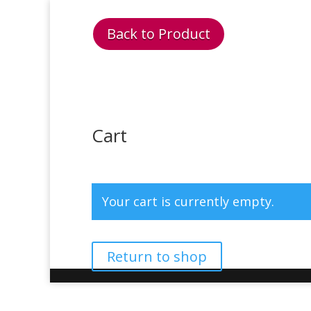
Back to Product
Cart
Your cart is currently empty.
Return to shop