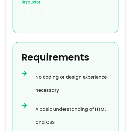
Instructor
Requirements

No coding or design experience
necessary

A basic understanding of HTML
and CSS