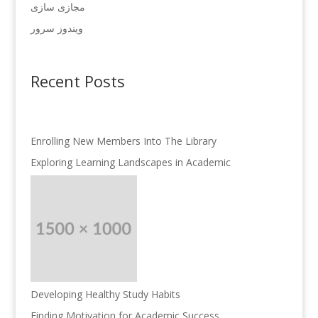
مجازی سازی
ویندوز سرور
Recent Posts
Enrolling New Members Into The Library
Exploring Learning Landscapes in Academic
Developing Healthy Study Habits
Finding Motivation for Academic Success