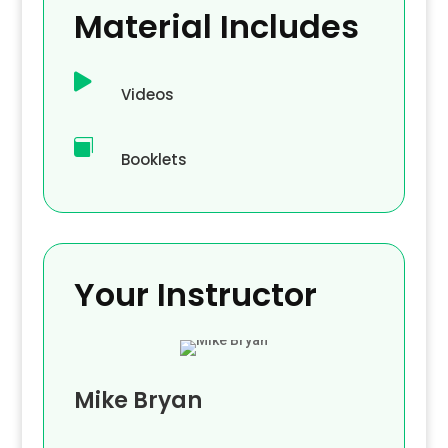
Material Includes

Videos

Booklets
Your Instructor
Mike Bryan