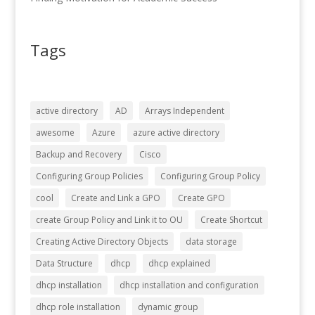
Tags
active directory
AD
Arrays Independent
awesome
Azure
azure active directory
Backup and Recovery
Cisco
Configuring Group Policies
Configuring Group Policy
cool
Create and Link a GPO
Create GPO
create Group Policy and Link it to OU
Create Shortcut
Creating Active Directory Objects
data storage
Data Structure
dhcp
dhcp explained
dhcp installation
dhcp installation and configuration
dhcp role installation
dynamic group