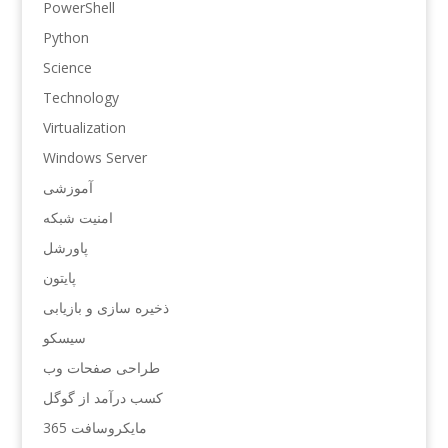
PowerShell
Python
Science
Technology
Virtualization
Windows Server
آموزشی
امنیت شبکه
پاورشل
پایتون
ذخیره سازی و بازیابی
سیسکو
طراحی صفحات وب
کسب درآمد از گوگل
مایکروسافت 365