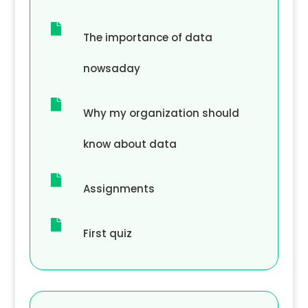

The importance of data
nowsaday

Why my organization should
know about data

Assignments

First quiz