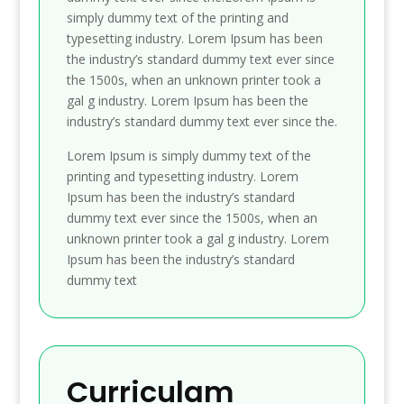
simply dummy text of the printing and
typesetting industry. Lorem Ipsum has been
the industry’s standard dummy text ever since
the 1500s, when an unknown printer took a
gal g industry. Lorem Ipsum has been the
industry’s standard dummy text ever since the.
Lorem Ipsum is simply dummy text of the
printing and typesetting industry. Lorem
Ipsum has been the industry’s standard
dummy text ever since the 1500s, when an
unknown printer took a gal g industry. Lorem
Ipsum has been the industry’s standard
dummy text
Curriculam