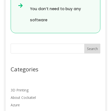

You don’t need to buy any
software
Search
Categories
3D Printing
About Cockatiel
Azure