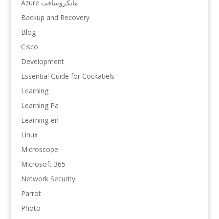
Azure مایکروسافت
Backup and Recovery
Blog
Cisco
Development
Essential Guide for Cockatiels
Learning
Learning Pa
Learning-en
Linux
Microscope
Microsoft 365
Network Security
Parrot
Photo