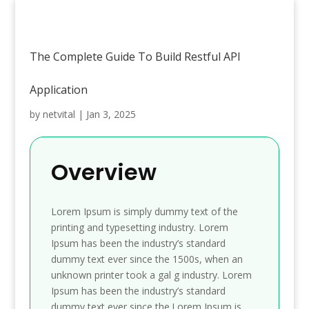
The Complete Guide To Build Restful API
Application
by
netvital
|
Jan 3, 2025
Overview
Lorem Ipsum is simply dummy text of the
printing and typesetting industry. Lorem
Ipsum has been the industry’s standard
dummy text ever since the 1500s, when an
unknown printer took a gal g industry. Lorem
Ipsum has been the industry’s standard
dummy text ever since the.Lorem Ipsum is