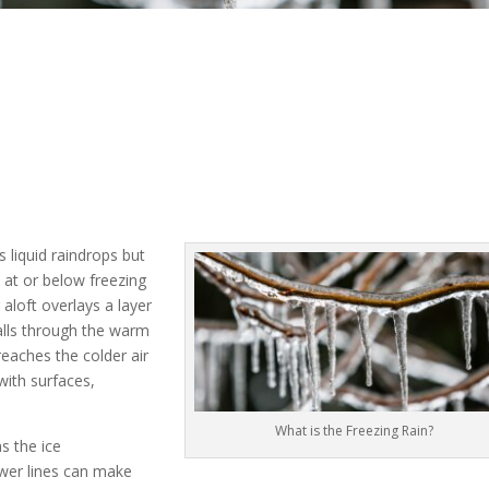
o
as liquid raindrops but
 at or below freezing
aloft overlays a layer
falls through the warm
reaches the colder air
with surfaces,
What is the Freezing Rain?
s the ice
wer lines can make