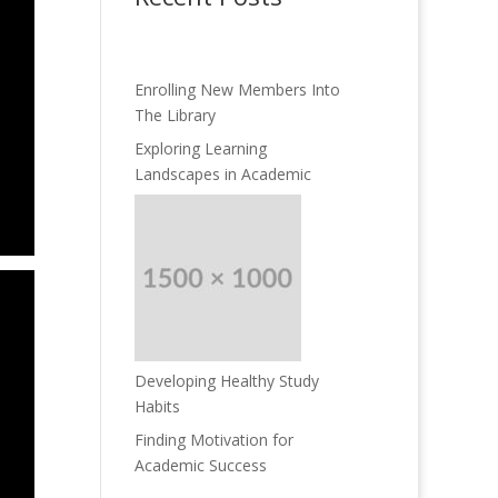
Enrolling New Members Into
The Library
Exploring Learning
Landscapes in Academic
Developing Healthy Study
Habits
Finding Motivation for
Academic Success