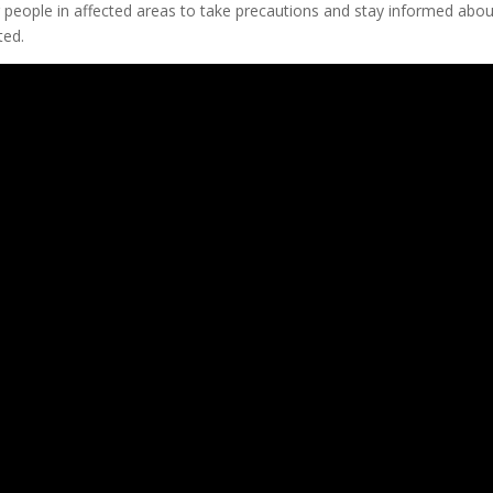
or people in affected areas to take precautions and stay informed abou
ted.