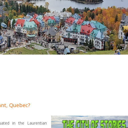
ant, Quebec?
ated in the Laurentian