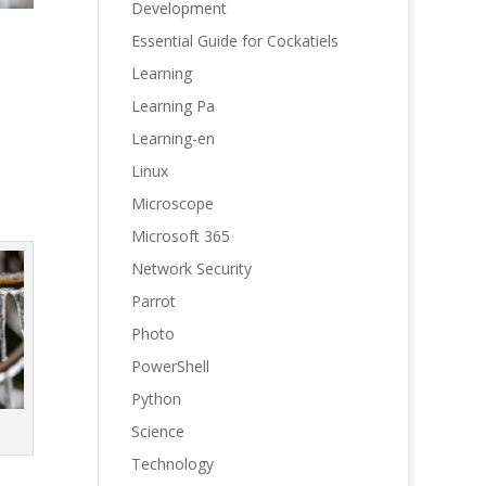
Development
Essential Guide for Cockatiels
Learning
Learning Pa
Learning-en
Linux
Microscope
Microsoft 365
Network Security
Parrot
Photo
PowerShell
Python
Science
Technology