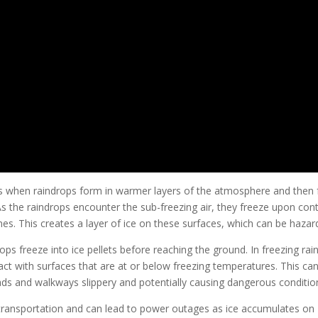
curs when raindrops form in warmer layers of the atmosphere and then f
 As the raindrops encounter the sub-freezing air, they freeze upon con
nes. This creates a layer of ice on these surfaces, which can be hazar
rops freeze into ice pellets before reaching the ground. In freezing rain
act with surfaces that are at or below freezing temperatures. This ca
ads and walkways slippery and potentially causing dangerous conditio
r transportation and can lead to power outages as ice accumulates on