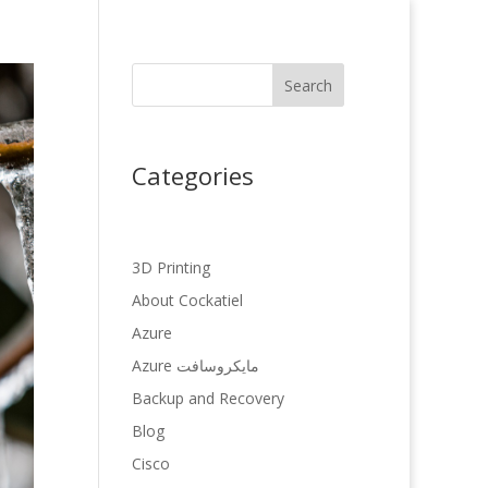
Search
Categories
3D Printing
About Cockatiel
Azure
Azure مایکروسافت
Backup and Recovery
Blog
Cisco