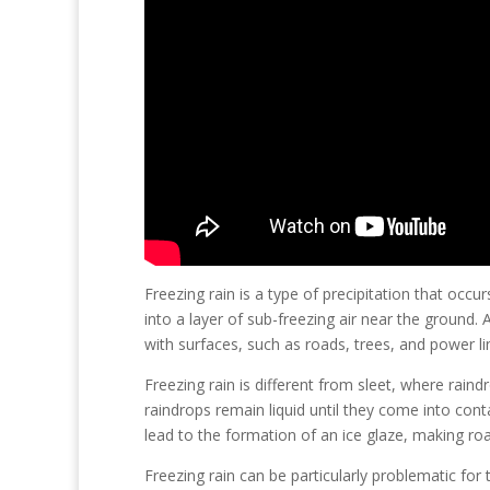
Freezing rain is a type of precipitation that oc
into a layer of sub-freezing air near the ground.
with surfaces, such as roads, trees, and power li
Freezing rain is different from sleet, where raind
raindrops remain liquid until they come into cont
lead to the formation of an ice glaze, making ro
Freezing rain can be particularly problematic fo