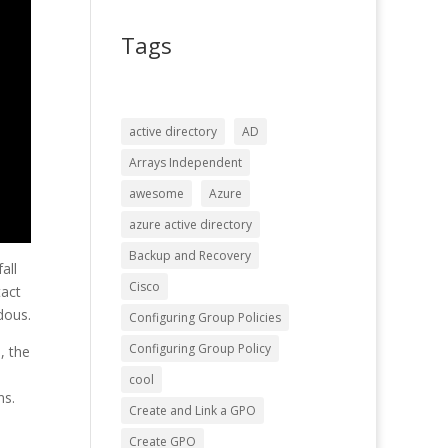
Tags
active directory
AD
Arrays Independent
awesome
Azure
azure active directory
Backup and Recovery
all
Cisco
tact
dous.
Configuring Group Policies
Configuring Group Policy
, the
n
cool
ns.
Create and Link a GPO
Create GPO