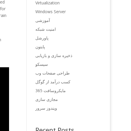
ged
Virtualization
 for
Windows Server
rain
آموزشی
امنیت شبکه
پاورشل
h
پایتون
ذخیره سازی و بازیابی
سیسکو
طراحی صفحات وب
کسب درآمد از گوگل
مایکروسافت 365
مجازی سازی
ویندوز سرور
Recent Posts