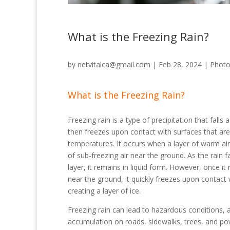
What is the Freezing Rain?
by
netvitalca@gmail.com
|
Feb 28, 2024
|
Phot
What is the Freezing Rain?
Freezing rain is a type of precipitation that falls 
then freezes upon contact with surfaces that are
temperatures. It occurs when a layer of warm air 
of sub-freezing air near the ground. As the rain 
layer, it remains in liquid form. However, once it 
near the ground, it quickly freezes upon contact 
creating a layer of ice.
Freezing rain can lead to hazardous conditions, a
accumulation on roads, sidewalks, trees, and po