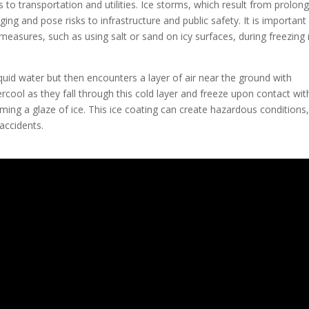
 to transportation and utilities. Ice storms, which result from prolon
ging and pose risks to infrastructure and public safety. It is important
easures, such as using salt or sand on icy surfaces, during freezing 
iquid water but then encounters a layer of air near the ground with
cool as they fall through this cold layer and freeze upon contact wit
ming a glaze of ice. This ice coating can create hazardous conditions,
accidents.