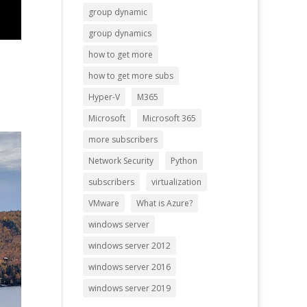
group dynamic
group dynamics
how to get more
how to get more subs
Hyper-V
M365
Microsoft
Microsoft 365
more subscribers
Network Security
Python
subscribers
virtualization
VMware
What is Azure?
windows server
windows server 2012
windows server 2016
windows server 2019