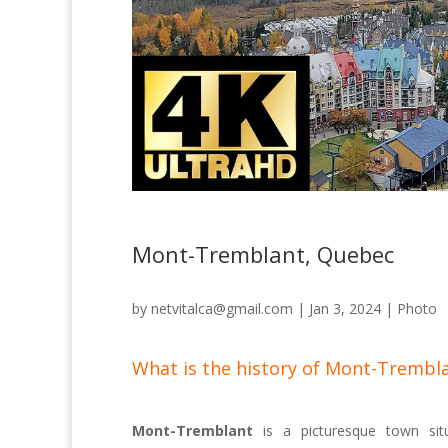
Mont-Tremblant, Quebec
by
netvitalca@gmail.com
|
Jan 3, 2024
|
Photo
What is the history of Mont-Trembl
Mont-Tremblant
is a picturesque town situ