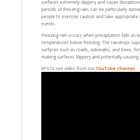
surfaces extremely slippery and cause disruptions
periods of freezing rain, can be particularly dama
people to exercise caution and take appropriate m
events.
Freezing rain occurs when precipitation falls as l
temperatures below freezing. The raindrops super
surfaces such as roads, sidewalks, and trees, for
making surfaces slippery and potentially causing 
let’s to see video from our
YouTube channel.