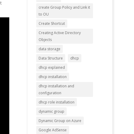
t
create Group Policy and Link it
to OU
Create Shortcut
Creating Active Directory
Objects
data storage
Data Structure
dhcp
dhcp explained
dhcp installation
dhcp installation and
configuration
dhcp role installation
dynamic group
Dynamic Group on Azure
Google AdSense