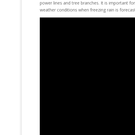
power lines and tree branches. It is important f
weather conditions when freezing rain is forecas