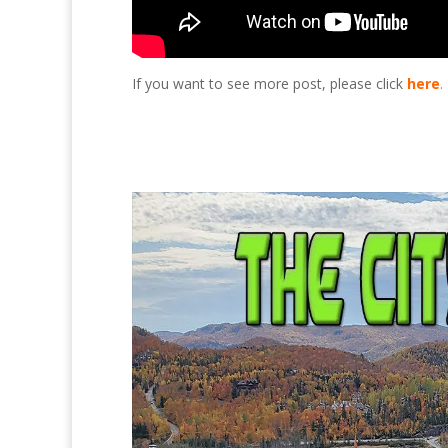
If you want to see more post, please click
here
.