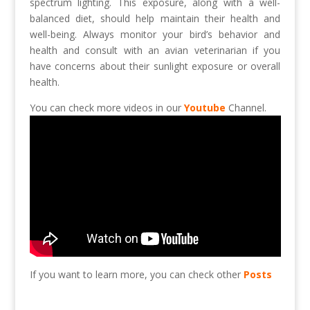
spectrum lighting. This exposure, along with a well-
balanced diet, should help maintain their health and
well-being. Always monitor your bird’s behavior and
health and consult with an avian veterinarian if you
have concerns about their sunlight exposure or overall
health.
You can check more videos in our
Youtube
Channel.
If you want to learn more, you can check other
Posts