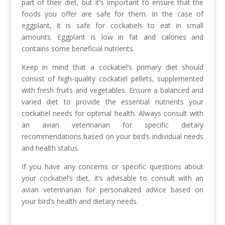
part of their diet, but it’s important to ensure that the
foods you offer are safe for them. In the case of
eggplant, it is safe for cockatiels to eat in small
amounts. Eggplant is low in fat and calories and
contains some beneficial nutrients.
Keep in mind that a cockatiel’s primary diet should
consist of high-quality cockatiel pellets, supplemented
with fresh fruits and vegetables. Ensure a balanced and
varied diet to provide the essential nutrients your
cockatiel needs for optimal health. Always consult with
an avian veterinarian for specific dietary
recommendations based on your bird’s individual needs
and health status.
If you have any concerns or specific questions about
your cockatiel’s diet, it’s advisable to consult with an
avian veterinarian for personalized advice based on
your bird’s health and dietary needs.