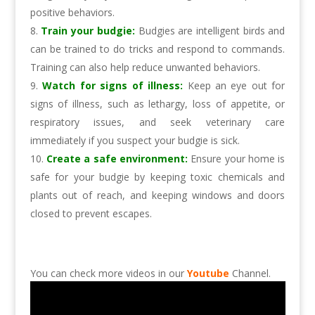
positive behaviors.
Train your budgie:
Budgies are intelligent birds and
can be trained to do tricks and respond to commands.
Training can also help reduce unwanted behaviors.
Watch for signs of illness:
Keep an eye out for
signs of illness, such as lethargy, loss of appetite, or
respiratory issues, and seek veterinary care
immediately if you suspect your budgie is sick.
Create a safe environment:
Ensure your home is
safe for your budgie by keeping toxic chemicals and
plants out of reach, and keeping windows and doors
closed to prevent escapes.
You can check more videos in our
Youtube
Channel.