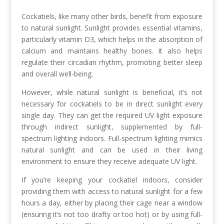
Cockatiels, like many other birds, benefit from exposure
to natural sunlight. Sunlight provides essential vitamins,
particularly vitamin D3, which helps in the absorption of
calcium and maintains healthy bones. It also helps
regulate their circadian rhythm, promoting better sleep
and overall well-being.
However, while natural sunlight is beneficial, it’s not
necessary for cockatiels to be in direct sunlight every
single day. They can get the required UV light exposure
through indirect sunlight, supplemented by full-
spectrum lighting indoors. Full-spectrum lighting mimics
natural sunlight and can be used in their living
environment to ensure they receive adequate UV light.
If you’re keeping your cockatiel indoors, consider
providing them with access to natural sunlight for a few
hours a day, either by placing their cage near a window
(ensuring it’s not too drafty or too hot) or by using full-