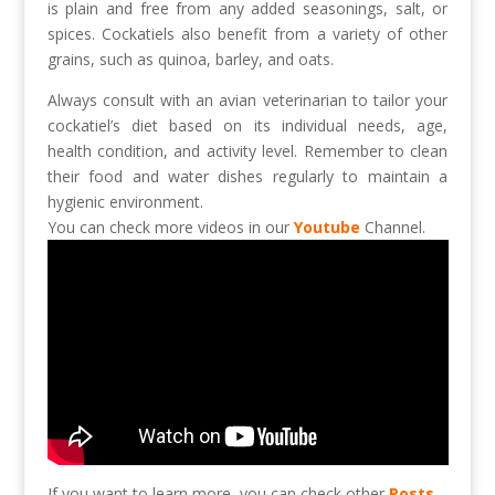
is plain and free from any added seasonings, salt, or
spices. Cockatiels also benefit from a variety of other
grains, such as quinoa, barley, and oats.
Always consult with an avian veterinarian to tailor your
cockatiel’s diet based on its individual needs, age,
health condition, and activity level. Remember to clean
their food and water dishes regularly to maintain a
hygienic environment.
You can check more videos in our
Youtube
Channel.
If you want to learn more, you can check other
Posts