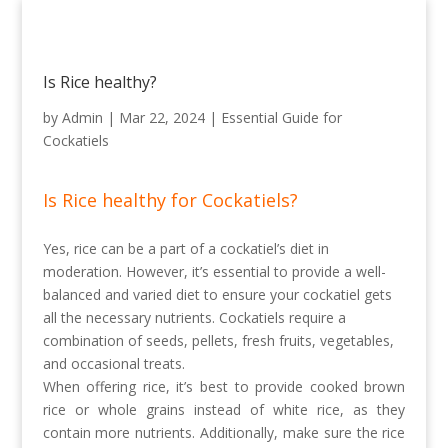
Is Rice healthy?
by
Admin
|
Mar 22, 2024
|
Essential Guide for
Cockatiels
Is Rice healthy for Cockatiels?
Yes, rice can be a part of a cockatiel’s diet in
moderation. However, it’s essential to provide a well-
balanced and varied diet to ensure your cockatiel gets
all the necessary nutrients. Cockatiels require a
combination of seeds, pellets, fresh fruits, vegetables,
and occasional treats.
When offering rice, it’s best to provide cooked brown
rice or whole grains instead of white rice, as they
contain more nutrients. Additionally, make sure the rice