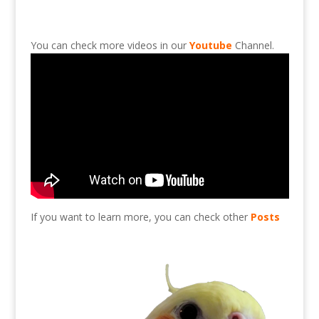
You can check more videos in our
Youtube
Channel.
If you want to learn more, you can check other
Posts