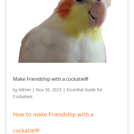
Make Friendship with a cockatiel!!!
by
Admin
|
Nov 26, 2023
|
Essential Guide for
Cockatiels
How to make Friendship with a
cockatiel!!!