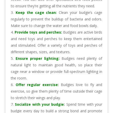
to ensure they’re getting all the nutrients they need.
Keep the cage clean:
Clean your budgie’s cage
regularly to prevent the buildup of bacteria and odors.
Make sure to change the water and food bowls daily.
Provide toys and perches:
Budgies are active birds
and need toys and perches to keep them entertained
and stimulated. Offer a variety of toys and perches of
different shapes, sizes, and textures.
Ensure proper lighting:
Budgies need plenty of
natural light to maintain good health, so place their
cage near a window or provide full-spectrum lighting in
the room.
Offer regular exercise:
Budgies love to fly and
exercise, so give them plenty of time outside their cage
to stretch their wings and play.
Socialize with your budgie:
Spend time with your
budgie every day to build a strong bond and promote