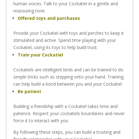
human
voices.
Talk
to
your
Cockatiel
in
a
gentle
and
reassuring
tone.
Offered
toys
and
purchases
Provide
your
Cockatiel
with
toys
and
perches
to
keep
it
stimulated
and
active.
Spend
time
playing
with
your
Cockatiel,
using
its
toys
to
help
build
trust.
Train
your
Cockatiel
Cockatiels
are
intelligent
birds
and
can
be
trained
to
do
simple
tricks
such
as
stepping
onto
your
hand.
Training
can
help
build
a
bond
between
you
and
your
Cockatiel.
Be
patient
Building
a
friendship
with
a
Cockatiel
takes
time
and
patience.
Respect
your
cockatiels
boundaries
and
never
force
it
to
interact
with
you.
By
following
these
steps,
you
can
build
a
trusting
and