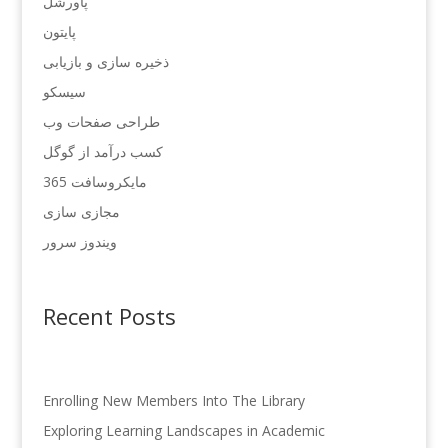
پاورشل
پایتون
ذخیره سازی و بازیابی
سیسکو
طراحی صفحات وب
کسب درآمد از گوگل
مایکروسافت 365
مجازی سازی
ویندوز سرور
Recent Posts
Enrolling New Members Into The Library
Exploring Learning Landscapes in Academic