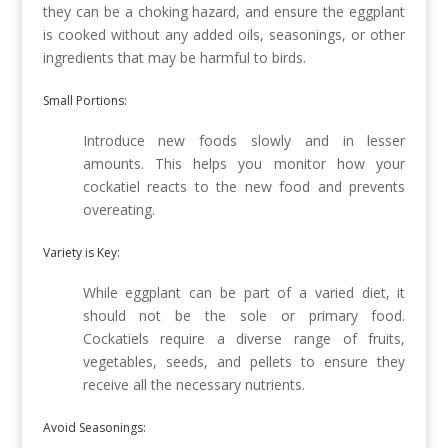
they can be a choking hazard, and ensure the eggplant
is cooked without any added oils, seasonings, or other
ingredients that may be harmful to birds.
Small Portions:
Introduce new foods slowly and in lesser
amounts. This helps you monitor how your
cockatiel reacts to the new food and prevents
overeating.
Variety is Key:
While eggplant can be part of a varied diet, it
should not be the sole or primary food.
Cockatiels require a diverse range of fruits,
vegetables, seeds, and pellets to ensure they
receive all the necessary nutrients.
Avoid Seasonings: