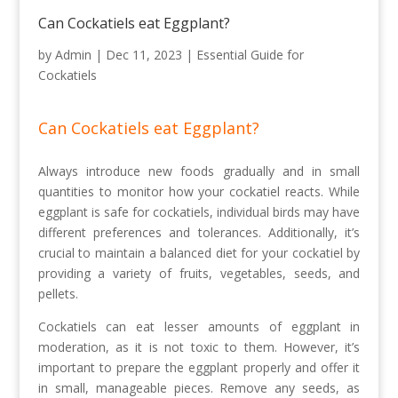
Can Cockatiels eat Eggplant?
by
Admin
|
Dec 11, 2023
|
Essential Guide for
Cockatiels
Can Cockatiels eat Eggplant?
Always introduce new foods gradually and in small
quantities to monitor how your cockatiel reacts. While
eggplant is safe for cockatiels, individual birds may have
different preferences and tolerances. Additionally, it’s
crucial to maintain a balanced diet for your cockatiel by
providing a variety of fruits, vegetables, seeds, and
pellets.
Cockatiels can eat lesser amounts of eggplant in
moderation, as it is not toxic to them. However, it’s
important to prepare the eggplant properly and offer it
in small, manageable pieces. Remove any seeds, as