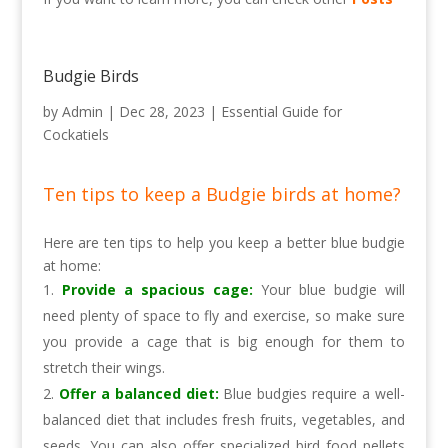
Budgie Birds
by
Admin
|
Dec 28, 2023
|
Essential Guide for
Cockatiels
Ten tips to keep a Budgie birds at home?
Here are ten tips to help you keep a better blue budgie
at home:
Provide a spacious cage:
Your blue budgie will
need plenty of space to fly and exercise, so make sure
you provide a cage that is big enough for them to
stretch their wings.
Offer a balanced diet:
Blue budgies require a well-
balanced diet that includes fresh fruits, vegetables, and
seeds. You can also offer specialized bird food pellets