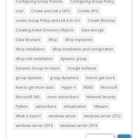
Configuring Group Policies
Configuring Group Policy
cool
Create and Link a GPO
Create GPO
create Group Policy and Link it to OU
Create Shortcut
Creating Active Directory Objects
data storage
Data Structure
dhcp
dhcp explained
dhcp installation
dhcp installation and configuration
dhcp role installation
dynamic group
Dynamic Group on Azure
Google AdSense
group dynamic
group dynamics
how to get more
how to get more subs
Hyper-V
M365
Microsoft
Microsoft 365
more subscribers
Network Security
Python
subscribers
virtualization
VMware
What is Azure?
windows server
windows server 2012
windows server 2016
windows server 2019