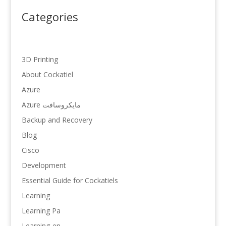
Categories
3D Printing
About Cockatiel
Azure
Azure مایکروسافت
Backup and Recovery
Blog
Cisco
Development
Essential Guide for Cockatiels
Learning
Learning Pa
Learning-en