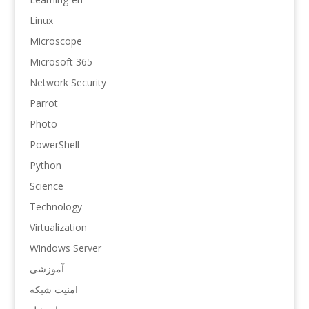
Linux
Microscope
Microsoft 365
Network Security
Parrot
Photo
PowerShell
Python
Science
Technology
Virtualization
Windows Server
آموزشی
امنیت شبکه