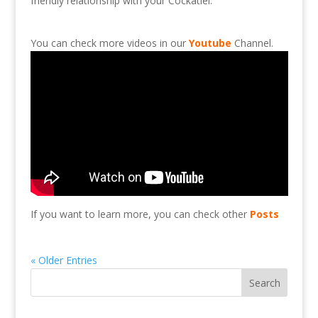
friendly
relationship
with
your
Cockatiel.
You can check more videos in our
Youtube
Channel.
If you want to learn more, you can check other
Posts
« Older Entries
Search