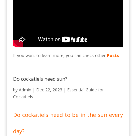
If you want to learn more, you can check other
Posts
Do cockatiels need sun?
by
Admin
|
Dec 22, 2023
|
Essential Guide for
Cockatiels
Do cockatiels need to be in the sun every
day?