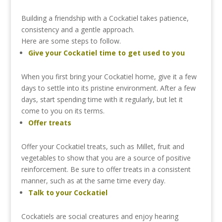
Building
a
friendship
with
a
Cockatiel
takes
patience,
consistency
and
a
gentle
approach.
Here
are
some
steps
to
follow.
Give
your
Cockatiel
time
to
get
used
to
you
When
you
first
bring
your
Cockatiel
home,
give
it
a
few
days
to
settle
into
its
pristine
environment.
After
a
few
days,
start
spending
time
with
it
regularly,
but
let
it
come
to
you
on
its
terms.
Offer
treats
Offer
your
Cockatiel
treats,
such
as
Millet,
fruit
and
vegetables
to
show
that
you
are
a
source
of
positive
reinforcement.
Be
sure
to
offer
treats
in
a
consistent
manner,
such
as
at
the
same
time
every
day.
Talk
to
your
Cockatiel
Cockatiels
are
social
creatures
and
enjoy
hearing