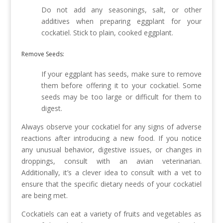
Do not add any seasonings, salt, or other
additives when preparing eggplant for your
cockatiel. Stick to plain, cooked eggplant.
Remove Seeds:
If your eggplant has seeds, make sure to remove
them before offering it to your cockatiel. Some
seeds may be too large or difficult for them to
digest.
Always observe your cockatiel for any signs of adverse
reactions after introducing a new food. If you notice
any unusual behavior, digestive issues, or changes in
droppings, consult with an avian veterinarian.
Additionally, it’s a clever idea to consult with a vet to
ensure that the specific dietary needs of your cockatiel
are being met.
Cockatiels can eat a variety of fruits and vegetables as