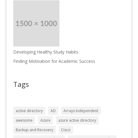
Developing Healthy Study Habits
Finding Motivation for Academic Success
Tags
active directory
AD
Arrays Independent
awesome
Azure
azure active directory
Backup and Recovery
Cisco