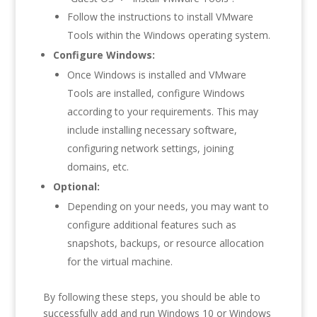
Follow the instructions to install VMware
Tools within the Windows operating system.
Configure Windows:
Once Windows is installed and VMware
Tools are installed, configure Windows
according to your requirements. This may
include installing necessary software,
configuring network settings, joining
domains, etc.
Optional:
Depending on your needs, you may want to
configure additional features such as
snapshots, backups, or resource allocation
for the virtual machine.
By following these steps, you should be able to
successfully add and run Windows 10 or Windows