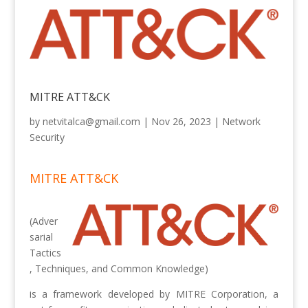
MITRE ATT&CK
by
netvitalca@gmail.com
|
Nov 26, 2023
|
Network
Security
MITRE ATT&CK
(Adver
sarial
Tactics
, Techniques, and Common Knowledge)
is a framework developed by MITRE Corporation, a