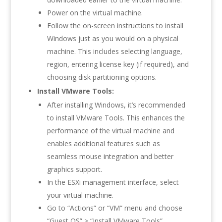
Power on the virtual machine.
Follow the on-screen instructions to install
Windows just as you would on a physical
machine. This includes selecting language,
region, entering license key (if required), and
choosing disk partitioning options.
Install VMware Tools:
After installing Windows, it’s recommended
to install VMware Tools. This enhances the
performance of the virtual machine and
enables additional features such as
seamless mouse integration and better
graphics support.
In the ESXi management interface, select
your virtual machine.
Go to “Actions” or “VM” menu and choose
“Guest OS” > “Install VMware Tools”.