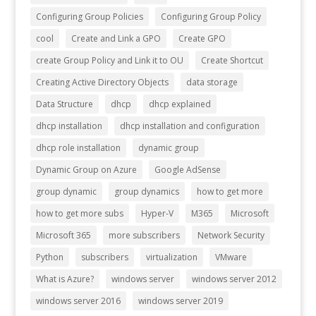
Configuring Group Policies
Configuring Group Policy
cool
Create and Link a GPO
Create GPO
create Group Policy and Link it to OU
Create Shortcut
Creating Active Directory Objects
data storage
Data Structure
dhcp
dhcp explained
dhcp installation
dhcp installation and configuration
dhcp role installation
dynamic group
Dynamic Group on Azure
Google AdSense
group dynamic
group dynamics
how to get more
how to get more subs
Hyper-V
M365
Microsoft
Microsoft 365
more subscribers
Network Security
Python
subscribers
virtualization
VMware
What is Azure?
windows server
windows server 2012
windows server 2016
windows server 2019