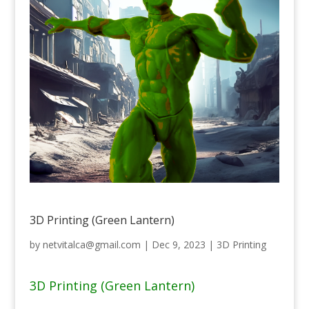
3D Printing (Green Lantern)
by
netvitalca@gmail.com
|
Dec 9, 2023
|
3D Printing
3D Printing (Green Lantern)