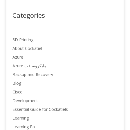
Categories
3D Printing
About Cockatiel
Azure
Azure مایکروسافت
Backup and Recovery
Blog
Cisco
Development
Essential Guide for Cockatiels
Learning
Learning Pa