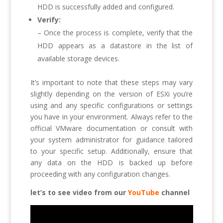
HDD is successfully added and configured.
Verify:
– Once the process is complete, verify that the
HDD appears as a datastore in the list of
available storage devices.
It’s important to note that these steps may vary
slightly depending on the version of ESXi you’re
using and any specific configurations or settings
you have in your environment. Always refer to the
official VMware documentation or consult with
your system administrator for guidance tailored
to your specific setup. Additionally, ensure that
any data on the HDD is backed up before
proceeding with any configuration changes.
let’s to see video from our
YouTube
channel