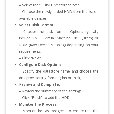
– Select the “Disk/LUN” storage type.
– Choose the newly added HDD from the list of
available devices.
Select Disk Format:
– Choose the disk format. Options typically
include VMFS (Virtual Machine File System) or
RDM (Raw Device Mapping) depending on your
requirements.
– Click “Next”.
Configure Disk Options:
– Specify the datastore name and choose the
disk provisioning format (thin or thick).
R
eview and Complete:
– Review the summary of the settings.
– Click “Finish” to add the HDD.
Monitor the Process:
– Monitor the task progress to ensure that the