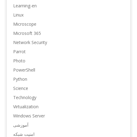
Learning-en
Linux
Microscope
Microsoft 365
Network Security
Parrot
Photo
PowerShell
Python
Science
Technology
Virtualization
Windows Server
آموزشی
امنیت شبکه