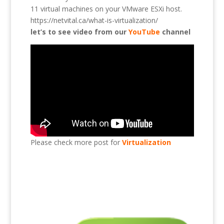
11 virtual machines on your VMware ESXi host.
https://netvital.ca/what-is-virtualization/
let’s to see video from our
YouTube
channel
Please check more post for
Virtualization