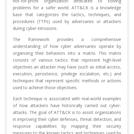
not-for-profit organization dedicated to solving
problems for a safer world. ATT&CK is a knowledge
base that categorizes the tactics, techniques, and
procedures (TTPs) used by adversaries or attackers
during cyber intrusions.
The framework provides a comprehensive
understanding of how cyber adversaries operate by
organizing their behaviors into a matrix. This matrix
consists of various tactics that represent high-level
objectives an attacker may have (such as initial access,
execution, persistence, privilege escalation, etc.) and
techniques that represent specific methods or actions
used to achieve those objectives.
Each technique is associated with real-world examples
of how attackers have historically carried out cyber-
attacks. The goal of ATT&CK is to assist organizations
in improving their cyber defenses, threat detection, and
response capabilities by mapping their security
measures to the known tactics and techniques used by