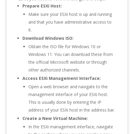
Prepare ESXi Host:
Make sure your ESXi host is up and running
and that you have administrative access to
it.
Download Windows ISO:
Obtain the ISO file for Windows 10 or
Windows 11. You can download these from
the official Microsoft website or through
other authorized channels.
Access ESXi Management Interface:
Open a web browser and navigate to the
management interface of your ESXi host.
This is usually done by entering the IP
address of your ESXi host in the address bar.
Create a New Virtual Machine:
In the ESXi management interface, navigate