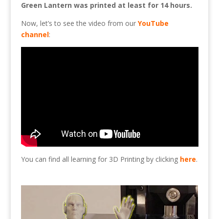
Green Lantern was printed at least for 14 hours.
Now, let’s to see the video from our
YouTube
channel
:
You can find all learning for 3D Printing by clicking
here
.