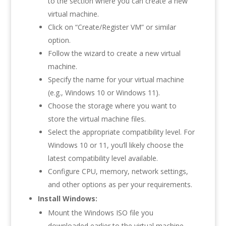
to the section where you can create a new
virtual machine.
Click on “Create/Register VM” or similar
option.
Follow the wizard to create a new virtual
machine.
Specify the name for your virtual machine
(e.g., Windows 10 or Windows 11).
Choose the storage where you want to
store the virtual machine files.
Select the appropriate compatibility level. For
Windows 10 or 11, you’ll likely choose the
latest compatibility level available.
Configure CPU, memory, network settings,
and other options as per your requirements.
Install Windows:
Mount the Windows ISO file you
downloaded earlier to the virtual machine.