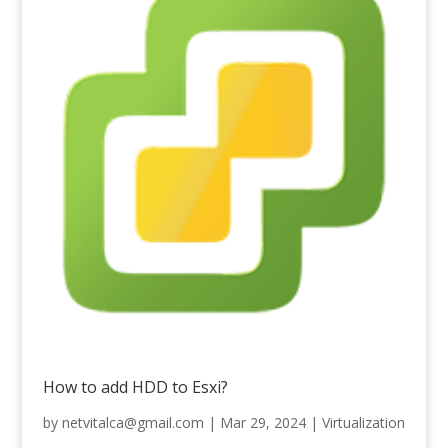
How to add HDD to Esxi?
by
netvitalca@gmail.com
|
Mar 29, 2024
|
Virtualization