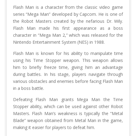
Flash Man is a character from the classic video game
series “Mega Man” developed by Capcom. He is one of
the Robot Masters created by the nefarious Dr. Wily.
Flash Man made his first appearance as a boss
character in “Mega Man 2,” which was released for the
Nintendo Entertainment System (NES) in 1988.
Flash Man is known for his ability to manipulate time
using his Time Stopper weapon. This weapon allows
him to briefly freeze time, giving him an advantage
during battles. In his stage, players navigate through
various obstacles and enemies before facing Flash Man
in a boss battle.
Defeating Flash Man grants Mega Man the Time
Stopper ability, which can be used against other Robot
Masters. Flash Man’s weakness is typically the “Metal
Blade” weapon obtained from Metal Man in the game,
making it easier for players to defeat him.