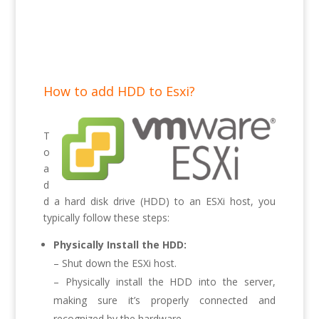
How to add HDD to Esxi?
T
o
a
d
d a hard disk drive (HDD) to an ESXi host, you
typically follow these steps:
Physically Install the HDD:
– Shut down the ESXi host.
– Physically install the HDD into the server,
making sure it’s properly connected and
recognized by the hardware.