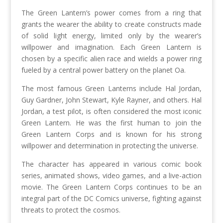
The Green Lantern’s power comes from a ring that
grants the wearer the ability to create constructs made
of solid light energy, limited only by the wearer’s
willpower and imagination. Each Green Lantern is
chosen by a specific alien race and wields a power ring
fueled by a central power battery on the planet Oa.
The most famous Green Lanterns include Hal Jordan,
Guy Gardner, John Stewart, Kyle Rayner, and others. Hal
Jordan, a test pilot, is often considered the most iconic
Green Lantern. He was the first human to join the
Green Lantern Corps and is known for his strong
willpower and determination in protecting the universe.
The character has appeared in various comic book
series, animated shows, video games, and a live-action
movie. The Green Lantern Corps continues to be an
integral part of the DC Comics universe, fighting against
threats to protect the cosmos.