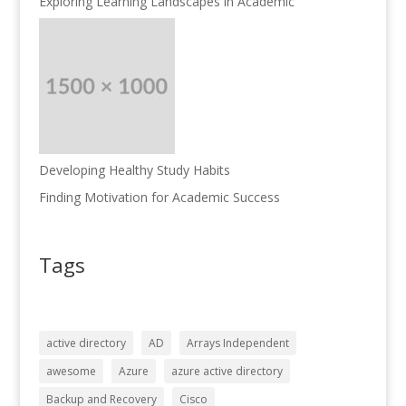
Exploring Learning Landscapes in Academic
Developing Healthy Study Habits
Finding Motivation for Academic Success
Tags
active directory
AD
Arrays Independent
awesome
Azure
azure active directory
Backup and Recovery
Cisco