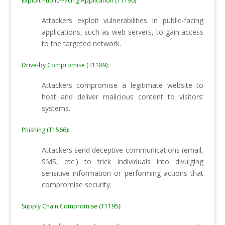
Exploit Public-Facing Application (T1190):
Attackers exploit vulnerabilities in public-facing
applications, such as web servers, to gain access
to the targeted network.
Drive-by Compromise (T1189):
Attackers compromise a legitimate website to
host and deliver malicious content to visitors’
systems.
Phishing (T1566):
Attackers send deceptive communications (email,
SMS, etc.) to trick individuals into divulging
sensitive information or performing actions that
compromise security.
Supply Chain Compromise (T1195):