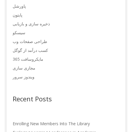
پاورشل
پایتون
ذخیره سازی و بازیابی
سیسکو
طراحی صفحات وب
کسب درآمد از گوگل
مایکروسافت 365
مجازی سازی
ویندوز سرور
Recent Posts
Enrolling New Members Into The Library