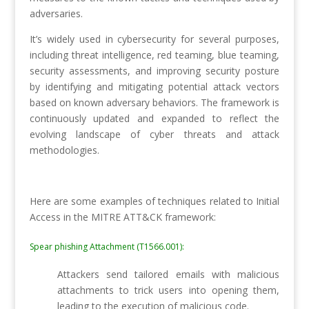
adversaries.
It’s widely used in cybersecurity for several purposes,
including threat intelligence, red teaming, blue teaming,
security assessments, and improving security posture
by identifying and mitigating potential attack vectors
based on known adversary behaviors. The framework is
continuously updated and expanded to reflect the
evolving landscape of cyber threats and attack
methodologies.
Here are some examples of techniques related to Initial
Access in the MITRE ATT&CK framework:
Spear phishing Attachment (T1566.001):
Attackers send tailored emails with malicious
attachments to trick users into opening them,
leading to the execution of malicious code.