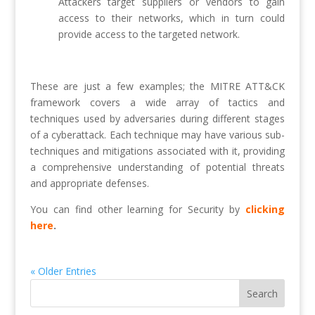
Attackers target suppliers or vendors to gain
access to their networks, which in turn could
provide access to the targeted network.
These are just a few examples; the MITRE ATT&CK
framework covers a wide array of tactics and
techniques used by adversaries during different stages
of a cyberattack. Each technique may have various sub-
techniques and mitigations associated with it, providing
a comprehensive understanding of potential threats
and appropriate defenses.
You can find other learning for Security by
clicking
here
.
« Older Entries
Search