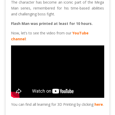
The character has become an iconic part of the Mega
Man series, remembered for his time-based abilities
and challenging boss fight.
Flash Man was printed at least for 10 hours.
Now, let’s to see the video from our
YouTube
channel
:
You can find all learning for 3D Printing by clicking
here
.