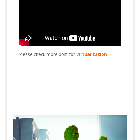
Please check more post for
Virtualization
Add HDD to Esxi?, Esxi, virtualization, VMware,
HDD