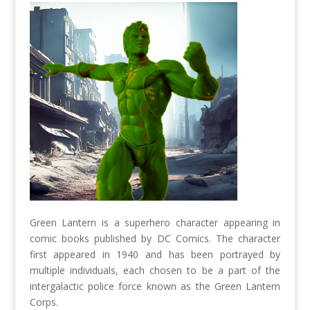
Green Lantern is a superhero character appearing in
comic books published by DC Comics. The character
first appeared in 1940 and has been portrayed by
multiple individuals, each chosen to be a part of the
intergalactic police force known as the Green Lantern
Corps.