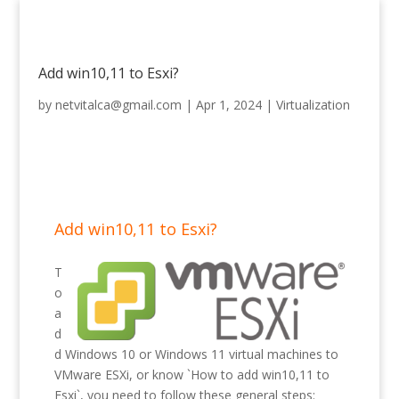
Add win10,11 to Esxi?
by
netvitalca@gmail.com
|
Apr 1, 2024
|
Virtualization
Add win10,11 to Esxi?
T
o
a
d
d Windows 10 or Windows 11 virtual machines to
VMware ESXi, or know `How to add win10,11 to
Esxi`, you need to follow these general steps: