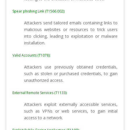
Spear phishing Link (T1566.002):
Attackers send tailored emails containing links to
malicious websites or resources to trick users
into clicking, leading to exploitation or malware
installation.
Valid Accounts (T1078):
Attackers use previously obtained credentials,
such as stolen or purchased credentials, to gain
unauthorized access.
External Remote Services (T1133):
Attackers exploit externally accessible services,
such as VPNs or web services, to gain initial
access to a network.