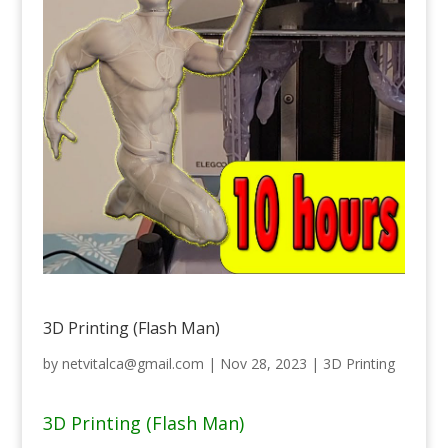
3D Printing (Flash Man)
by
netvitalca@gmail.com
|
Nov 28, 2023
|
3D Printing
3D Printing (Flash Man)