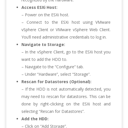
Access ESXi Host:
– Power on the ESXi host.
– Connect to the ESXi host using VMware
vSphere Client or VMware vSphere Web Client.
You’ll need administrative credentials to log in.
Navigate to Storage:
– In the vSphere Client, go to the ESXi host you
want to add the HDD to.
– Navigate to the “Configure” tab.
– Under “Hardware”, select “Storage”.
Rescan for Datastores (Optional):
– If the HDD is not automatically detected, you
may need to rescan for datastores. This can be
done by right-clicking on the ESXi host and
selecting “Rescan for Datastores”.
Add the HDD:
– Click on “Add Storage”.