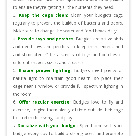
to ensure they’re getting all the nutrients they need.
Keep the cage clean:
Clean your budgie’s cage
regularly to prevent the buildup of bacteria and odors.
Make sure to change the water and food bowls daily.
Provide toys and perches:
Budgies are active birds
and need toys and perches to keep them entertained
and stimulated. Offer a variety of toys and perches of
different shapes, sizes, and textures.
Ensure proper lighting:
Budgies need plenty of
natural light to maintain good health, so place their
cage near a window or provide full-spectrum lighting in
the room.
Offer regular exercise:
Budgies love to fly and
exercise, so give them plenty of time outside their cage
to stretch their wings and play.
Socialize with your budgie:
Spend time with your
budgie every day to build a strong bond and promote