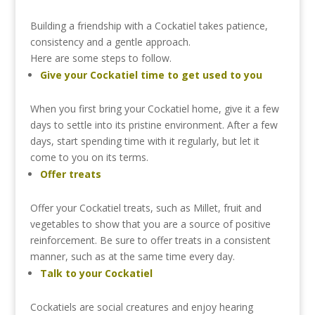
Building
a
friendship
with
a
Cockatiel
takes
patience,
consistency
and
a
gentle
approach.
Here
are
some
steps
to
follow.
Give
your
Cockatiel
time
to
get
used
to
you
When
you
first
bring
your
Cockatiel
home,
give
it
a
few
days
to
settle
into
its
pristine
environment.
After
a
few
days,
start
spending
time
with
it
regularly,
but
let
it
come
to
you
on
its
terms.
Offer
treats
Offer
your
Cockatiel
treats,
such
as
Millet,
fruit
and
vegetables
to
show
that
you
are
a
source
of
positive
reinforcement.
Be
sure
to
offer
treats
in
a
consistent
manner,
such
as
at
the
same
time
every
day.
Talk
to
your
Cockatiel
Cockatiels
are
social
creatures
and
enjoy
hearing