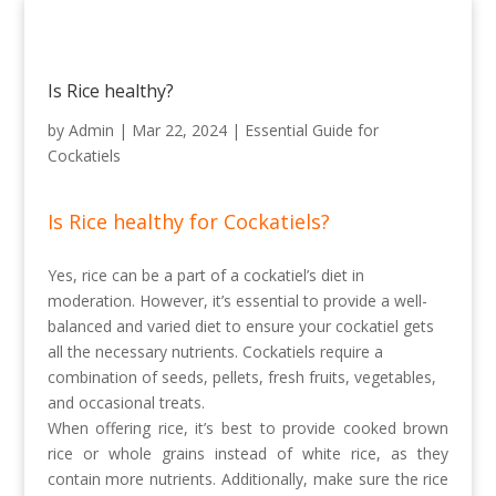
Is Rice healthy?
by
Admin
|
Mar 22, 2024
|
Essential Guide for
Cockatiels
Is Rice healthy for Cockatiels?
Yes, rice can be a part of a cockatiel’s diet in
moderation. However, it’s essential to provide a well-
balanced and varied diet to ensure your cockatiel gets
all the necessary nutrients. Cockatiels require a
combination of seeds, pellets, fresh fruits, vegetables,
and occasional treats.
When offering rice, it’s best to provide cooked brown
rice or whole grains instead of white rice, as they
contain more nutrients. Additionally, make sure the rice