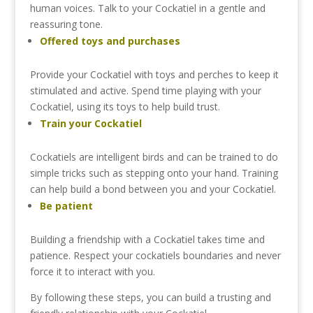
human
voices.
Talk
to
your
Cockatiel
in
a
gentle
and
reassuring
tone.
Offered
toys
and
purchases
Provide
your
Cockatiel
with
toys
and
perches
to
keep
it
stimulated
and
active.
Spend
time
playing
with
your
Cockatiel,
using
its
toys
to
help
build
trust.
Train
your
Cockatiel
Cockatiels
are
intelligent
birds
and
can
be
trained
to
do
simple
tricks
such
as
stepping
onto
your
hand.
Training
can
help
build
a
bond
between
you
and
your
Cockatiel.
Be
patient
Building
a
friendship
with
a
Cockatiel
takes
time
and
patience.
Respect
your
cockatiels
boundaries
and
never
force
it
to
interact
with
you.
By
following
these
steps,
you
can
build
a
trusting
and