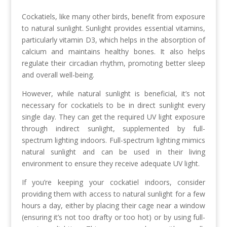
Cockatiels, like many other birds, benefit from exposure
to natural sunlight. Sunlight provides essential vitamins,
particularly vitamin D3, which helps in the absorption of
calcium and maintains healthy bones. It also helps
regulate their circadian rhythm, promoting better sleep
and overall well-being.
However, while natural sunlight is beneficial, it’s not
necessary for cockatiels to be in direct sunlight every
single day. They can get the required UV light exposure
through indirect sunlight, supplemented by full-
spectrum lighting indoors. Full-spectrum lighting mimics
natural sunlight and can be used in their living
environment to ensure they receive adequate UV light.
If you’re keeping your cockatiel indoors, consider
providing them with access to natural sunlight for a few
hours a day, either by placing their cage near a window
(ensuring it’s not too drafty or too hot) or by using full-