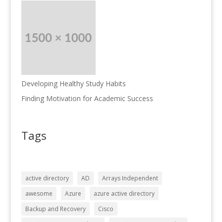
Developing Healthy Study Habits
Finding Motivation for Academic Success
Tags
active directory
AD
Arrays Independent
awesome
Azure
azure active directory
Backup and Recovery
Cisco