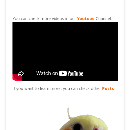
You can check more videos in our
Youtube
Channel.
If you want to learn more, you can check other
Posts