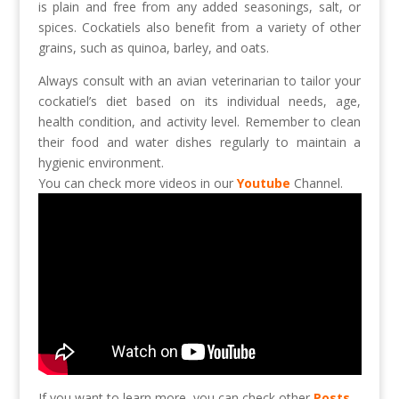
is plain and free from any added seasonings, salt, or
spices. Cockatiels also benefit from a variety of other
grains, such as quinoa, barley, and oats.
Always consult with an avian veterinarian to tailor your
cockatiel’s diet based on its individual needs, age,
health condition, and activity level. Remember to clean
their food and water dishes regularly to maintain a
hygienic environment.
You can check more videos in our
Youtube
Channel.
If you want to learn more, you can check other
Posts