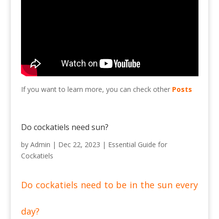
If you want to learn more, you can check other
Posts
Do cockatiels need sun?
by
Admin
|
Dec 22, 2023
|
Essential Guide for
Cockatiels
Do cockatiels need to be in the sun every
day?