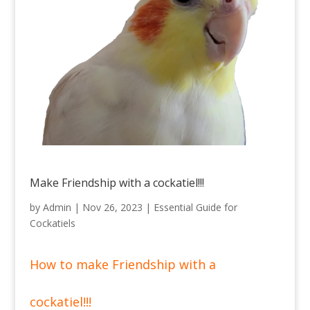
Make Friendship with a cockatiel!!!
by
Admin
|
Nov 26, 2023
|
Essential Guide for
Cockatiels
How to make Friendship with a
cockatiel!!!