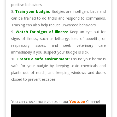
positive behaviors.
Train your budgie:
Budgies are intelligent birds and
can be trained to do tricks and respond to commands.
Training can also help reduce unwanted behaviors.
Watch for signs of illness:
Keep an eye out for
signs of illness, such as lethargy, loss of appetite, or
respiratory issues, and seek veterinary care
immediately if you suspect your budgie is sick.
Create a safe environment:
Ensure your home is
safe for your budgie by keeping toxic chemicals and
plants out of reach, and keeping windows and doors
closed to prevent escapes.
You can check more videos in our
Youtube
Channel.