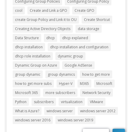
Configuring Group Policies
Configuring Group Policy
cool
Create and Link a GPO
Create GPO
create Group Policy and Link it to OU
Create Shortcut
Creating Active Directory Objects
data storage
Data Structure
dhcp
dhcp explained
dhcp installation
dhcp installation and configuration
dhcp role installation
dynamic group
Dynamic Group on Azure
Google AdSense
group dynamic
group dynamics
how to get more
how to get more subs
Hyper-V
M365
Microsoft
Microsoft 365
more subscribers
Network Security
Python
subscribers
virtualization
VMware
What is Azure?
windows server
windows server 2012
windows server 2016
windows server 2019