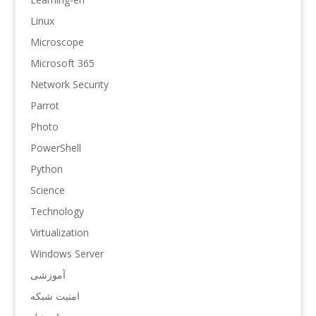
Linux
Microscope
Microsoft 365
Network Security
Parrot
Photo
PowerShell
Python
Science
Technology
Virtualization
Windows Server
آموزشی
امنیت شبکه