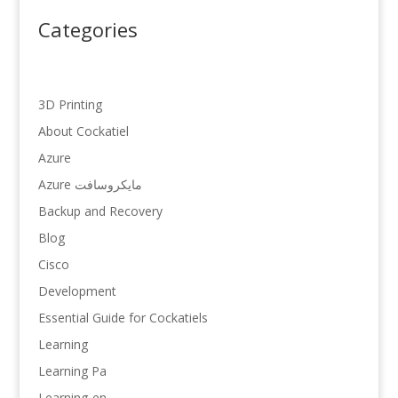
Categories
3D Printing
About Cockatiel
Azure
Azure مایکروسافت
Backup and Recovery
Blog
Cisco
Development
Essential Guide for Cockatiels
Learning
Learning Pa
Learning-en