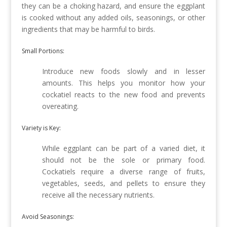
they can be a choking hazard, and ensure the eggplant
is cooked without any added oils, seasonings, or other
ingredients that may be harmful to birds.
Small Portions:
Introduce new foods slowly and in lesser
amounts. This helps you monitor how your
cockatiel reacts to the new food and prevents
overeating.
Variety is Key:
While eggplant can be part of a varied diet, it
should not be the sole or primary food.
Cockatiels require a diverse range of fruits,
vegetables, seeds, and pellets to ensure they
receive all the necessary nutrients.
Avoid Seasonings: