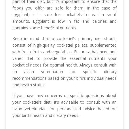
part of their diet, but it’s important to ensure that the
foods you offer are safe for them. In the case of
eggplant, it is safe for cockatiels to eat in small
amounts. Eggplant is low in fat and calories and
contains some beneficial nutrients.
Keep in mind that a cockatiel’s primary diet should
consist of high-quality cockatiel pellets, supplemented
with fresh fruits and vegetables. Ensure a balanced and
varied diet to provide the essential nutrients your
cockatiel needs for optimal health. Always consult with
an avian veterinarian for specific dietary
recommendations based on your bird’s individual needs
and health status.
If you have any concerns or specific questions about
your cockatiel’s diet, it’s advisable to consult with an
avian veterinarian for personalized advice based on
your bird’s health and dietary needs.