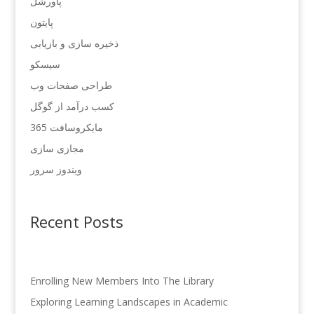
پاورشل
پایتون
ذخیره سازی و بازیابی
سیسکو
طراحی صفحات وب
کسب درآمد از گوگل
مایکروسافت 365
مجازی سازی
ویندوز سرور
Recent Posts
Enrolling New Members Into The Library
Exploring Learning Landscapes in Academic