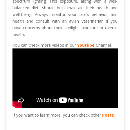
spectrum lighting. This exposure, along with a well-
balanced diet, should help maintain their health and
well-being. Always monitor your bird’s behavior and
health and consult with an avian veterinarian if you
have concerns about their sunlight exposure or overall
health.
You can check more videos in our
Youtube
Channel.
If you want to learn more, you can check other
Posts