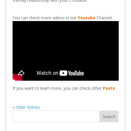
friendly
relationship
with
your
Cockatiel.
You can check more videos in our
Youtube
Channel.
If you want to learn more, you can check other
Posts
« Older Entries
Search