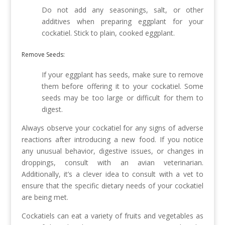
Do not add any seasonings, salt, or other
additives when preparing eggplant for your
cockatiel. Stick to plain, cooked eggplant.
Remove Seeds:
If your eggplant has seeds, make sure to remove
them before offering it to your cockatiel. Some
seeds may be too large or difficult for them to
digest.
Always observe your cockatiel for any signs of adverse
reactions after introducing a new food. If you notice
any unusual behavior, digestive issues, or changes in
droppings, consult with an avian veterinarian.
Additionally, it’s a clever idea to consult with a vet to
ensure that the specific dietary needs of your cockatiel
are being met.
Cockatiels can eat a variety of fruits and vegetables as