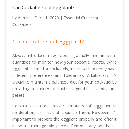
Can Cockatiels eat Eggplant?
by
Admin
|
Dec 11, 2023
|
Essential Guide for
Cockatiels
Can Cockatiels eat Eggplant?
Always introduce new foods gradually and in small
quantities to monitor how your cockatiel reacts. While
eggplant is safe for cockatiels, individual birds may have
different preferences and tolerances. Additionally, it’s
crucial to maintain a balanced diet for your cockatiel by
providing a variety of fruits, vegetables, seeds, and
pellets.
Cockatiels can eat lesser amounts of eggplant in
moderation, as it is not toxic to them. However, it’s
important to prepare the eggplant properly and offer it
in small, manageable pieces. Remove any seeds, as