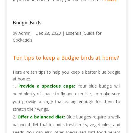
Budgie Birds
by
Admin
|
Dec 28, 2023
|
Essential Guide for
Cockatiels
Ten tips to keep a Budgie birds at home?
Here are ten tips to help you keep a better blue budgie
at home:
Provide a spacious cage:
Your blue budgie will
need plenty of space to fly and exercise, so make sure
you provide a cage that is big enough for them to
stretch their wings.
Offer a balanced diet:
Blue budgies require a well-
balanced diet that includes fresh fruits, vegetables, and
seeds. You can also offer specialized bird food pellets