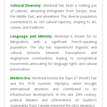
Cultural Diversity:
Montreal has been a melting pot
of cultures, attracting immigrants from Europe, Asia,
the Middle East, and elsewhere. This diverse population
contributed to its rich cultural tapestry, shaping its art,
cuisine, and traditions.
Language and Identity:
Montreal is known for its
bilingualism, with a significant French-speaking
population. The city has experienced linguistic and
cultural tensions between Francophone and
Anglophone communities, leading to sociopolitical
movements advocating for language rights and cultural
preservation.
Modern Era:
Montreal hosted the Expo 67 World’s Fair
and the 1976 Summer Olympics, which brought
international attention and contributed to its
infrastructure development. In the late 20th century,
political debates and referendums on Quebec’s
sovereignty from Canada impacted the city’s dynamics.