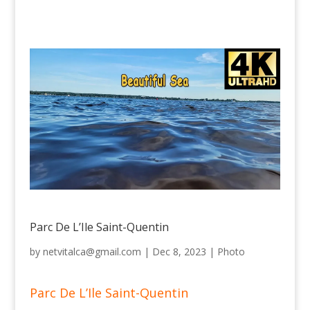
Parc De L’Ile Saint-Quentin
by
netvitalca@gmail.com
|
Dec 8, 2023
|
Photo
Parc De L’Ile Saint-Quentin