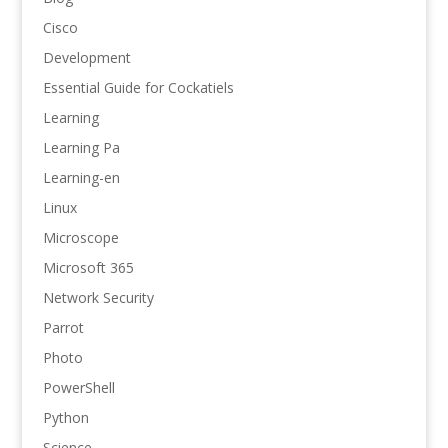
Cisco
Development
Essential Guide for Cockatiels
Learning
Learning Pa
Learning-en
Linux
Microscope
Microsoft 365
Network Security
Parrot
Photo
PowerShell
Python
Science