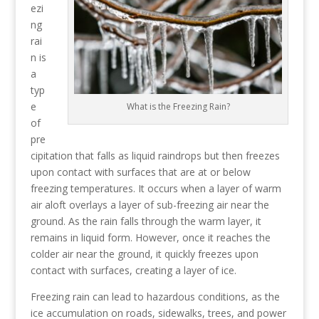
ezi
ng
rai
n is
a
typ
e
What is the Freezing Rain?
of
pre
cipitation that falls as liquid raindrops but then freezes
upon contact with surfaces that are at or below
freezing temperatures. It occurs when a layer of warm
air aloft overlays a layer of sub-freezing air near the
ground. As the rain falls through the warm layer, it
remains in liquid form. However, once it reaches the
colder air near the ground, it quickly freezes upon
contact with surfaces, creating a layer of ice.
Freezing rain can lead to hazardous conditions, as the
ice accumulation on roads, sidewalks, trees, and power