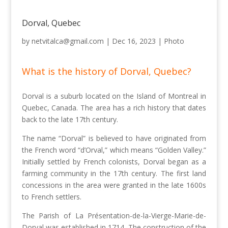
Dorval, Quebec
by
netvitalca@gmail.com
|
Dec 16, 2023
|
Photo
What is the history of Dorval, Quebec?
Dorval is a suburb located on the Island of Montreal in
Quebec, Canada. The area has a rich history that dates
back to the late 17th century.
The name “Dorval” is believed to have originated from
the French word “d’Orval,” which means “Golden Valley.”
Initially settled by French colonists, Dorval began as a
farming community in the 17th century. The first land
concessions in the area were granted in the late 1600s
to French settlers.
The Parish of La Présentation-de-la-Vierge-Marie-de-
Dorval was established in 1714. The construction of the