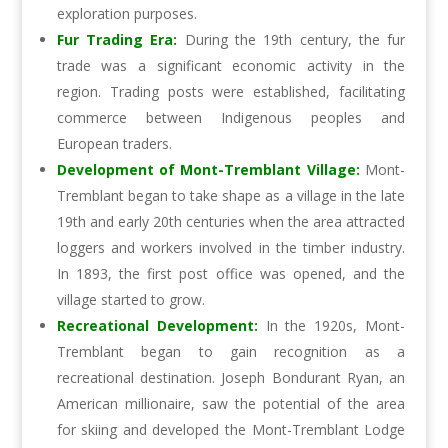
exploration purposes.
Fur Trading Era:
During the 19th century, the fur
trade was a significant economic activity in the
region. Trading posts were established, facilitating
commerce between Indigenous peoples and
European traders.
Development of Mont-Tremblant Village:
Mont-
Tremblant began to take shape as a village in the late
19th and early 20th centuries when the area attracted
loggers and workers involved in the timber industry.
In 1893, the first post office was opened, and the
village started to grow.
Recreational Development:
In the 1920s, Mont-
Tremblant began to gain recognition as a
recreational destination. Joseph Bondurant Ryan, an
American millionaire, saw the potential of the area
for skiing and developed the Mont-Tremblant Lodge