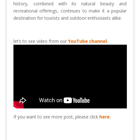
history, combined with its natural beauty and
recreational offerings, continues to make it a popular
destination for tourists and outdoor enthusiasts alike.
let’s to see video from our
YouTube channel.
If you want to see more post, please click
here
.