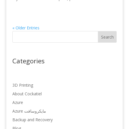
« Older Entries
Search
Categories
3D Printing
About Cockatiel
Azure
Azure مایکروسافت
Backup and Recovery
Blog