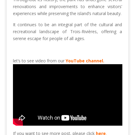
renovations and improvements to enhance visitors’
experiences while preserving the island’s natural beauty.
It continues to be an integral part of the cultural and
recreational landscape of Trois-Rivières, offering a
serene escape for people of all ages.
let’s to see video from our
YouTube channel.
If you want to see more post, please click
here
.