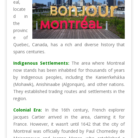
eal,
locate
d in
the
provinc
e of
Quebec, Canada, has a rich and diverse history that
spans centuries.
Indigenous Settlements:
The area where Montreal
now stands has been inhabited for thousands of years
by Indigenous peoples, including the Kanien’kehá:ka
(Mohawk), Anishinaabe (Algonquin), and other nations.
They established trading routes and settlements in the
region.
Colonial Era:
In the 16th century, French explorer
Jacques Cartier arrived in the area, claiming it for
France. However, it wasn’t until 1642 that the city of
Montreal was officially founded by Paul Chomedey de