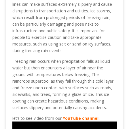
lines can make surfaces extremely slippery and cause
disruptions to transportation and utilities. Ice storms,
which result from prolonged periods of freezing rain,
can be particularly damaging and pose risks to
infrastructure and public safety. It is important for
people to exercise caution and take appropriate
measures, such as using salt or sand on icy surfaces,
during freezing rain events.
Freezing rain occurs when precipitation falls as liquid
water but then encounters a layer of air near the
ground with temperatures below freezing. The
raindrops supercool as they fall through this cold layer
and freeze upon contact with surfaces such as roads,
sidewalks, and trees, forming a glaze of ice. This ice
coating can create hazardous conditions, making
surfaces slippery and potentially causing accidents.
let’s to see video from our
YouTube channel.