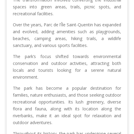
spaces into green areas, trails, picnic spots, and
recreational facilities.
Over the years, Parc de l’Île Saint-Quentin has expanded
and evolved, adding amenities such as playgrounds,
beaches, camping areas, hiking trails, a wildlife
sanctuary, and various sports facilities.
The park’s focus shifted towards environmental
conservation and outdoor activities, attracting both
locals and tourists looking for a serene natural
environment.
The park has become a popular destination for
families, nature enthusiasts, and those seeking outdoor
recreational opportunities. Its lush greenery, diverse
flora and fauna, along with its location along the
riverbanks, make it an ideal spot for relaxation and
outdoor adventures.
Throughout its history, the park has undergone several