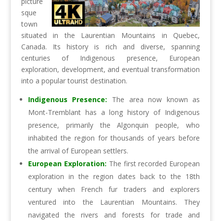
picture
sque
town
situated in the Laurentian Mountains in Quebec,
Canada. Its history is rich and diverse, spanning
centuries of Indigenous presence, European
exploration, development, and eventual transformation
into a popular tourist destination.
Indigenous Presence:
The area now known as
Mont-Tremblant has a long history of Indigenous
presence, primarily the Algonquin people, who
inhabited the region for thousands of years before
the arrival of European settlers.
European Exploration:
The first recorded European
exploration in the region dates back to the 18th
century when French fur traders and explorers
ventured into the Laurentian Mountains. They
navigated the rivers and forests for trade and