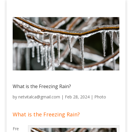
What is the Freezing Rain?
by
netvitalca@gmail.com
|
Feb 28, 2024
|
Photo
What is the Freezing Rain?
Fre