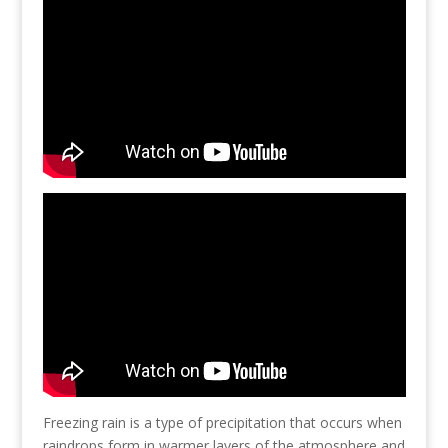
Freezing rain is a type of precipitation that occurs when
raindrops form in warmer layers of the atmosphere and