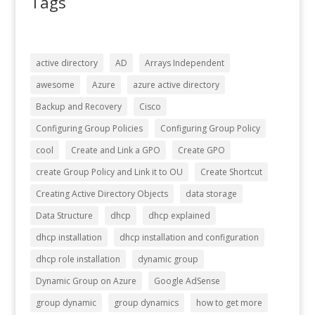
Tags
active directory
AD
Arrays Independent
awesome
Azure
azure active directory
Backup and Recovery
Cisco
Configuring Group Policies
Configuring Group Policy
cool
Create and Link a GPO
Create GPO
create Group Policy and Link it to OU
Create Shortcut
Creating Active Directory Objects
data storage
Data Structure
dhcp
dhcp explained
dhcp installation
dhcp installation and configuration
dhcp role installation
dynamic group
Dynamic Group on Azure
Google AdSense
group dynamic
group dynamics
how to get more