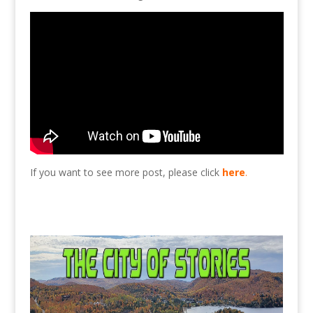
If you want to see more post, please click
here
.