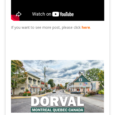
If you want to see more post, please click
here
.