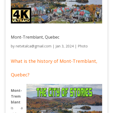
Mont-Tremblant, Quebec
by
netvitalca@gmail.com
|
Jan 3, 2024
|
Photo
What is the history of Mont-Tremblant,
Quebec?
Mont-
Trem
blant
is a