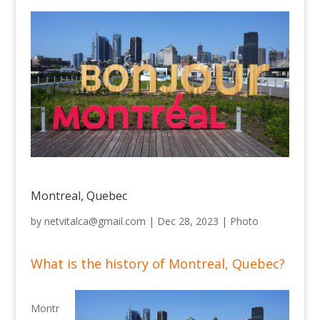
Montreal, Quebec
by
netvitalca@gmail.com
|
Dec 28, 2023
|
Photo
What is the history of Montreal, Quebec?
Montr