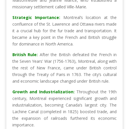
Maisonneuve and Jeanne Mance, who established a
missionary settlement called Ville-Marie.
Strategic Importance:
Montreal’s location at the
confluence of the St. Lawrence and Ottawa rivers made
it a crucial hub for the fur trade and transportation. It
became a key point in the French and British struggle
for dominance in North America.
British Rule:
After the British defeated the French in
the Seven Years’ War (1756-1763), Montreal, along with
the rest of New France, came under British control
through the Treaty of Paris in 1763. The city’s cultural
and economic landscape changed under British rule.
Growth and Industrialization:
Throughout the 19th
century, Montreal experienced significant growth and
industrialization, becoming Canada’s largest city. The
Lachine Canal (completed in 1825) boosted trade, and
the expansion of railroads furthered its economic
importance.