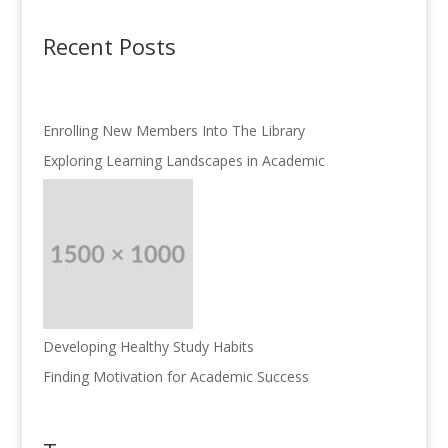
Recent Posts
Enrolling New Members Into The Library
Exploring Learning Landscapes in Academic
Developing Healthy Study Habits
Finding Motivation for Academic Success