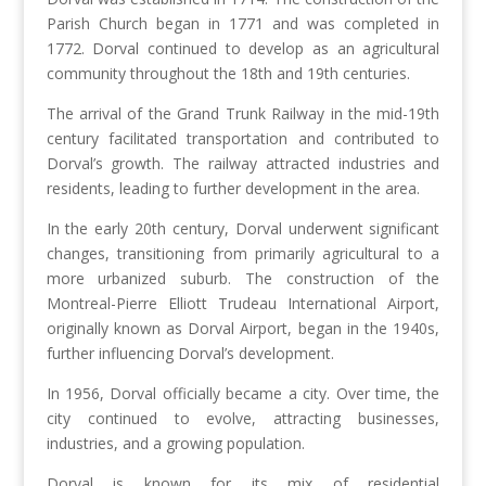
Parish Church began in 1771 and was completed in
1772. Dorval continued to develop as an agricultural
community throughout the 18th and 19th centuries.
The arrival of the Grand Trunk Railway in the mid-19th
century facilitated transportation and contributed to
Dorval’s growth. The railway attracted industries and
residents, leading to further development in the area.
In the early 20th century, Dorval underwent significant
changes, transitioning from primarily agricultural to a
more urbanized suburb. The construction of the
Montreal-Pierre Elliott Trudeau International Airport,
originally known as Dorval Airport, began in the 1940s,
further influencing Dorval’s development.
In 1956, Dorval officially became a city. Over time, the
city continued to evolve, attracting businesses,
industries, and a growing population.
Dorval is known for its mix of residential