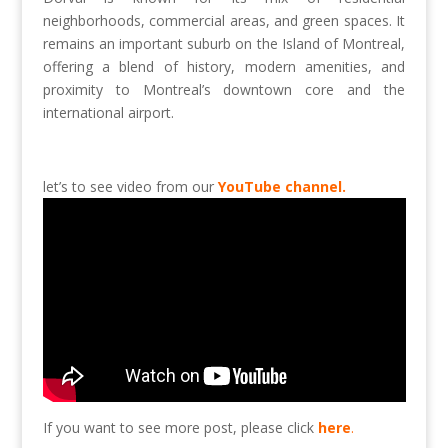
neighborhoods, commercial areas, and green spaces. It
remains an important suburb on the Island of Montreal,
offering a blend of history, modern amenities, and
proximity to Montreal’s downtown core and the
international airport.
let’s to see video from our
YouTube channel.
If you want to see more post, please click
here
.