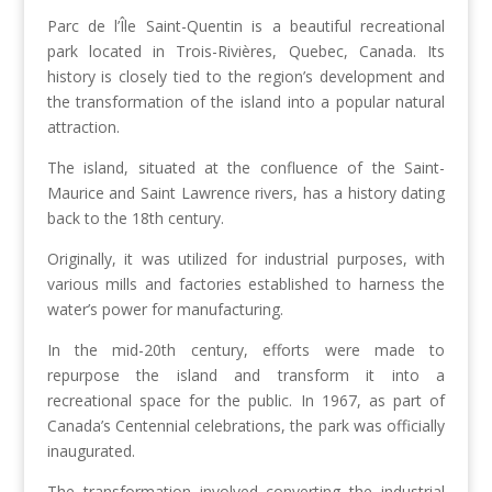
Parc de l’Île Saint-Quentin is a beautiful recreational
park located in Trois-Rivières, Quebec, Canada. Its
history is closely tied to the region’s development and
the transformation of the island into a popular natural
attraction.
The island, situated at the confluence of the Saint-
Maurice and Saint Lawrence rivers, has a history dating
back to the 18th century.
Originally, it was utilized for industrial purposes, with
various mills and factories established to harness the
water’s power for manufacturing.
In the mid-20th century, efforts were made to
repurpose the island and transform it into a
recreational space for the public. In 1967, as part of
Canada’s Centennial celebrations, the park was officially
inaugurated.
The transformation involved converting the industrial