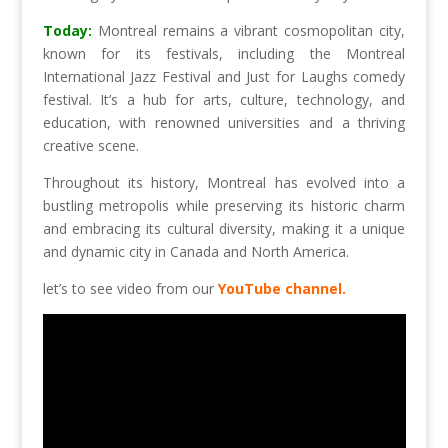
Today:
Montreal remains a vibrant cosmopolitan city,
known for its festivals, including the Montreal
International Jazz Festival and Just for Laughs comedy
festival. It’s a hub for arts, culture, technology, and
education, with renowned universities and a thriving
creative scene.
Throughout its history, Montreal has evolved into a
bustling metropolis while preserving its historic charm
and embracing its cultural diversity, making it a unique
and dynamic city in Canada and North America.
let’s to see video from our
YouTube channel.