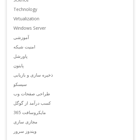
Technology
Virtualization
Windows Server
آموزشی
امنیت شبکه
پاورشل
پایتون
ذخیره سازی و بازیابی
سیسکو
طراحی صفحات وب
کسب درآمد از گوگل
مایکروسافت 365
مجازی سازی
ویندوز سرور