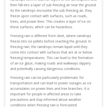
then fall into a layer of sub-freezing air near the ground.
As the raindrops encounter the sub-freezing air, they
freeze upon contact with surfaces, such as roads,
trees, and power lines. This creates a layer of ice on
these surfaces, which can be hazardous.
Freezing rain is different from sleet, where raindrops
freeze into ice pellets before reaching the ground. In
freezing rain, the raindrops remain liquid until they
come into contact with surfaces that are at or below
freezing temperatures. This can lead to the formation
of an ice glaze, making roads and walkways slippery
and potentially causing dangerous conditions.
Freezing rain can be particularly problematic for
transportation and can lead to power outages as ice
accumulates on power lines and tree branches. It is
important for people in affected areas to take
precautions and stay informed about weather
conditions when freezing rain is forecasted.