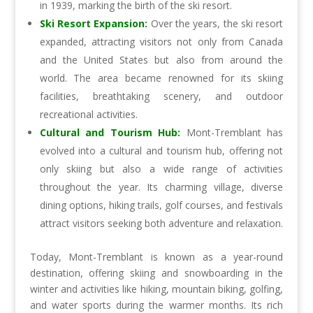
in 1939, marking the birth of the ski resort.
Ski Resort Expansion:
Over the years, the ski resort
expanded, attracting visitors not only from Canada
and the United States but also from around the
world. The area became renowned for its skiing
facilities, breathtaking scenery, and outdoor
recreational activities.
Cultural and Tourism Hub:
Mont-Tremblant has
evolved into a cultural and tourism hub, offering not
only skiing but also a wide range of activities
throughout the year. Its charming village, diverse
dining options, hiking trails, golf courses, and festivals
attract visitors seeking both adventure and relaxation.
Today, Mont-Tremblant is known as a year-round
destination, offering skiing and snowboarding in the
winter and activities like hiking, mountain biking, golfing,
and water sports during the warmer months. Its rich