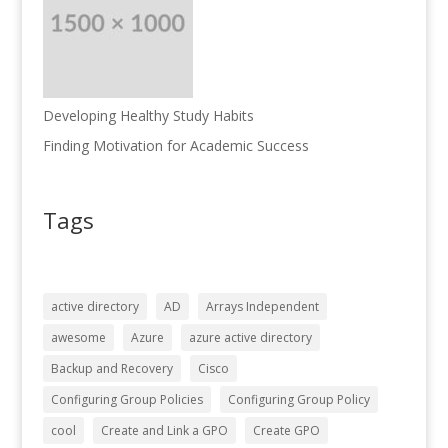
Developing Healthy Study Habits
Finding Motivation for Academic Success
Tags
active directory
AD
Arrays Independent
awesome
Azure
azure active directory
Backup and Recovery
Cisco
Configuring Group Policies
Configuring Group Policy
cool
Create and Link a GPO
Create GPO