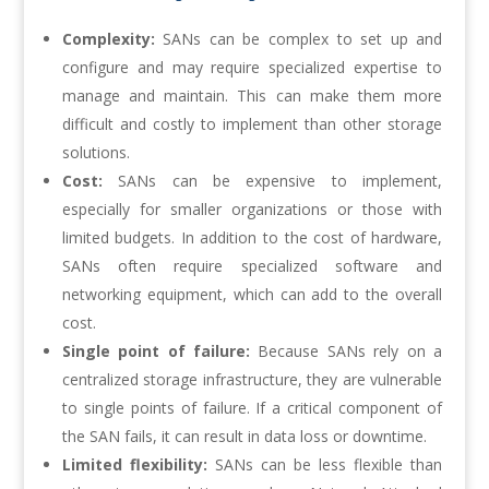
Complexity:
SANs can be complex to set up and
configure and may require specialized expertise to
manage and maintain. This can make them more
difficult and costly to implement than other storage
solutions.
Cost:
SANs can be expensive to implement,
especially for smaller organizations or those with
limited budgets. In addition to the cost of hardware,
SANs often require specialized software and
networking equipment, which can add to the overall
cost.
Single point of failure:
Because SANs rely on a
centralized storage infrastructure, they are vulnerable
to single points of failure. If a critical component of
the SAN fails, it can result in data loss or downtime.
Limited flexibility:
SANs can be less flexible than