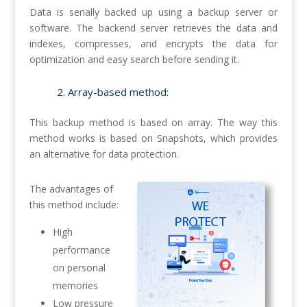
Data is serially backed up using a backup server or
software. The backend server retrieves the data and
indexes, compresses, and encrypts the data for
optimization and easy search before sending it.
2. Array-based method:
This backup method is based on array. The way this
method works is based on Snapshots, which provides
an alternative for data protection.
The advantages of
this method include:
High
performance
on personal
memories
Low pressure