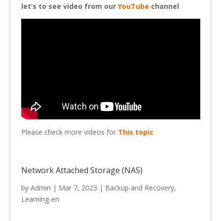
let’s to see video from our
YouTube
channel
Please check more videos for
This topic
Network Attached Storage (NAS)
by
Admin
|
Mar 7, 2023
|
Backup and Recovery
,
Learning-en