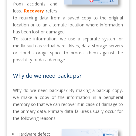
from accidents and
loss.
Recovery
refers
to returning data from a saved copy to the original
location or to an alternate location where information
has been lost or damaged.
To store information, we use a separate system or
media such as virtual hard drives, data storage servers
or cloud storage space to protect them against the
possibility of data damage.
Why do we need backups?
Why do we need backups?
By making a backup copy,
we make a copy of the information in a peripheral
memory so that we can recover it in case of damage to
the primary data.
Primary data failures usually occur for
the following reasons:
Hardware defect