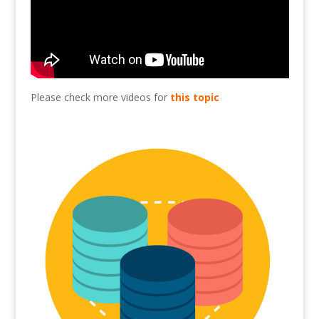
Please check more videos for
this topic