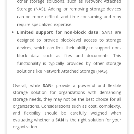
other storage solutions, such as Network Attached
Storage (NAS). Adding or removing storage devices
can be more difficult and time-consuming and may
require specialized expertise.
Limited support for non-block data:
SANs are
designed to provide block-level access to storage
devices, which can limit their ability to support non-
block data such as files and documents. This
functionality is typically provided by other storage
solutions like Network Attached Storage (NAS).
Overall, while
SAN
s provide a powerful and flexible
storage solution for organizations with demanding
storage needs, they may not be the best choice for all
organizations. Considerations such as cost, complexity,
and flexibility should be carefully weighed when
evaluating whether a
SAN
is the right solution for your
organization.