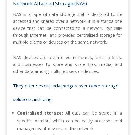
Network Attached Storage (NAS)
NAS is a type of data storage that is designed to be
accessed and shared over a network. It is a standalone
device that can be connected to a network, typically
through Ethernet, and provides centralized storage for
multiple clients or devices on the same network.
NAS devices are often used in homes, small offices,
and businesses to store and share files, media, and
other data among multiple users or devices.
They offer several advantages over other storage
solutions, including:
Centralized storage:
All data can be stored in a
specific location, which can be easily accessed and
managed by all devices on the network.