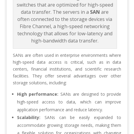
switches that are optimized for high-speed
data transfer. The servers in a
SAN
are
often connected to the storage devices via
Fibre Channel, a high-speed networking
technology that allows for low-latency and
high-bandwidth data transfer.
SANs are often used in enterprise environments where
high-speed data access is critical, such as in data
centers, financial institutions, and scientific research
facilities. They offer several advantages over other
storage solutions, including:
High performance:
SANs are designed to provide
high-speed access to data, which can improve
application performance and reduce latency.
Scalability:
SANs can be easily expanded to
accommodate growing storage needs, making them
a flexible solution for organizations with changing