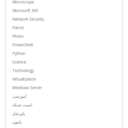
Microscope
Microsoft 365
Network Security
Parrot
Photo
PowerShell
Python
Science
Technology
Virtualization
Windows Server
آموزشی
امنیت شبکه
پاورشل
پایتون