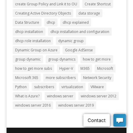
create Group Policy and Link it to OU
Create Shortcut
Creating Active Directory Objects
data storage
Data Structure
dhcp
dhcp explained
dhcp installation
dhcp installation and configuration
dhcp role installation
dynamic group
Dynamic Group on Azure
Google AdSense
group dynamic
group dynamics
how to get more
how to get more subs
Hyper-V
M365
Microsoft
Microsoft 365
more subscribers
Network Security
Python
subscribers
virtualization
VMware
What is Azure?
windows server
windows server 2012
windows server 2016
windows server 2019