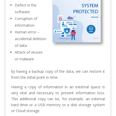
Defect in the
software
Corruption of
information
Human error –
accidental deletion
of data
Attack of viruses
or malware
by having a backup copy of the data, we can restore it
from the initial point in time.
Having a copy of information in an external space is
very vital and necessary to prevent information loss.
This additional copy can be, for example, an external
hard drive or a USB memory or a disk storage system
or Cloud storage: