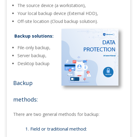
The source device (a workstation),
Your local backup device (External HDD),
Off-site location (Cloud backup solution).
Backup solutions:
File-only backup,
Server backup,
Desktop backup
Backup
methods:
There are two general methods for backup:
1. Field or traditional method: