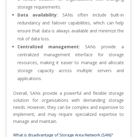
storage requirements.
Data availability:
SANs often include built-in
redundancy and failover capabilities, which can help
ensure that data is always available and minimize the
risk of data loss.
Centralized management:
SANs provide a
centralized management interface for storage
resources, making it easier to manage and allocate
storage capacity across multiple servers and
applications.
Overall, SANs provide a powerful and flexible storage
solution for organizations with demanding storage
needs. However, they can be complex and expensive to
implement, and may require specialized expertise to
manage and maintain.
What is disadvantage of Storage Area Network (SAN)?