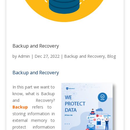
Backup and Recovery
by
Admin
|
Dec 27, 2022
|
Backup and Recovery
,
Blog
Backup and Recovery
In this part we want to
know, what is Backup
and Recovery?
Backup
refers to
storing information in
external memory to
protect information