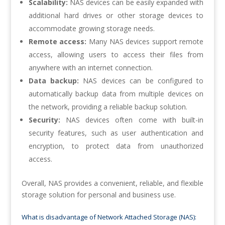
Scalability:
NAS devices can be easily expanded with
additional hard drives or other storage devices to
accommodate growing storage needs.
Remote access:
Many NAS devices support remote
access, allowing users to access their files from
anywhere with an internet connection.
Data backup:
NAS devices can be configured to
automatically backup data from multiple devices on
the network, providing a reliable backup solution.
Security:
NAS devices often come with built-in
security features, such as user authentication and
encryption, to protect data from unauthorized
access.
Overall, NAS provides a convenient, reliable, and flexible
storage solution for personal and business use.
What is disadvantage of Network Attached Storage (NAS):