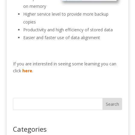
on memory
Higher service level to provide more backup
copies
Productivity and high efficiency of stored data
Easier and faster use of data alignment
If you are interested in seeing some learning you can
click
here
.
Search
Categories