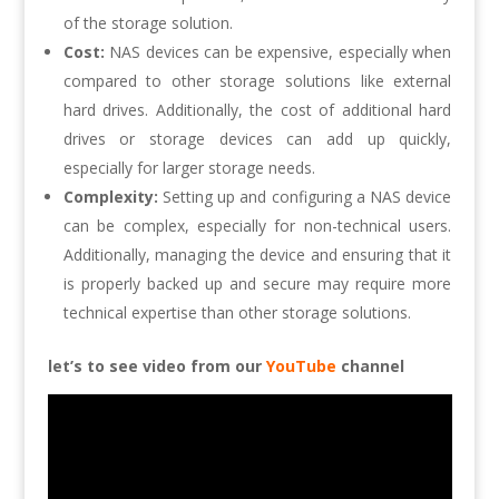
of the storage solution.
Cost:
NAS devices can be expensive, especially when
compared to other storage solutions like external
hard drives. Additionally, the cost of additional hard
drives or storage devices can add up quickly,
especially for larger storage needs.
Complexity:
Setting up and configuring a NAS device
can be complex, especially for non-technical users.
Additionally, managing the device and ensuring that it
is properly backed up and secure may require more
technical expertise than other storage solutions.
let’s to see video from our
YouTube
channel