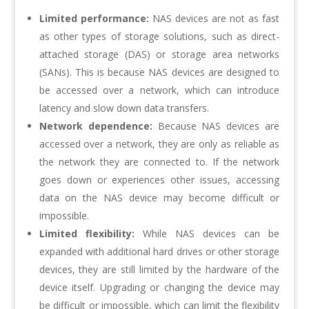
Limited performance:
NAS devices are not as fast
as other types of storage solutions, such as direct-
attached storage (DAS) or storage area networks
(SANs). This is because NAS devices are designed to
be accessed over a network, which can introduce
latency and slow down data transfers.
Network dependence:
Because NAS devices are
accessed over a network, they are only as reliable as
the network they are connected to. If the network
goes down or experiences other issues, accessing
data on the NAS device may become difficult or
impossible.
Limited flexibility:
While NAS devices can be
expanded with additional hard drives or other storage
devices, they are still limited by the hardware of the
device itself. Upgrading or changing the device may
be difficult or impossible, which can limit the flexibility