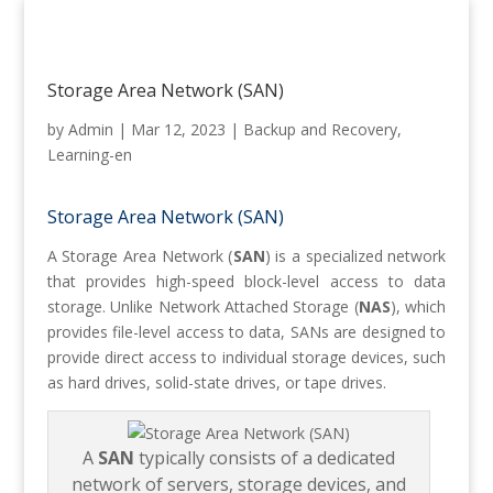
Storage Area Network (SAN)
by
Admin
|
Mar 12, 2023
|
Backup and Recovery
,
Learning-en
Storage Area Network (SAN)
A Storage Area Network (
SAN
) is a specialized network
that provides high-speed block-level access to data
storage. Unlike Network Attached Storage (
NAS
), which
provides file-level access to data, SANs are designed to
provide direct access to individual storage devices, such
as hard drives, solid-state drives, or tape drives.
A
SAN
typically consists of a dedicated
network of servers, storage devices, and