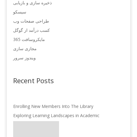
ذخیره سازی و بازیابی
سیسکو
طراحی صفحات وب
کسب درآمد از گوگل
مایکروسافت 365
مجازی سازی
ویندوز سرور
Recent Posts
Enrolling New Members Into The Library
Exploring Learning Landscapes in Academic