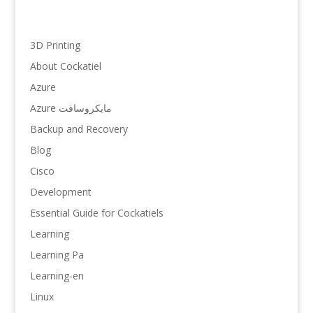
3D Printing
About Cockatiel
Azure
Azure مایکروسافت
Backup and Recovery
Blog
Cisco
Development
Essential Guide for Cockatiels
Learning
Learning Pa
Learning-en
Linux