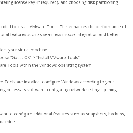
tering license key (if required), and choosing disk partitioning
mended to install VMware Tools. This enhances the performance of
tional features such as seamless mouse integration and better
ect your virtual machine.
oose “Guest OS” > “Install VMware Tools”.
Mware Tools within the Windows operating system.
e Tools are installed, configure Windows according to your
ling necessary software, configuring network settings, joining
nt to configure additional features such as snapshots, backups,
 machine.