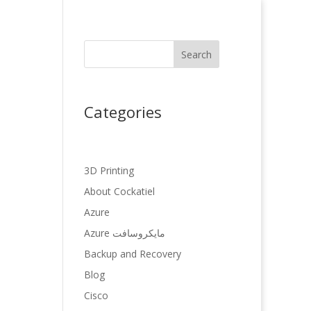
Search
Categories
3D Printing
About Cockatiel
Azure
Azure مایکروسافت
Backup and Recovery
Blog
Cisco