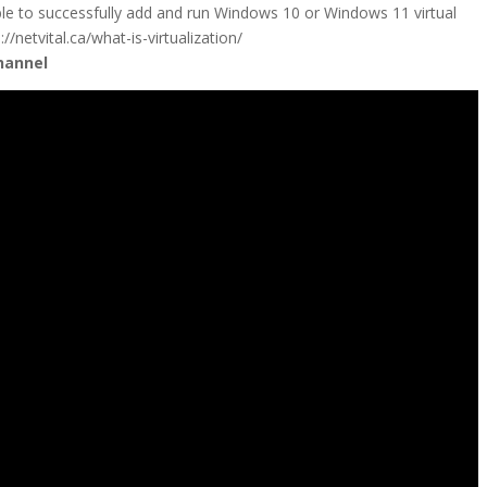
ble to successfully add and run Windows 10 or Windows 11 virtual
/netvital.ca/what-is-virtualization/
hannel