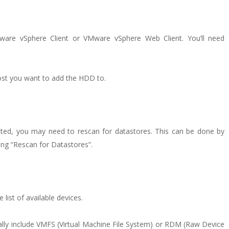
ware vSphere Client or VMware vSphere Web Client. You’ll need
host you want to add the HDD to.
cted, you may need to rescan for datastores. This can be done by
ting “Rescan for Datastores”.
ist of available devices.
ally include VMFS (Virtual Machine File System) or RDM (Raw Device