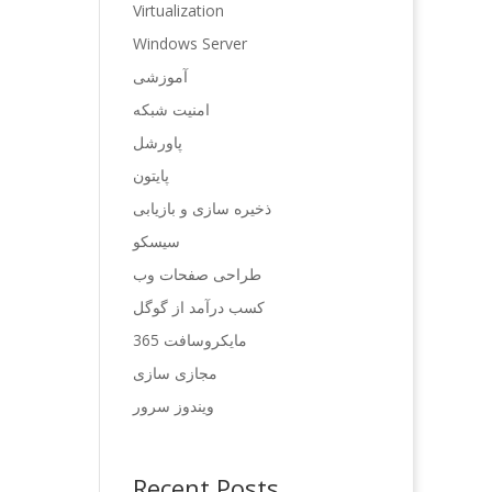
Virtualization
Windows Server
آموزشی
امنیت شبکه
پاورشل
پایتون
ذخیره سازی و بازیابی
سیسکو
طراحی صفحات وب
کسب درآمد از گوگل
مایکروسافت 365
مجازی سازی
ویندوز سرور
Recent Posts