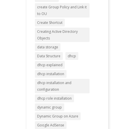
create Group Policy and Link it
to OU
Create Shortcut
Creating Active Directory
Objects
data storage
Data Structure
dhcp
dhcp explained
dhcp installation
dhcp installation and
configuration
dhcp role installation
dynamic group
Dynamic Group on Azure
Google AdSense