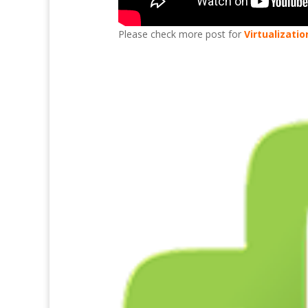
Please check more post for
Virtualizatio