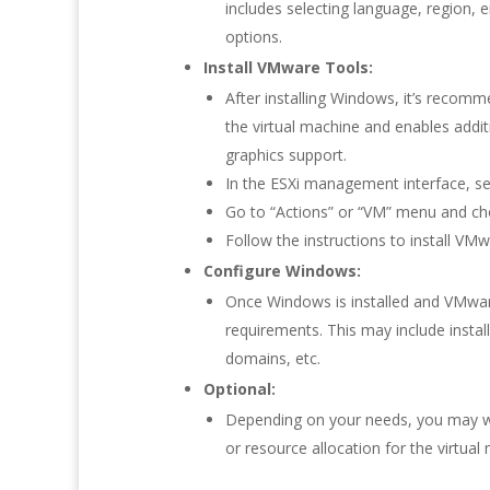
includes selecting language, region, en
options.
Install VMware Tools:
After installing Windows, it’s recom
the virtual machine and enables addi
graphics support.
In the ESXi management interface, sel
Go to “Actions” or “VM” menu and ch
Follow the instructions to install V
Configure Windows:
Once Windows is installed and VMwar
requirements. This may include instal
domains, etc.
Optional:
Depending on your needs, you may wa
or resource allocation for the virtual