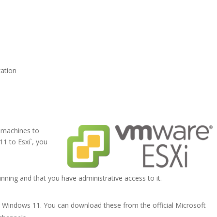
zation
 machines to
1 to Esxi`, you
nning and that you have administrative access to it.
r Windows 11. You can download these from the official Microsoft