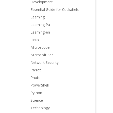
Development
Essential Guide for Cockatiels
Learning
Learning Pa
Learning-en
Linux
Microscope
Microsoft 365
Network Security
Parrot
Photo
PowerShell
Python
Science
Technology