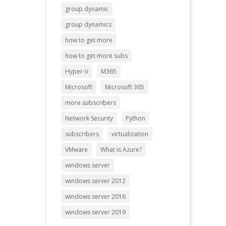
group dynamic
group dynamics
how to get more
how to get more subs
Hyper-V
M365
Microsoft
Microsoft 365
more subscribers
Network Security
Python
subscribers
virtualization
VMware
What is Azure?
windows server
windows server 2012
windows server 2016
windows server 2019