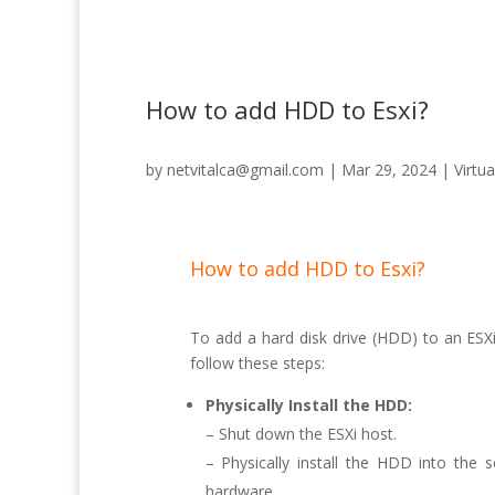
How to add HDD to Esxi?
by
netvitalca@gmail.com
|
Mar 29, 2024
|
Virtua
How to add HDD to Esxi?
To add a hard disk drive (HDD) to an ESXi 
follow these steps:
Physically Install the HDD:
– Shut down the ESXi host.
– Physically install the HDD into the 
hardware.