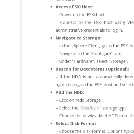
Access ESXi Host:
– Power on the ESXi host.
– Connect to the ESXi host using VM
administrative credentials to log in.
Navigate to Storage:
– In the vSphere Client, go to the ESXi 
– Navigate to the “Configure” tab.
– Under “Hardware”, select “Storage”.
Rescan for Datastores (Optional):
– If the HDD is not automatically dete
right-clicking on the ESXi host and selec
Add the HDD:
– Click on “Add Storage”.
– Select the “Disk/LUN” storage type.
– Choose the newly added HDD from the l
Select Disk Format:
– Choose the disk format. Options typic