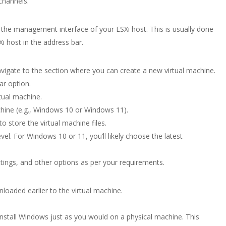
channels.
he management interface of your ESXi host. This is usually done
i host in the address bar.
vigate to the section where you can create a new virtual machine.
ar option.
tual machine.
chine (e.g., Windows 10 or Windows 11).
 store the virtual machine files.
evel. For Windows 10 or 11, you’ll likely choose the latest
ings, and other options as per your requirements.
oaded earlier to the virtual machine.
install Windows just as you would on a physical machine. This