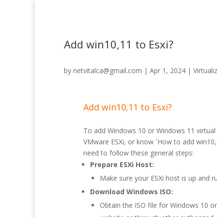
Add win10,11 to Esxi?
by
netvitalca@gmail.com
|
Apr 1, 2024
|
Virtuali
Add win10,11 to Esxi?
To add Windows 10 or Windows 11 virtual
VMware ESXi, or know `How to add win10,1
need to follow these general steps:
Prepare ESXi Host:
Make sure your ESXi host is up and ru
Download Windows ISO:
Obtain the ISO file for Windows 10 o