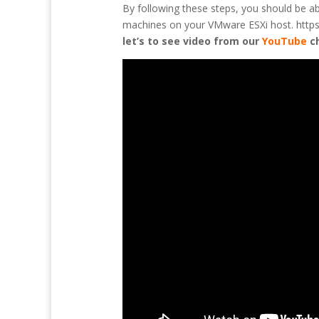
By following these steps, you should be a
machines on your VMware ESXi host. https:/
let’s to see video from our
YouTube
c