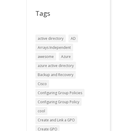
Tags
active directory
AD
Arrays Independent
awesome
Azure
azure active directory
Backup and Recovery
Cisco
Configuring Group Policies
Configuring Group Policy
cool
Create and Link a GPO
Create GPO