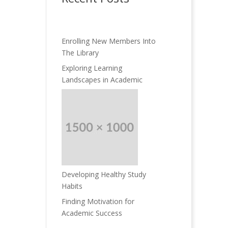
Enrolling New Members Into
The Library
Exploring Learning
Landscapes in Academic
Developing Healthy Study
Habits
Finding Motivation for
Academic Success