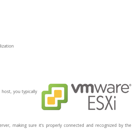
lization
host, you typically
server, making sure it’s properly connected and recognized by the