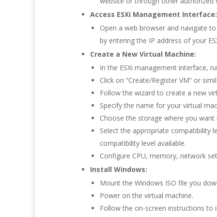
website or through other authorized 
Access ESXi Management Interface:
Open a web browser and navigate to t
by entering the IP address of your ESX
Create a New Virtual Machine:
In the ESXi management interface, na
Click on “Create/Register VM” or simil
Follow the wizard to create a new vir
Specify the name for your virtual ma
Choose the storage where you want to
Select the appropriate compatibility l
compatibility level available.
Configure CPU, memory, network sett
Install Windows:
Mount the Windows ISO file you downl
Power on the virtual machine.
Follow the on-screen instructions to 