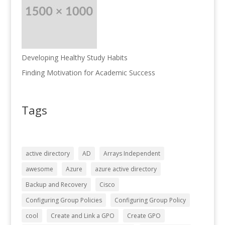
Developing Healthy Study Habits
Finding Motivation for Academic Success
Tags
active directory
AD
Arrays Independent
awesome
Azure
azure active directory
Backup and Recovery
Cisco
Configuring Group Policies
Configuring Group Policy
cool
Create and Link a GPO
Create GPO