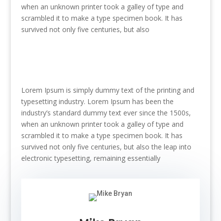
when an unknown printer took a galley of type and
scrambled it to make a type specimen book. It has
survived not only five centuries, but also
Lorem Ipsum is simply dummy text of the printing and
typesetting industry. Lorem Ipsum has been the
industry’s standard dummy text ever since the 1500s,
when an unknown printer took a galley of type and
scrambled it to make a type specimen book. It has
survived not only five centuries, but also the leap into
electronic typesetting, remaining essentially