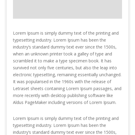
Lorem Ipsum is simply dummy text of the printing and
typesetting industry. Lorem Ipsum has been the
industry’s standard dummy text ever since the 1500s,
when an unknown printer took a galley of type and
scrambled it to make a type specimen book. It has
survived not only five centuries, but also the leap into
electronic typesetting, remaining essentially unchanged.
It was popularised in the 1960s with the release of
Letraset sheets containing Lorem Ipsum passages, and
more recently with desktop publishing software like
Aldus PageMaker including versions of Lorem Ipsum.
Lorem Ipsum is simply dummy text of the printing and
typesetting industry. Lorem Ipsum has been the
industry’s standard dummy text ever since the 1500s,