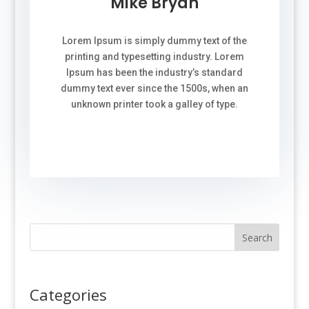
Mike Bryan
Lorem Ipsum is simply dummy text of the
printing and typesetting industry. Lorem
Ipsum has been the industry’s standard
dummy text ever since the 1500s, when an
unknown printer took a galley of type.
Search
Categories