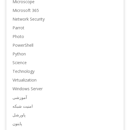
Microscope
Microsoft 365
Network Security
Parrot
Photo
PowerShell
Python
Science
Technology
Virtualization
Windows Server
آموزشی
امنیت شبکه
پاورشل
پایتون