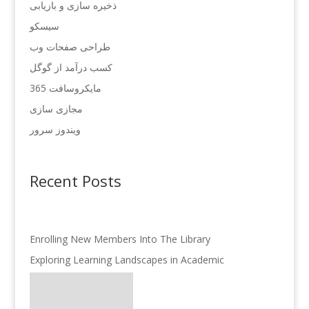
ذخیره سازی و بازیابی
سیسکو
طراحی صفحات وب
کسب درآمد از گوگل
مایکروسافت 365
مجازی سازی
ویندوز سرور
Recent Posts
Enrolling New Members Into The Library
Exploring Learning Landscapes in Academic