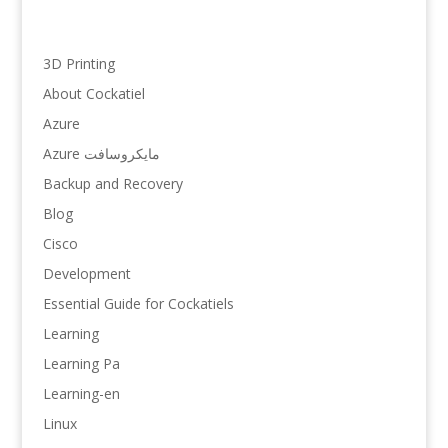
3D Printing
About Cockatiel
Azure
Azure مایکروسافت
Backup and Recovery
Blog
Cisco
Development
Essential Guide for Cockatiels
Learning
Learning Pa
Learning-en
Linux