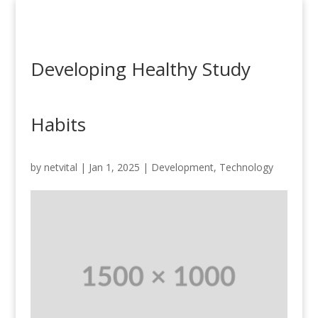
Developing Healthy Study
Habits
by
netvital
|
Jan 1, 2025
|
Development
,
Technology