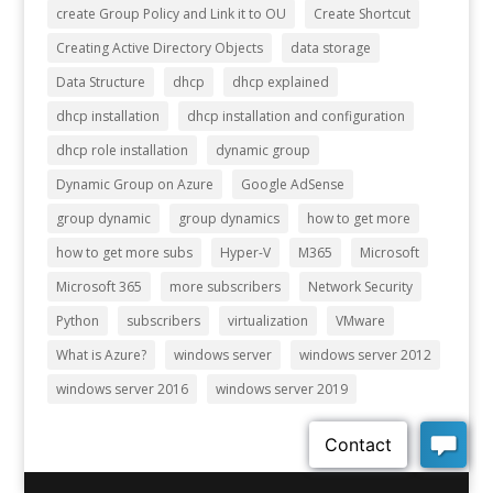
create Group Policy and Link it to OU
Create Shortcut
Creating Active Directory Objects
data storage
Data Structure
dhcp
dhcp explained
dhcp installation
dhcp installation and configuration
dhcp role installation
dynamic group
Dynamic Group on Azure
Google AdSense
group dynamic
group dynamics
how to get more
how to get more subs
Hyper-V
M365
Microsoft
Microsoft 365
more subscribers
Network Security
Python
subscribers
virtualization
VMware
What is Azure?
windows server
windows server 2012
windows server 2016
windows server 2019