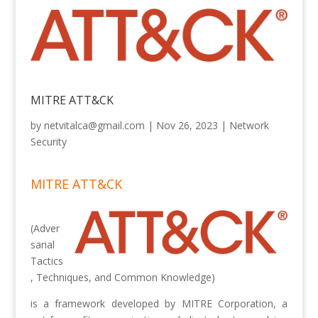
MITRE ATT&CK
by
netvitalca@gmail.com
|
Nov 26, 2023
|
Network
Security
MITRE ATT&CK
(Adver
sarial
Tactics
, Techniques, and Common Knowledge)
is a framework developed by MITRE Corporation, a