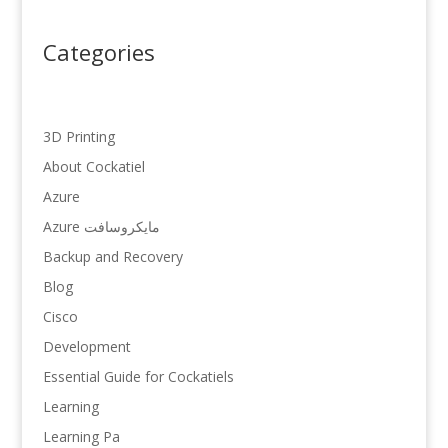
Categories
3D Printing
About Cockatiel
Azure
Azure مایکروسافت
Backup and Recovery
Blog
Cisco
Development
Essential Guide for Cockatiels
Learning
Learning Pa