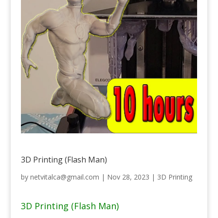
3D Printing (Flash Man)
by
netvitalca@gmail.com
|
Nov 28, 2023
|
3D Printing
3D Printing (Flash Man)