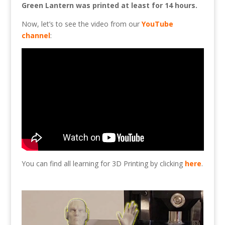
Green Lantern was printed at least for 14 hours.
Now, let’s to see the video from our
YouTube
channel
:
You can find all learning for 3D Printing by clicking
here
.