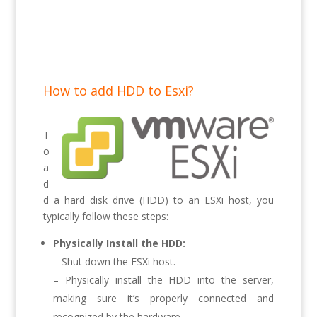
How to add HDD to Esxi?
T
o
a
d
d a hard disk drive (HDD) to an ESXi host, you
typically follow these steps:
Physically Install the HDD:
– Shut down the ESXi host.
– Physically install the HDD into the server,
making sure it’s properly connected and
recognized by the hardware.