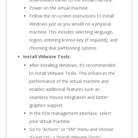
Power on the virtual machine.
Follow the on-screen instructions to install
Windows just as you would on a physical
machine. This includes selecting language,
region, entering license key (if required), and
choosing disk partitioning options.
Install VMware Tools:
After installing Windows, it’s recommended
to install VMware Tools. This enhances the
performance of the virtual machine and
enables additional features such as
seamless mouse integration and better
graphics support.
In the ESXi management interface, select
your virtual machine.
Go to “Actions” or “VM” menu and choose
“Guest OS” > “Install VMware Tools”.