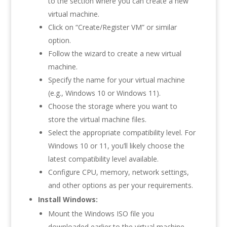
to the section where you can create a new
virtual machine.
Click on “Create/Register VM” or similar
option.
Follow the wizard to create a new virtual
machine.
Specify the name for your virtual machine
(e.g., Windows 10 or Windows 11).
Choose the storage where you want to
store the virtual machine files.
Select the appropriate compatibility level. For
Windows 10 or 11, you’ll likely choose the
latest compatibility level available.
Configure CPU, memory, network settings,
and other options as per your requirements.
Install Windows:
Mount the Windows ISO file you
downloaded earlier to the virtual machine.