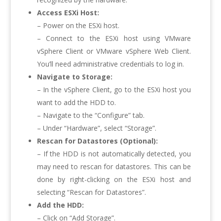
Access ESXi Host:
– Power on the ESXi host.
– Connect to the ESXi host using VMware
vSphere Client or VMware vSphere Web Client.
You’ll need administrative credentials to log in.
Navigate to Storage:
– In the vSphere Client, go to the ESXi host you
want to add the HDD to.
– Navigate to the “Configure” tab.
– Under “Hardware”, select “Storage”.
Rescan for Datastores (Optional):
– If the HDD is not automatically detected, you
may need to rescan for datastores. This can be
done by right-clicking on the ESXi host and
selecting “Rescan for Datastores”.
Add the HDD:
– Click on “Add Storage”.