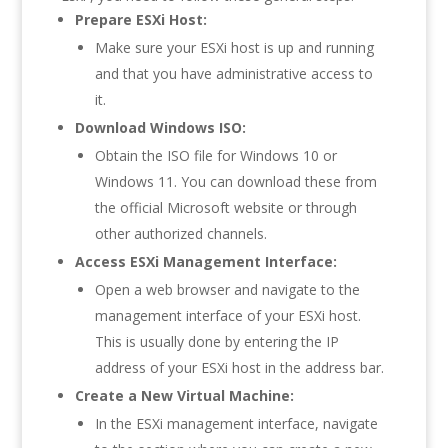
Prepare ESXi Host:
Make sure your ESXi host is up and running
and that you have administrative access to
it.
Download Windows ISO:
Obtain the ISO file for Windows 10 or
Windows 11. You can download these from
the official Microsoft website or through
other authorized channels.
Access ESXi Management Interface:
Open a web browser and navigate to the
management interface of your ESXi host.
This is usually done by entering the IP
address of your ESXi host in the address bar.
Create a New Virtual Machine:
In the ESXi management interface, navigate