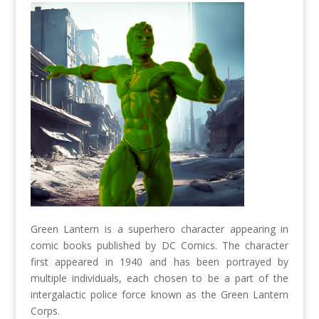
Green Lantern is a superhero character appearing in
comic books published by DC Comics. The character
first appeared in 1940 and has been portrayed by
multiple individuals, each chosen to be a part of the
intergalactic police force known as the Green Lantern
Corps.