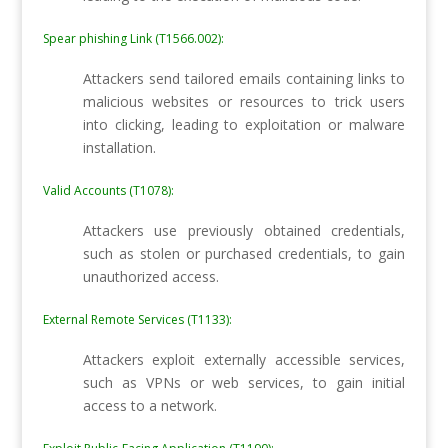
Spear phishing Link (T1566.002):
Attackers send tailored emails containing links to
malicious websites or resources to trick users
into clicking, leading to exploitation or malware
installation.
Valid Accounts (T1078):
Attackers use previously obtained credentials,
such as stolen or purchased credentials, to gain
unauthorized access.
External Remote Services (T1133):
Attackers exploit externally accessible services,
such as VPNs or web services, to gain initial
access to a network.