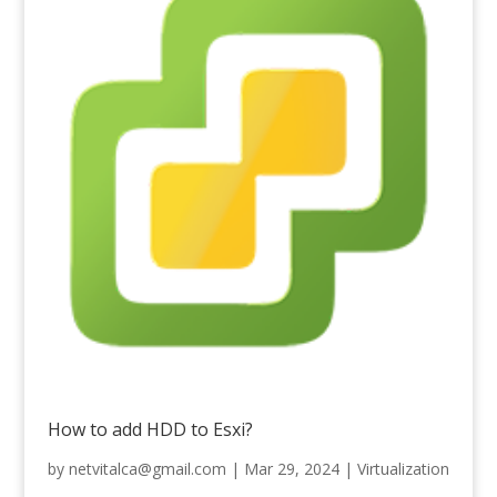
How to add HDD to Esxi?
by
netvitalca@gmail.com
|
Mar 29, 2024
|
Virtualization