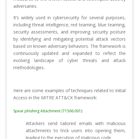
adversaries.
It’s widely used in cybersecurity for several purposes,
including threat intelligence, red teaming, blue teaming,
security assessments, and improving security posture
by identifying and mitigating potential attack vectors
based on known adversary behaviors. The framework is
continuously updated and expanded to reflect the
evolving landscape of cyber threats and attack
methodologies.
Here are some examples of techniques related to Initial
Access in the MITRE ATT&CK framework:
Spear phishing Attachment (T1566.001):
Attackers send tailored emails with malicious
attachments to trick users into opening them,
leading to the execution of malicious code.