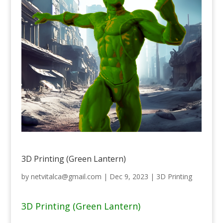
3D Printing (Green Lantern)
by
netvitalca@gmail.com
|
Dec 9, 2023
|
3D Printing
3D Printing (Green Lantern)