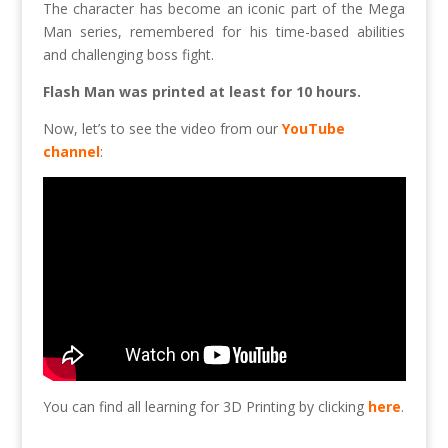
The character has become an iconic part of the Mega
Man series, remembered for his time-based abilities
and challenging boss fight.
Flash Man was printed at least for 10 hours.
Now, let’s to see the video from our
YouTube
channel
:
You can find all learning for 3D Printing by clicking
here
.