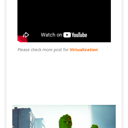
Please check more post for
Virtualization
Add HDD to Esxi?, Esxi, virtualization, VMware,
HDD