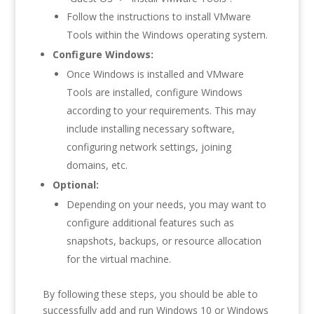
Follow the instructions to install VMware
Tools within the Windows operating system.
Configure Windows:
Once Windows is installed and VMware
Tools are installed, configure Windows
according to your requirements. This may
include installing necessary software,
configuring network settings, joining
domains, etc.
Optional:
Depending on your needs, you may want to
configure additional features such as
snapshots, backups, or resource allocation
for the virtual machine.
By following these steps, you should be able to
successfully add and run Windows 10 or Windows