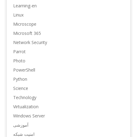
Learning-en
Linux
Microscope
Microsoft 365
Network Security
Parrot
Photo
PowerShell
Python
Science
Technology
Virtualization
Windows Server
آموزشی
امنیت شبکه