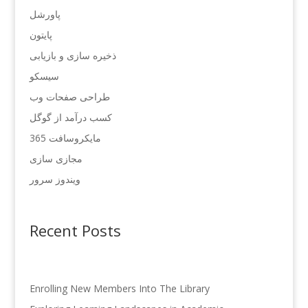
پاورشل
پایتون
ذخیره سازی و بازیابی
سیسکو
طراحی صفحات وب
کسب درآمد از گوگل
مایکروسافت 365
مجازی سازی
ویندوز سرور
Recent Posts
Enrolling New Members Into The Library