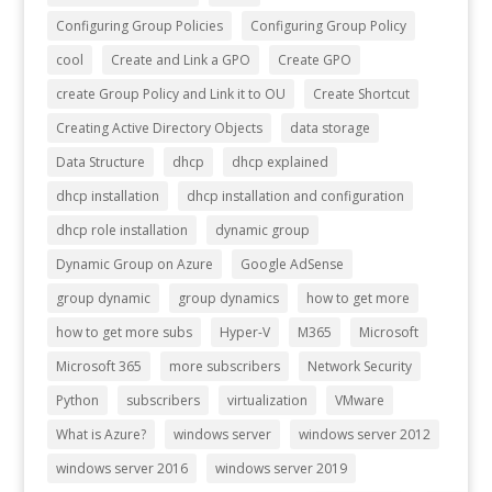
Configuring Group Policies
Configuring Group Policy
cool
Create and Link a GPO
Create GPO
create Group Policy and Link it to OU
Create Shortcut
Creating Active Directory Objects
data storage
Data Structure
dhcp
dhcp explained
dhcp installation
dhcp installation and configuration
dhcp role installation
dynamic group
Dynamic Group on Azure
Google AdSense
group dynamic
group dynamics
how to get more
how to get more subs
Hyper-V
M365
Microsoft
Microsoft 365
more subscribers
Network Security
Python
subscribers
virtualization
VMware
What is Azure?
windows server
windows server 2012
windows server 2016
windows server 2019