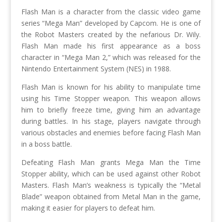
Flash Man is a character from the classic video game
series “Mega Man” developed by Capcom. He is one of
the Robot Masters created by the nefarious Dr. Wily.
Flash Man made his first appearance as a boss
character in “Mega Man 2,” which was released for the
Nintendo Entertainment System (NES) in 1988.
Flash Man is known for his ability to manipulate time
using his Time Stopper weapon. This weapon allows
him to briefly freeze time, giving him an advantage
during battles. In his stage, players navigate through
various obstacles and enemies before facing Flash Man
in a boss battle.
Defeating Flash Man grants Mega Man the Time
Stopper ability, which can be used against other Robot
Masters. Flash Man’s weakness is typically the “Metal
Blade” weapon obtained from Metal Man in the game,
making it easier for players to defeat him.