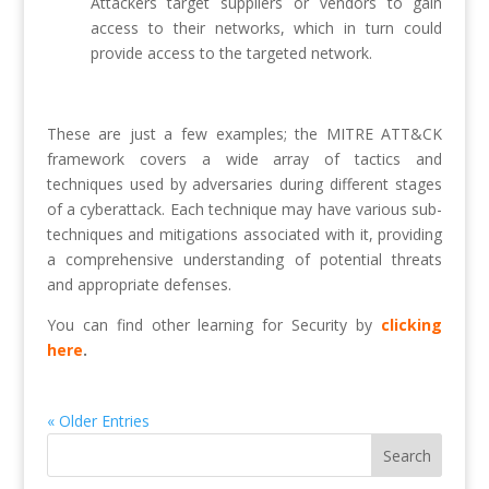
Attackers target suppliers or vendors to gain
access to their networks, which in turn could
provide access to the targeted network.
These are just a few examples; the MITRE ATT&CK
framework covers a wide array of tactics and
techniques used by adversaries during different stages
of a cyberattack. Each technique may have various sub-
techniques and mitigations associated with it, providing
a comprehensive understanding of potential threats
and appropriate defenses.
You can find other learning for Security by
clicking
here
.
« Older Entries
Search