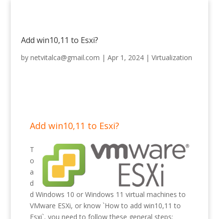
Add win10,11 to Esxi?
by
netvitalca@gmail.com
|
Apr 1, 2024
|
Virtualization
Add win10,11 to Esxi?
T
o
a
d
d Windows 10 or Windows 11 virtual machines to
VMware ESXi, or know `How to add win10,11 to
Esxi`, you need to follow these general steps: