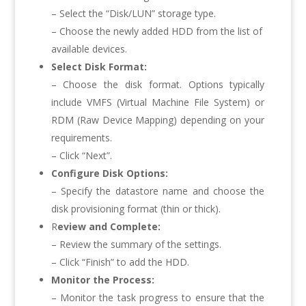
– Select the “Disk/LUN” storage type.
– Choose the newly added HDD from the list of
available devices.
Select Disk Format:
– Choose the disk format. Options typically
include VMFS (Virtual Machine File System) or
RDM (Raw Device Mapping) depending on your
requirements.
– Click “Next”.
Configure Disk Options:
– Specify the datastore name and choose the
disk provisioning format (thin or thick).
R
eview and Complete:
– Review the summary of the settings.
– Click “Finish” to add the HDD.
Monitor the Process:
– Monitor the task progress to ensure that the