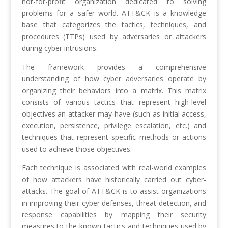
not-for-profit organization dedicated to solving
problems for a safer world. ATT&CK is a knowledge
base that categorizes the tactics, techniques, and
procedures (TTPs) used by adversaries or attackers
during cyber intrusions.
The framework provides a comprehensive
understanding of how cyber adversaries operate by
organizing their behaviors into a matrix. This matrix
consists of various tactics that represent high-level
objectives an attacker may have (such as initial access,
execution, persistence, privilege escalation, etc.) and
techniques that represent specific methods or actions
used to achieve those objectives.
Each technique is associated with real-world examples
of how attackers have historically carried out cyber-
attacks. The goal of ATT&CK is to assist organizations
in improving their cyber defenses, threat detection, and
response capabilities by mapping their security
measures to the known tactics and techniques used by