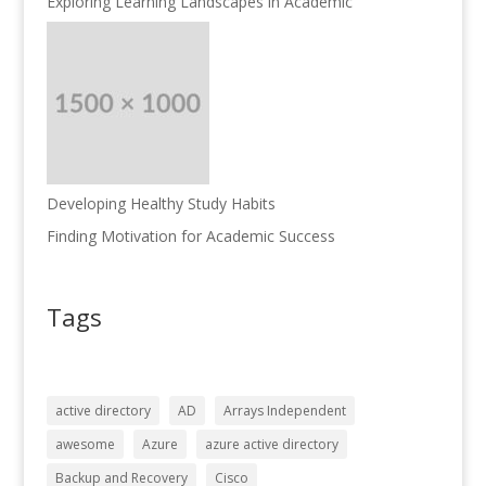
Exploring Learning Landscapes in Academic
Developing Healthy Study Habits
Finding Motivation for Academic Success
Tags
active directory
AD
Arrays Independent
awesome
Azure
azure active directory
Backup and Recovery
Cisco