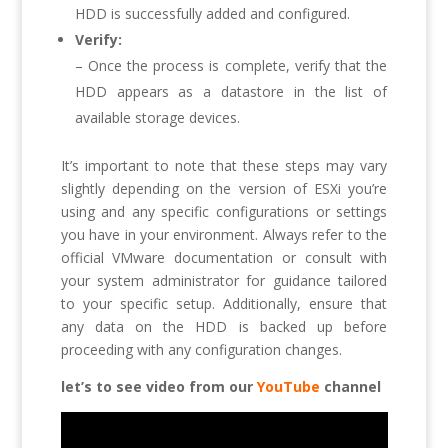
HDD is successfully added and configured.
Verify:
– Once the process is complete, verify that the
HDD appears as a datastore in the list of
available storage devices.
It’s important to note that these steps may vary
slightly depending on the version of ESXi you’re
using and any specific configurations or settings
you have in your environment. Always refer to the
official VMware documentation or consult with
your system administrator for guidance tailored
to your specific setup. Additionally, ensure that
any data on the HDD is backed up before
proceeding with any configuration changes.
let’s to see video from our
YouTube
channel