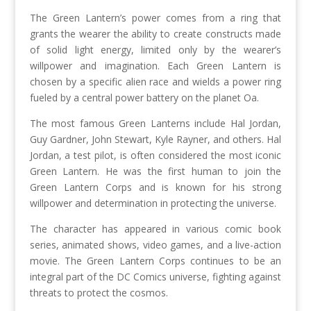
The Green Lantern’s power comes from a ring that
grants the wearer the ability to create constructs made
of solid light energy, limited only by the wearer’s
willpower and imagination. Each Green Lantern is
chosen by a specific alien race and wields a power ring
fueled by a central power battery on the planet Oa.
The most famous Green Lanterns include Hal Jordan,
Guy Gardner, John Stewart, Kyle Rayner, and others. Hal
Jordan, a test pilot, is often considered the most iconic
Green Lantern. He was the first human to join the
Green Lantern Corps and is known for his strong
willpower and determination in protecting the universe.
The character has appeared in various comic book
series, animated shows, video games, and a live-action
movie. The Green Lantern Corps continues to be an
integral part of the DC Comics universe, fighting against
threats to protect the cosmos.