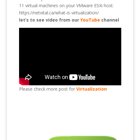
11 virtual machines on your VMware ESXi host.
https://netvital.ca/what-is-virtualization/
let’s to see video from our
YouTube
channel
Please check more post for
Virtualization