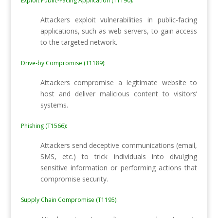
Exploit Public-Facing Application (T1190):
Attackers exploit vulnerabilities in public-facing
applications, such as web servers, to gain access
to the targeted network.
Drive-by Compromise (T1189):
Attackers compromise a legitimate website to
host and deliver malicious content to visitors’
systems.
Phishing (T1566):
Attackers send deceptive communications (email,
SMS, etc.) to trick individuals into divulging
sensitive information or performing actions that
compromise security.
Supply Chain Compromise (T1195):