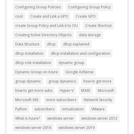
Configuring Group Policies
Configuring Group Policy
cool
Create and Link a GPO
Create GPO
create Group Policy and Link it to OU
Create Shortcut
Creating Active Directory Objects
data storage
Data Structure
dhcp
dhcp explained
dhcp installation
dhcp installation and configuration
dhcp role installation
dynamic group
Dynamic Group on Azure
Google AdSense
group dynamic
group dynamics
how to get more
how to get more subs
Hyper-V
M365
Microsoft
Microsoft 365
more subscribers
Network Security
Python
subscribers
virtualization
VMware
What is Azure?
windows server
windows server 2012
windows server 2016
windows server 2019