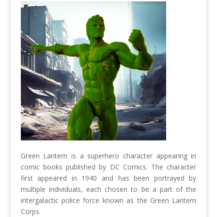
Green Lantern is a superhero character appearing in
comic books published by DC Comics. The character
first appeared in 1940 and has been portrayed by
multiple individuals, each chosen to be a part of the
intergalactic police force known as the Green Lantern
Corps.