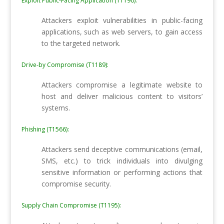
Exploit Public-Facing Application (T1190):
Attackers exploit vulnerabilities in public-facing
applications, such as web servers, to gain access
to the targeted network.
Drive-by Compromise (T1189):
Attackers compromise a legitimate website to
host and deliver malicious content to visitors’
systems.
Phishing (T1566):
Attackers send deceptive communications (email,
SMS, etc.) to trick individuals into divulging
sensitive information or performing actions that
compromise security.
Supply Chain Compromise (T1195):