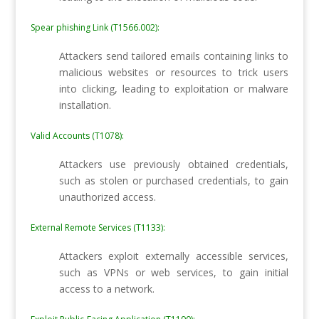
Spear phishing Link (T1566.002):
Attackers send tailored emails containing links to
malicious websites or resources to trick users
into clicking, leading to exploitation or malware
installation.
Valid Accounts (T1078):
Attackers use previously obtained credentials,
such as stolen or purchased credentials, to gain
unauthorized access.
External Remote Services (T1133):
Attackers exploit externally accessible services,
such as VPNs or web services, to gain initial
access to a network.