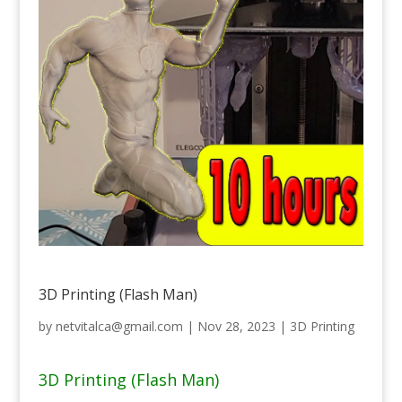
3D Printing (Flash Man)
by
netvitalca@gmail.com
|
Nov 28, 2023
|
3D Printing
3D Printing (Flash Man)