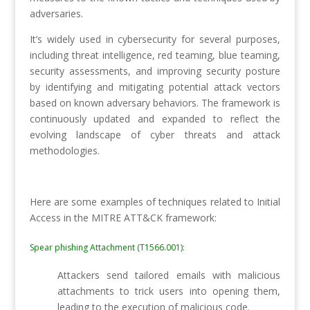
adversaries.
It’s widely used in cybersecurity for several purposes,
including threat intelligence, red teaming, blue teaming,
security assessments, and improving security posture
by identifying and mitigating potential attack vectors
based on known adversary behaviors. The framework is
continuously updated and expanded to reflect the
evolving landscape of cyber threats and attack
methodologies.
Here are some examples of techniques related to Initial
Access in the MITRE ATT&CK framework:
Spear phishing Attachment (T1566.001):
Attackers send tailored emails with malicious
attachments to trick users into opening them,
leading to the execution of malicious code.