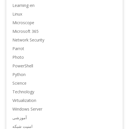
Learning-en
Linux
Microscope
Microsoft 365
Network Security
Parrot
Photo
PowerShell
Python
Science
Technology
Virtualization
Windows Server
آموزشی
امنیت شبکه