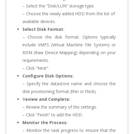
– Select the “Disk/LUN” storage type.
– Choose the newly added HDD from the list of
available devices.
Select Disk Format:
– Choose the disk format. Options typically
include VMFS (Virtual Machine File System) or
RDM (Raw Device Mapping) depending on your
requirements.
– Click “Next”.
Configure Disk Options:
– Specify the datastore name and choose the
disk provisioning format (thin or thick).
R
eview and Complete:
– Review the summary of the settings.
– Click “Finish” to add the HDD.
Monitor the Process:
– Monitor the task progress to ensure that the