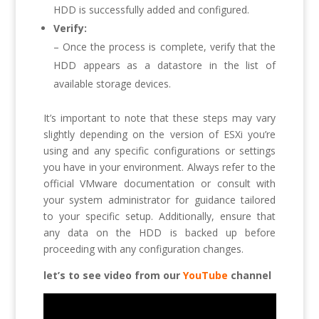
HDD is successfully added and configured.
Verify:
– Once the process is complete, verify that the
HDD appears as a datastore in the list of
available storage devices.
It’s important to note that these steps may vary
slightly depending on the version of ESXi you’re
using and any specific configurations or settings
you have in your environment. Always refer to the
official VMware documentation or consult with
your system administrator for guidance tailored
to your specific setup. Additionally, ensure that
any data on the HDD is backed up before
proceeding with any configuration changes.
let’s to see video from our
YouTube
channel