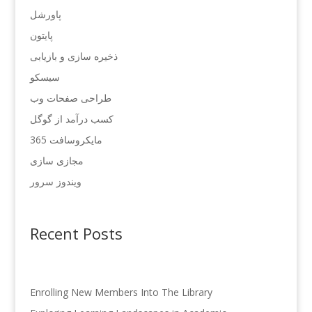
پاورشل
پایتون
ذخیره سازی و بازیابی
سیسکو
طراحی صفحات وب
کسب درآمد از گوگل
مایکروسافت 365
مجازی سازی
ویندوز سرور
Recent Posts
Enrolling New Members Into The Library