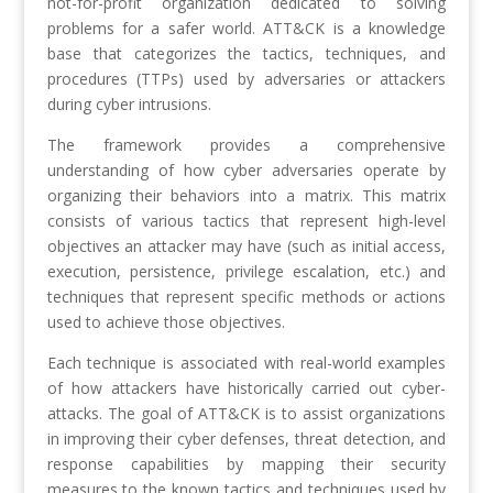
not-for-profit organization dedicated to solving
problems for a safer world. ATT&CK is a knowledge
base that categorizes the tactics, techniques, and
procedures (TTPs) used by adversaries or attackers
during cyber intrusions.
The framework provides a comprehensive
understanding of how cyber adversaries operate by
organizing their behaviors into a matrix. This matrix
consists of various tactics that represent high-level
objectives an attacker may have (such as initial access,
execution, persistence, privilege escalation, etc.) and
techniques that represent specific methods or actions
used to achieve those objectives.
Each technique is associated with real-world examples
of how attackers have historically carried out cyber-
attacks. The goal of ATT&CK is to assist organizations
in improving their cyber defenses, threat detection, and
response capabilities by mapping their security
measures to the known tactics and techniques used by