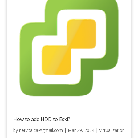
How to add HDD to Esxi?
by
netvitalca@gmail.com
|
Mar 29, 2024
|
Virtualization