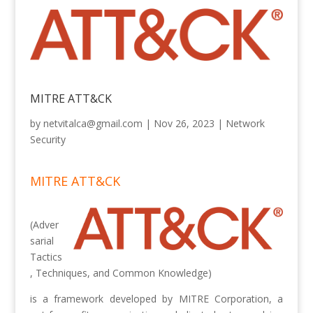
MITRE ATT&CK
by
netvitalca@gmail.com
|
Nov 26, 2023
|
Network
Security
MITRE ATT&CK
(Adver
sarial
Tactics
, Techniques, and Common Knowledge)
is a framework developed by MITRE Corporation, a