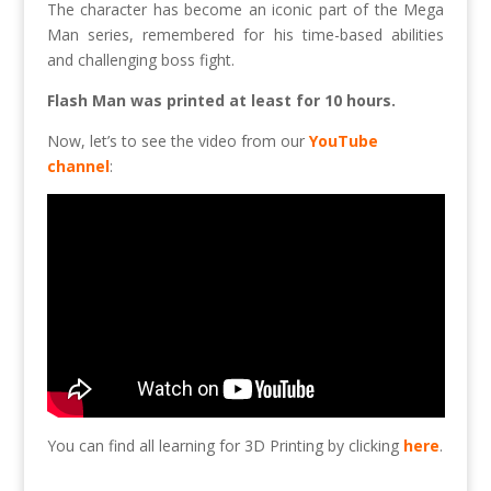
The character has become an iconic part of the Mega
Man series, remembered for his time-based abilities
and challenging boss fight.
Flash Man was printed at least for 10 hours.
Now, let’s to see the video from our
YouTube
channel
:
You can find all learning for 3D Printing by clicking
here
.