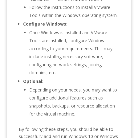
Follow the instructions to install VMware
Tools within the Windows operating system.
Configure Windows:
Once Windows is installed and VMware
Tools are installed, configure Windows
according to your requirements. This may
include installing necessary software,
configuring network settings, joining
domains, etc.
Optional:
Depending on your needs, you may want to
configure additional features such as
snapshots, backups, or resource allocation
for the virtual machine.
By following these steps, you should be able to
successfully add and run Windows 10 or Windows