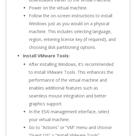
Power on the virtual machine.
Follow the on-screen instructions to install
Windows just as you would on a physical
machine. This includes selecting language,
region, entering license key (if required), and
choosing disk partitioning options.
Install VMware Tools:
After installing Windows, it’s recommended
to install VMware Tools. This enhances the
performance of the virtual machine and
enables additional features such as
seamless mouse integration and better
graphics support.
In the ESXi management interface, select
your virtual machine.
Go to “Actions” or “VM” menu and choose
“Guest OS” > “Install VMware Tools”.