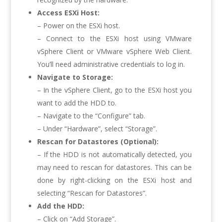
Access ESXi Host:
– Power on the ESXi host.
– Connect to the ESXi host using VMware
vSphere Client or VMware vSphere Web Client.
You’ll need administrative credentials to log in.
Navigate to Storage:
– In the vSphere Client, go to the ESXi host you
want to add the HDD to.
– Navigate to the “Configure” tab.
– Under “Hardware”, select “Storage”.
Rescan for Datastores (Optional):
– If the HDD is not automatically detected, you
may need to rescan for datastores. This can be
done by right-clicking on the ESXi host and
selecting “Rescan for Datastores”.
Add the HDD:
– Click on “Add Storage”.