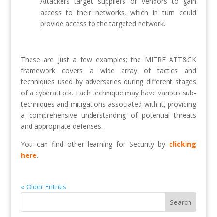
Attackers target suppliers or vendors to gain
access to their networks, which in turn could
provide access to the targeted network.
These are just a few examples; the MITRE ATT&CK
framework covers a wide array of tactics and
techniques used by adversaries during different stages
of a cyberattack. Each technique may have various sub-
techniques and mitigations associated with it, providing
a comprehensive understanding of potential threats
and appropriate defenses.
You can find other learning for Security by
clicking
here
.
« Older Entries
Search