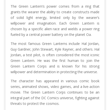
The Green Lantern’s power comes from a ring that
grants the wearer the ability to create constructs made
of solid light energy, limited only by the wearer’s
willpower and imagination. Each Green Lantern is
chosen by a specific alien race and wields a power ring
fueled by a central power battery on the planet Oa.
The most famous Green Lanterns include Hal Jordan,
Guy Gardner, John Stewart, Kyle Rayner, and others. Hal
Jordan, a test pilot, is often considered the most iconic
Green Lantern. He was the first human to join the
Green Lantern Corps and is known for his strong
willpower and determination in protecting the universe.
The character has appeared in various comic book
series, animated shows, video games, and a live-action
movie. The Green Lantern Corps continues to be an
integral part of the DC Comics universe, fighting against
threats to protect the cosmos.