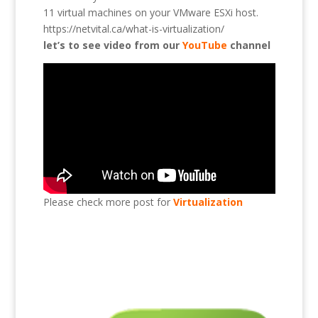
11 virtual machines on your VMware ESXi host.
https://netvital.ca/what-is-virtualization/
let’s to see video from our
YouTube
channel
Please check more post for
Virtualization