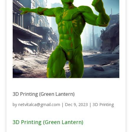
3D Printing (Green Lantern)
by
netvitalca@gmail.com
|
Dec 9, 2023
|
3D Printing
3D Printing (Green Lantern)