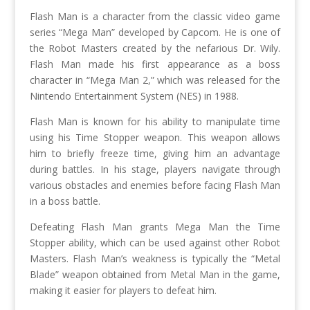
Flash Man is a character from the classic video game
series “Mega Man” developed by Capcom. He is one of
the Robot Masters created by the nefarious Dr. Wily.
Flash Man made his first appearance as a boss
character in “Mega Man 2,” which was released for the
Nintendo Entertainment System (NES) in 1988.
Flash Man is known for his ability to manipulate time
using his Time Stopper weapon. This weapon allows
him to briefly freeze time, giving him an advantage
during battles. In his stage, players navigate through
various obstacles and enemies before facing Flash Man
in a boss battle.
Defeating Flash Man grants Mega Man the Time
Stopper ability, which can be used against other Robot
Masters. Flash Man’s weakness is typically the “Metal
Blade” weapon obtained from Metal Man in the game,
making it easier for players to defeat him.