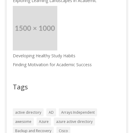
Exploring Learning Landscapes in Academic
Developing Healthy Study Habits
Finding Motivation for Academic Success
Tags
active directory
AD
Arrays Independent
awesome
Azure
azure active directory
Backup and Recovery
Cisco