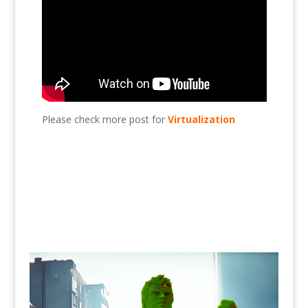
Please check more post for
Virtualization
Add HDD to Esxi?, Esxi, virtualization, VMware,
HDD