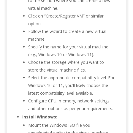
to the section where you can create a new
virtual machine.
Click on “Create/Register VM” or similar
option.
Follow the wizard to create a new virtual
machine.
Specify the name for your virtual machine
(e.g., Windows 10 or Windows 11).
Choose the storage where you want to
store the virtual machine files.
Select the appropriate compatibility level. For
Windows 10 or 11, you’ll likely choose the
latest compatibility level available.
Configure CPU, memory, network settings,
and other options as per your requirements.
Install Windows:
Mount the Windows ISO file you
downloaded earlier to the virtual machine.