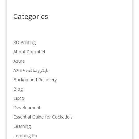
Categories
3D Printing
About Cockatiel
Azure
Azure مایکروسافت
Backup and Recovery
Blog
Cisco
Development
Essential Guide for Cockatiels
Learning
Learning Pa