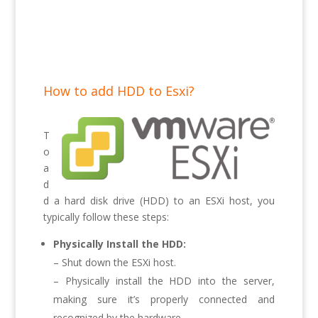
How to add HDD to Esxi?
T
o
a
d
d a hard disk drive (HDD) to an ESXi host, you
typically follow these steps:
Physically Install the HDD:
– Shut down the ESXi host.
– Physically install the HDD into the server,
making sure it’s properly connected and
recognized by the hardware.