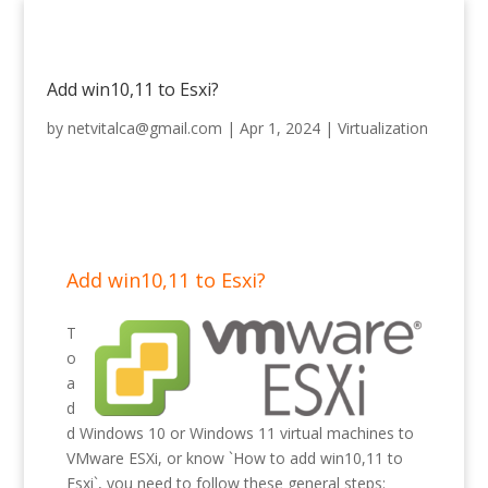
Add win10,11 to Esxi?
by
netvitalca@gmail.com
|
Apr 1, 2024
|
Virtualization
Add win10,11 to Esxi?
T
o
a
d
d Windows 10 or Windows 11 virtual machines to
VMware ESXi, or know `How to add win10,11 to
Esxi`, you need to follow these general steps: