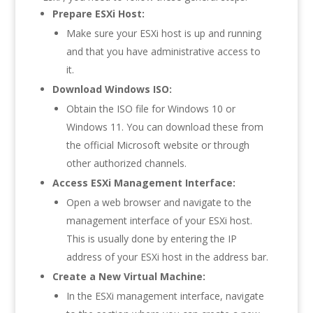
Prepare ESXi Host:
Make sure your ESXi host is up and running
and that you have administrative access to
it.
Download Windows ISO:
Obtain the ISO file for Windows 10 or
Windows 11. You can download these from
the official Microsoft website or through
other authorized channels.
Access ESXi Management Interface:
Open a web browser and navigate to the
management interface of your ESXi host.
This is usually done by entering the IP
address of your ESXi host in the address bar.
Create a New Virtual Machine:
In the ESXi management interface, navigate