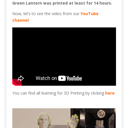
Green Lantern was printed at least for 14 hours.
Now, let’s to see the video from our
YouTube
channel
:
You can find all learning for 3D Printing by clicking
here
.