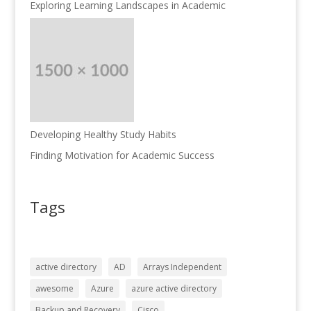
Exploring Learning Landscapes in Academic
Developing Healthy Study Habits
Finding Motivation for Academic Success
Tags
active directory
AD
Arrays Independent
awesome
Azure
azure active directory
Backup and Recovery
Cisco