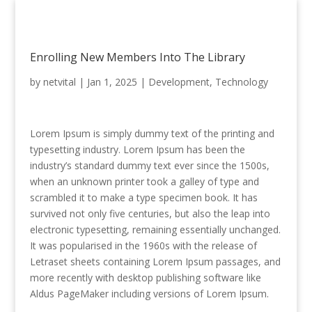
Enrolling New Members Into The Library
by
netvital
|
Jan 1, 2025
|
Development
,
Technology
Lorem Ipsum is simply dummy text of the printing and
typesetting industry. Lorem Ipsum has been the
industry’s standard dummy text ever since the 1500s,
when an unknown printer took a galley of type and
scrambled it to make a type specimen book. It has
survived not only five centuries, but also the leap into
electronic typesetting, remaining essentially unchanged.
It was popularised in the 1960s with the release of
Letraset sheets containing Lorem Ipsum passages, and
more recently with desktop publishing software like
Aldus PageMaker including versions of Lorem Ipsum.