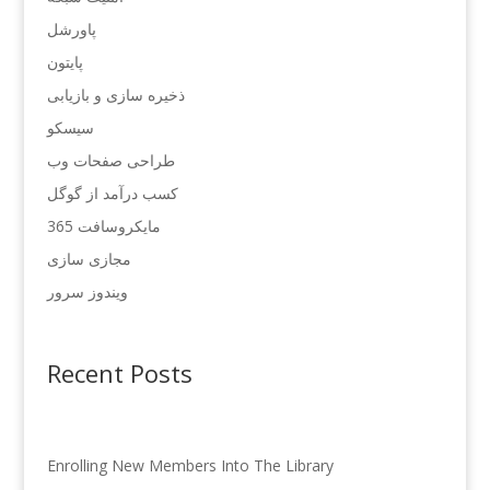
پاورشل
پایتون
ذخیره سازی و بازیابی
سیسکو
طراحی صفحات وب
کسب درآمد از گوگل
مایکروسافت 365
مجازی سازی
ویندوز سرور
Recent Posts
Enrolling New Members Into The Library