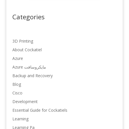
Categories
3D Printing
About Cockatiel
Azure
Azure مایکروسافت
Backup and Recovery
Blog
Cisco
Development
Essential Guide for Cockatiels
Learning
Learning Pa