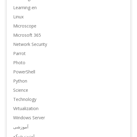
Learning-en
Linux
Microscope
Microsoft 365
Network Security
Parrot
Photo
PowerShell
Python
Science
Technology
Virtualization
Windows Server
آموزشی
امنیت شبکه