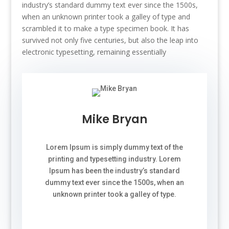
industry’s standard dummy text ever since the 1500s,
when an unknown printer took a galley of type and
scrambled it to make a type specimen book. It has
survived not only five centuries, but also the leap into
electronic typesetting, remaining essentially
Mike Bryan
Lorem Ipsum is simply dummy text of the
printing and typesetting industry. Lorem
Ipsum has been the industry’s standard
dummy text ever since the 1500s, when an
unknown printer took a galley of type.