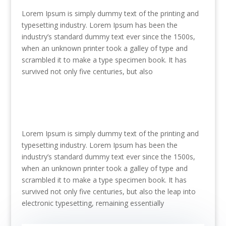
Lorem Ipsum is simply dummy text of the printing and
typesetting industry. Lorem Ipsum has been the
industry’s standard dummy text ever since the 1500s,
when an unknown printer took a galley of type and
scrambled it to make a type specimen book. It has
survived not only five centuries, but also
Lorem Ipsum is simply dummy text of the printing and
typesetting industry. Lorem Ipsum has been the
industry’s standard dummy text ever since the 1500s,
when an unknown printer took a galley of type and
scrambled it to make a type specimen book. It has
survived not only five centuries, but also the leap into
electronic typesetting, remaining essentially