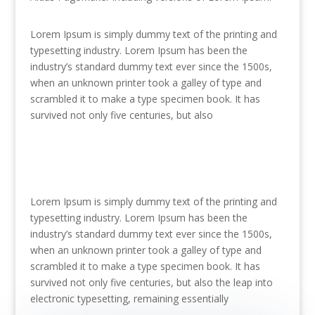
Lorem Ipsum is simply dummy text of the printing and
typesetting industry. Lorem Ipsum has been the
industry’s standard dummy text ever since the 1500s,
when an unknown printer took a galley of type and
scrambled it to make a type specimen book. It has
survived not only five centuries, but also
Lorem Ipsum is simply dummy text of the printing and
typesetting industry. Lorem Ipsum has been the
industry’s standard dummy text ever since the 1500s,
when an unknown printer took a galley of type and
scrambled it to make a type specimen book. It has
survived not only five centuries, but also the leap into
electronic typesetting, remaining essentially