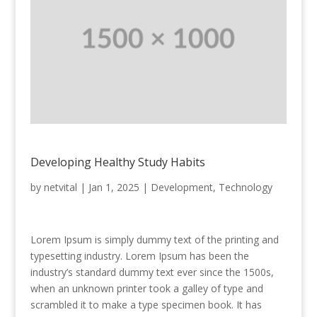
Developing Healthy Study Habits
by
netvital
|
Jan 1, 2025
|
Development
,
Technology
Lorem Ipsum is simply dummy text of the printing and
typesetting industry. Lorem Ipsum has been the
industry’s standard dummy text ever since the 1500s,
when an unknown printer took a galley of type and
scrambled it to make a type specimen book. It has