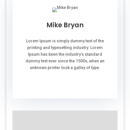
Mike Bryan
Lorem Ipsum is simply dummy text of the
printing and typesetting industry. Lorem
Ipsum has been the industry’s standard
dummy text ever since the 1500s, when an
unknown printer took a galley of type.