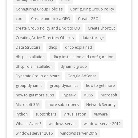
Configuring Group Policies
Configuring Group Policy
cool
Create and Link a GPO
Create GPO
create Group Policy and Link it to OU
Create Shortcut
Creating Active Directory Objects
data storage
Data Structure
dhcp
dhcp explained
dhcp installation
dhcp installation and configuration
dhcp role installation
dynamic group
Dynamic Group on Azure
Google AdSense
group dynamic
group dynamics
how to get more
how to get more subs
Hyper-V
M365
Microsoft
Microsoft 365
more subscribers
Network Security
Python
subscribers
virtualization
VMware
What is Azure?
windows server
windows server 2012
windows server 2016
windows server 2019