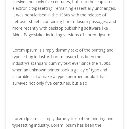
survived not only five centuries, but also the leap into
electronic typesetting, remaining essentially unchanged.
It was popularised in the 1960s with the release of
Letraset sheets containing Lorem Ipsum passages, and
more recently with desktop publishing software like
Aldus PageMaker including versions of Lorem Ipsum.
Lorem Ipsum is simply dummy text of the printing and
typesetting industry. Lorem Ipsum has been the
industry’s standard dummy text ever since the 1500s,
when an unknown printer took a galley of type and
scrambled it to make a type specimen book. It has
survived not only five centuries, but also
Lorem Ipsum is simply dummy text of the printing and
typesetting industry. Lorem Ipsum has been the