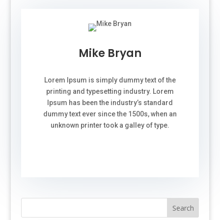
Mike Bryan
Lorem Ipsum is simply dummy text of the
printing and typesetting industry. Lorem
Ipsum has been the industry’s standard
dummy text ever since the 1500s, when an
unknown printer took a galley of type.
Search