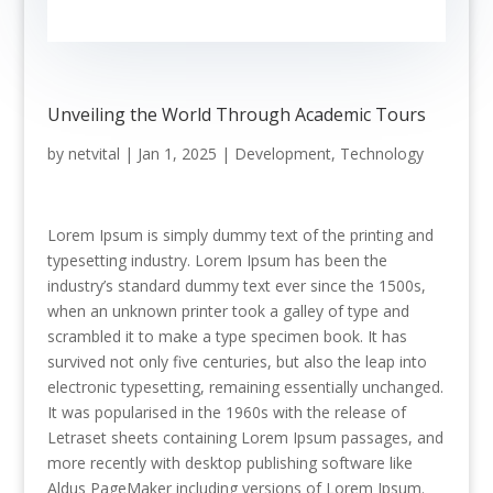
Unveiling the World Through Academic Tours
by
netvital
|
Jan 1, 2025
|
Development
,
Technology
Lorem Ipsum is simply dummy text of the printing and
typesetting industry. Lorem Ipsum has been the
industry’s standard dummy text ever since the 1500s,
when an unknown printer took a galley of type and
scrambled it to make a type specimen book. It has
survived not only five centuries, but also the leap into
electronic typesetting, remaining essentially unchanged.
It was popularised in the 1960s with the release of
Letraset sheets containing Lorem Ipsum passages, and
more recently with desktop publishing software like
Aldus PageMaker including versions of Lorem Ipsum.