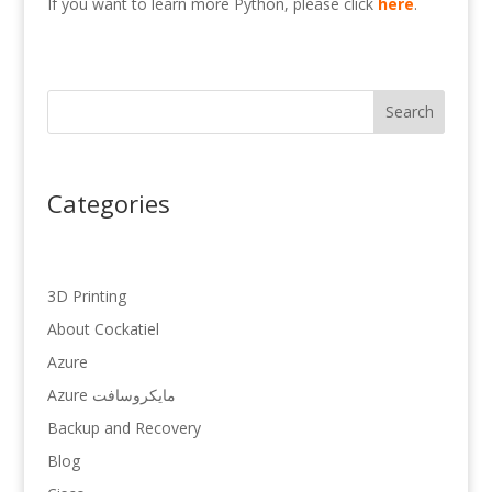
If you want to learn more Python, please click
here
.
Search
Categories
3D Printing
About Cockatiel
Azure
Azure مایکروسافت
Backup and Recovery
Blog