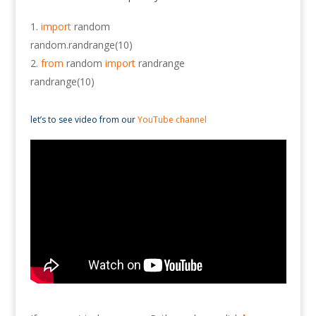
import
random
random.randrange(10)
from
random
import
randrange
randrange(10)
let’s to see video from our
YouTube channel