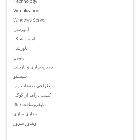
Technology
Virtualization
Windows Server
آموزشی
امنیت شبکه
پاورشل
پایتون
ذخیره سازی و بازیابی
سیسکو
طراحی صفحات وب
کسب درآمد از گوگل
مایکروسافت 365
مجازی سازی
ویندوز سرور