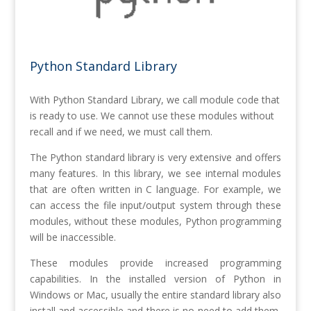
Python Standard Library
With Python Standard Library, we call module code that
is ready to use. We cannot use these modules without
recall and if we need, we must call them.
The Python standard library is very extensive and offers
many features. In this library, we see internal modules
that are often written in C language. For example, we
can access the file input/output system through these
modules, without these modules, Python programming
will be inaccessible.
These modules provide increased programming
capabilities. In the installed version of Python in
Windows or Mac, usually the entire standard library also
install and accessible and there is no need to add them,