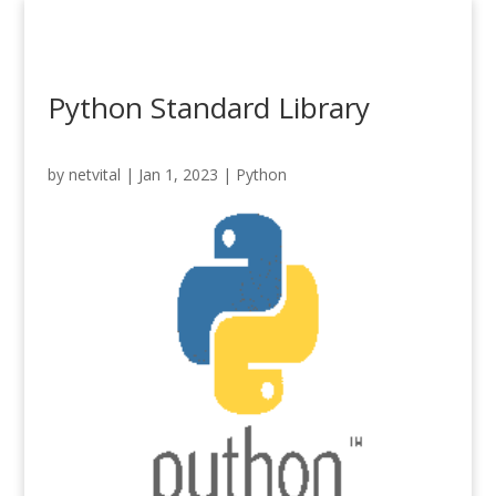
Python Standard Library
by
netvital
|
Jan 1, 2023
|
Python