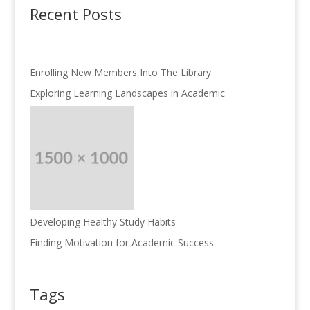
Recent Posts
Enrolling New Members Into The Library
Exploring Learning Landscapes in Academic
Developing Healthy Study Habits
Finding Motivation for Academic Success
Tags