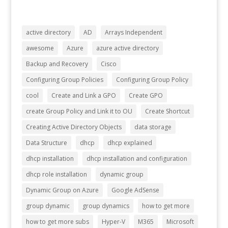
active directory
AD
Arrays Independent
awesome
Azure
azure active directory
Backup and Recovery
Cisco
Configuring Group Policies
Configuring Group Policy
cool
Create and Link a GPO
Create GPO
create Group Policy and Link it to OU
Create Shortcut
Creating Active Directory Objects
data storage
Data Structure
dhcp
dhcp explained
dhcp installation
dhcp installation and configuration
dhcp role installation
dynamic group
Dynamic Group on Azure
Google AdSense
group dynamic
group dynamics
how to get more
how to get more subs
Hyper-V
M365
Microsoft