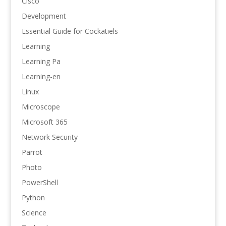
Cisco
Development
Essential Guide for Cockatiels
Learning
Learning Pa
Learning-en
Linux
Microscope
Microsoft 365
Network Security
Parrot
Photo
PowerShell
Python
Science