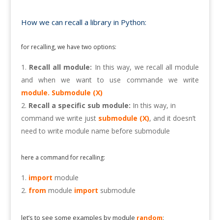
How we can recall a library in Python:
for recalling, we have two options:
Recall all module:
In this way, we recall all module
and when we want to use commande we write
module. Submodule (X)
Recall a specific sub module:
In this way, in
command we write just
submodule (X)
, and it doesn’t
need to write module name before submodule
here a command for recalling:
import
module
from
module
import
submodule
let’s to see some examples by module
random
: