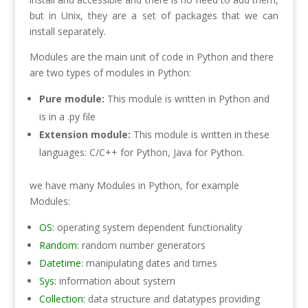
but in Unix, they are a set of packages that we can
install separately.
Modules are the main unit of code in Python and there
are two types of modules in Python:
Pure module:
This module is written in Python and
is in a .py file
Extension module:
This module is written in these
languages: C/C++ for Python, Java for Python.
we have many Modules in Python, for example
Modules:
OS:
operating system dependent functionality
Random:
random number generators
Datetime:
manipulating dates and times
Sys:
information about system
Collection:
data structure and datatypes providing