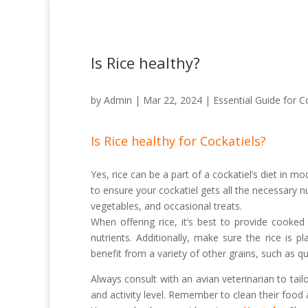
Is Rice healthy?
by
Admin
|
Mar 22, 2024
|
Essential Guide for C
Is Rice healthy for Cockatiels?
Yes, rice can be a part of a cockatiel’s diet in m
to ensure your cockatiel gets all the necessary nu
vegetables, and occasional treats.
When offering rice, it’s best to provide cooke
nutrients. Additionally, make sure the rice is p
benefit from a variety of other grains, such as qu
Always consult with an avian veterinarian to tailo
and activity level. Remember to clean their food