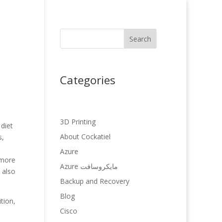
Search
Categories
3D Printing
 diet
About Cockatiel
s,
Azure
 more
Azure مایکروسافت
 also
Backup and Recovery
Blog
tion,
Cisco