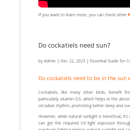
If you want to learn more, you can check other
Do cockatiels need sun?
by
Admin
|
Dec 22, 2023
|
Essential Guide for C
Do cockatiels need to be in the sun 
Cockatiels, like many other birds, benefit fr
particularly vitamin D3, which helps in the abso
circadian rhythm, promoting better sleep and over
However, while natural sunlight is beneficial, it’
can get the required UV light exposure through 
spectrum lighting mimics natural sunlight and c