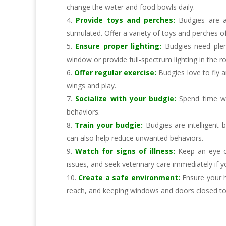
change the water and food bowls daily.
Provide toys and perches:
Budgies are a
stimulated. Offer a variety of toys and perches of
Ensure proper lighting:
Budgies need plen
window or provide full-spectrum lighting in the 
Offer regular exercise:
Budgies love to fly a
wings and play.
Socialize with your budgie:
Spend time wi
behaviors.
Train your budgie:
Budgies are intelligent
can also help reduce unwanted behaviors.
Watch for signs of illness:
Keep an eye out
issues, and seek veterinary care immediately if y
Create a safe environment:
Ensure your h
reach, and keeping windows and doors closed to