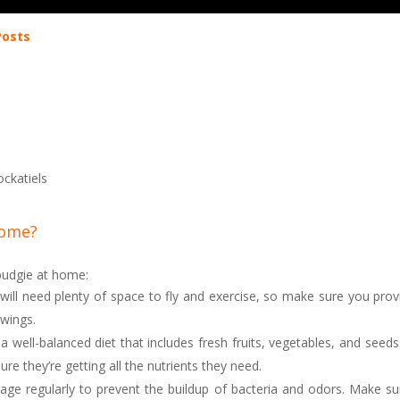
Posts
ockatiels
home?
 budgie at home:
will need plenty of space to fly and exercise, so make sure you prov
 wings.
a well-balanced diet that includes fresh fruits, vegetables, and seeds
ure they’re getting all the nutrients they need.
age regularly to prevent the buildup of bacteria and odors. Make su