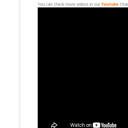
You can check more videos in our
Youtube
Chan