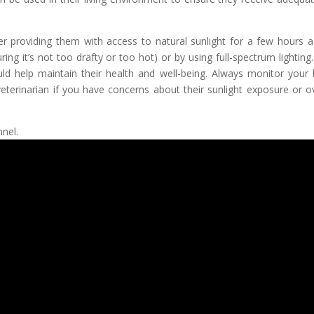
der providing them with access to natural sunlight for a few hours a
ing it’s not too drafty or too hot) or by using full-spectrum lighting.
ld help maintain their health and well-being. Always monitor your b
eterinarian if you have concerns about their sunlight exposure or ov
nel.