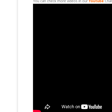
You can check more videos in our
Youtube
Chan