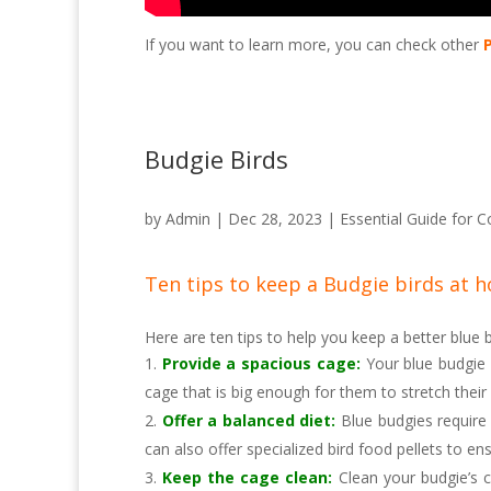
If you want to learn more, you can check other
Budgie Birds
by
Admin
|
Dec 28, 2023
|
Essential Guide for C
Ten tips to keep a Budgie birds at 
Here are ten tips to help you keep a better blue
Provide a spacious cage:
Your blue budgie 
cage that is big enough for them to stretch their
Offer a balanced diet:
Blue budgies require 
can also offer specialized bird food pellets to ens
Keep the cage clean:
Clean your budgie’s c