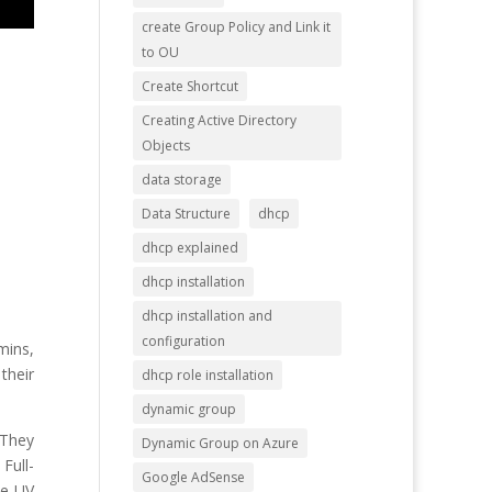
create Group Policy and Link it
to OU
Create Shortcut
Creating Active Directory
Objects
data storage
Data Structure
dhcp
dhcp explained
dhcp installation
dhcp installation and
configuration
mins,
their
dhcp role installation
dynamic group
. They
Dynamic Group on Azure
Full-
Google AdSense
te UV