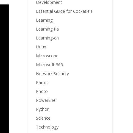
Development
Essential Guide for Cockatiels
Learning
Learning Pa
Learning-en
Linux
Microscope
Microsoft 365
Network Security
Parrot
Photo
PowerShell
Python
Science
Technology