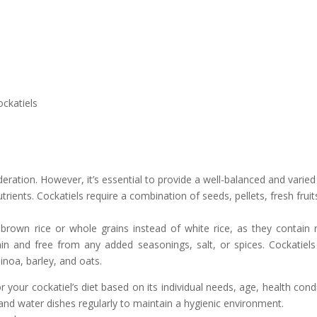
ockatiels
oderation. However, it’s essential to provide a well-balanced and varied
trients. Cockatiels require a combination of seeds, pellets, fresh fruit
d brown rice or whole grains instead of white rice, as they contain
lain and free from any added seasonings, salt, or spices. Cockatiels
inoa, barley, and oats.
r your cockatiel’s diet based on its individual needs, age, health condi
 and water dishes regularly to maintain a hygienic environment.