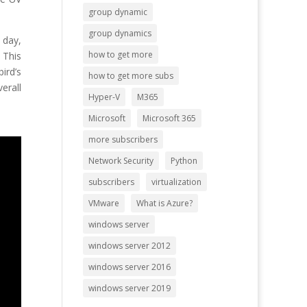
group dynamic
group dynamics
 day,
how to get more
 This
ird’s
how to get more subs
erall
Hyper-V
M365
Microsoft
Microsoft 365
more subscribers
Network Security
Python
subscribers
virtualization
VMware
What is Azure?
windows server
windows server 2012
windows server 2016
windows server 2019