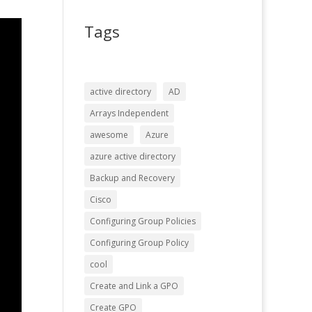
Tags
active directory
AD
Arrays Independent
awesome
Azure
azure active directory
Backup and Recovery
Cisco
Configuring Group Policies
Configuring Group Policy
cool
Create and Link a GPO
Create GPO