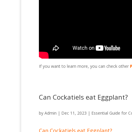
If you want to learn more, you can check other
Can Cockatiels eat Eggplant?
by
Admin
|
Dec 11, 2023
|
Essential Guide for C
Can Cockatiels eat Eggplant?