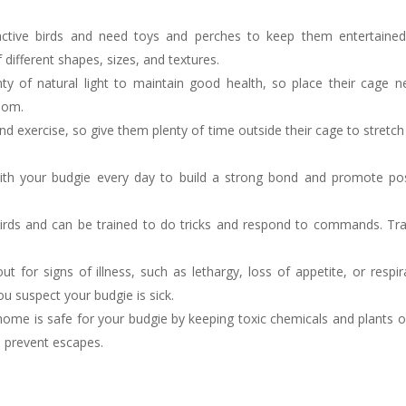
ctive birds and need toys and perches to keep them entertaine
 different shapes, sizes, and textures.
ty of natural light to maintain good health, so place their cage n
room.
nd exercise, so give them plenty of time outside their cage to stretch 
th your budgie every day to build a strong bond and promote pos
 birds and can be trained to do tricks and respond to commands. Tra
 for signs of illness, such as lethargy, loss of appetite, or respir
ou suspect your budgie is sick.
ome is safe for your budgie by keeping toxic chemicals and plants o
 prevent escapes.