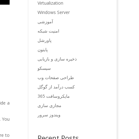
Virtualization
Windows Server
آموزشی
امنیت شبکه
پاورشل
پایتون
ذخیره سازی و بازیابی
سیسکو
طراحی صفحات وب
کسب درآمد از گوگل
مایکروسافت 365
ide a
مجازی سازی
ویندوز سرور
. You
re to
Recent Posts