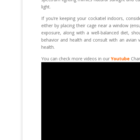
light.
If you’re keeping your cockatiel indoors, consi
either by placing their cage near a window (ensur
exposure, along with a well-balanced diet, shou
behavior and health and consult with an avian v
health.
You can check more videos in our
Youtube
Chan