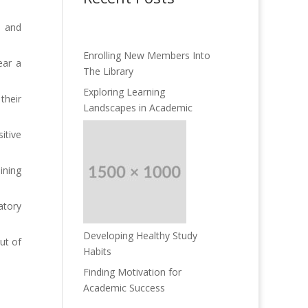
d and
Enrolling New Members Into
ear a
The Library
Exploring Learning
their
Landscapes in Academic
itive
ining
atory
Developing Healthy Study
ut of
Habits
Finding Motivation for
Academic Success