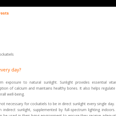
Posts
ockatiels
every day?
om exposure to natural sunlight. Sunlight provides essential vita
rption of calcium and maintains healthy bones. It also helps regulate 
all well-being.
s not necessary for cockatiels to be in direct sunlight every single day
indirect sunlight, supplemented by full-spectrum lighting indoors. 
an be used in their living environment to ensure they receive adequa