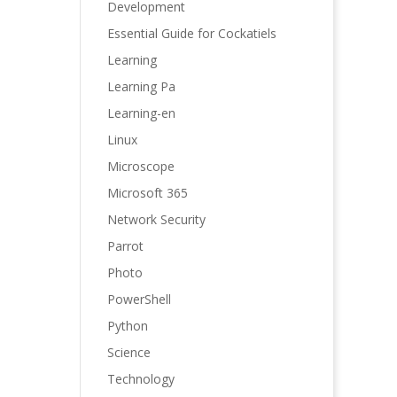
Development
Essential Guide for Cockatiels
Learning
Learning Pa
Learning-en
Linux
Microscope
Microsoft 365
Network Security
Parrot
Photo
PowerShell
Python
Science
Technology