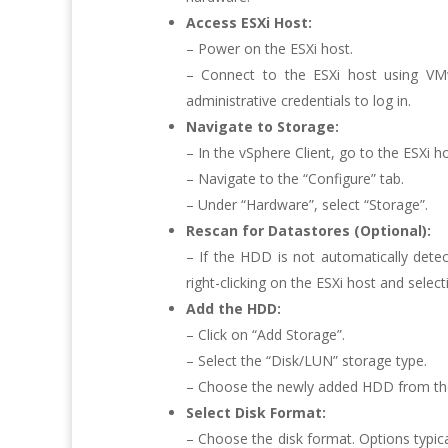
Access ESXi Host:
– Power on the ESXi host.
– Connect to the ESXi host using VM
administrative credentials to log in.
Navigate to Storage:
– In the vSphere Client, go to the ESXi 
– Navigate to the “Configure” tab.
– Under “Hardware”, select “Storage”.
Rescan for Datastores (Optional):
– If the HDD is not automatically dete
right-clicking on the ESXi host and selec
Add the HDD:
– Click on “Add Storage”.
– Select the “Disk/LUN” storage type.
– Choose the newly added HDD from the l
Select Disk Format:
– Choose the disk format. Options typic