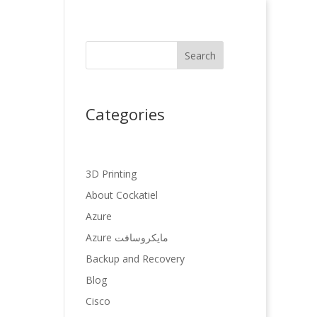
Search
Categories
3D Printing
About Cockatiel
Azure
Azure مایکروسافت
Backup and Recovery
Blog
Cisco