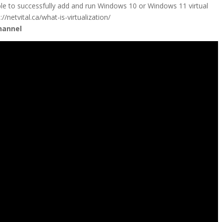
ble to successfully add and run Windows 10 or Windows 11 virtual
/netvital.ca/what-is-virtualization/
hannel