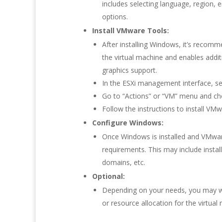
includes selecting language, region, en
options.
Install VMware Tools:
After installing Windows, it’s recom
the virtual machine and enables addi
graphics support.
In the ESXi management interface, sel
Go to “Actions” or “VM” menu and ch
Follow the instructions to install V
Configure Windows:
Once Windows is installed and VMwar
requirements. This may include instal
domains, etc.
Optional:
Depending on your needs, you may wa
or resource allocation for the virtual