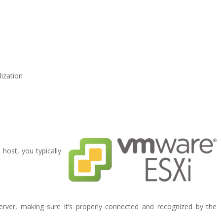
lization
host, you typically
server, making sure it’s properly connected and recognized by the