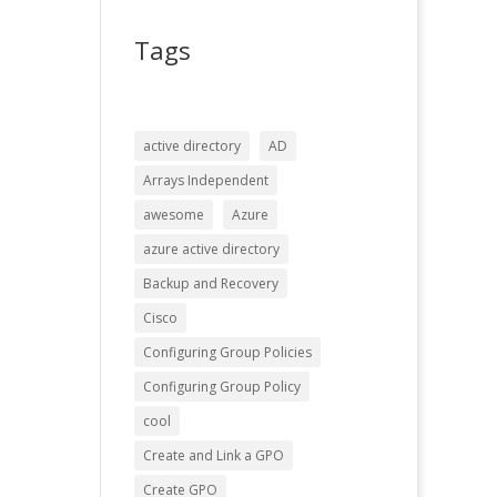
Tags
active directory
AD
Arrays Independent
awesome
Azure
azure active directory
Backup and Recovery
Cisco
Configuring Group Policies
Configuring Group Policy
cool
Create and Link a GPO
Create GPO