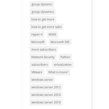
group dynamic
group dynamics
how to get more
how to get more subs
Hyper-V
M365
Microsoft
Microsoft 365
more subscribers
Network Security
Python
subscribers
virtualization
VMware
What is Azure?
windows server
windows server 2012
windows server 2016
windows server 2019