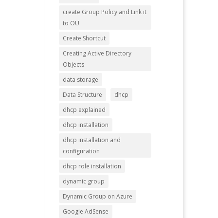
create Group Policy and Link it
to OU
Create Shortcut
Creating Active Directory
Objects
data storage
Data Structure
dhcp
dhcp explained
dhcp installation
dhcp installation and
configuration
dhcp role installation
dynamic group
Dynamic Group on Azure
Google AdSense