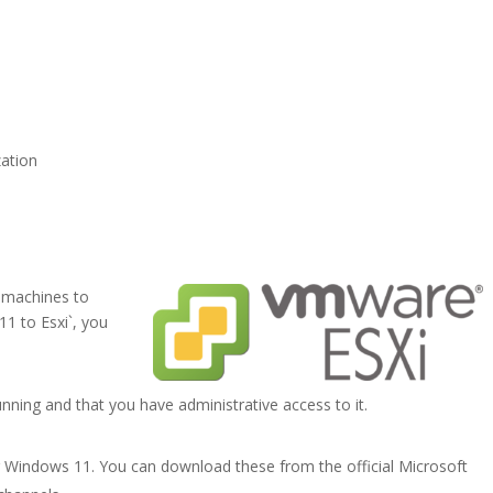
zation
 machines to
1 to Esxi`, you
nning and that you have administrative access to it.
r Windows 11. You can download these from the official Microsoft