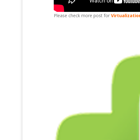
Please check more post for
Virtualizatio