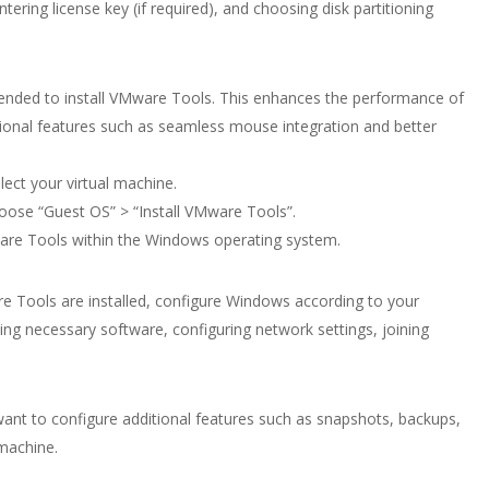
tering license key (if required), and choosing disk partitioning
mended to install VMware Tools. This enhances the performance of
tional features such as seamless mouse integration and better
ect your virtual machine.
oose “Guest OS” > “Install VMware Tools”.
Mware Tools within the Windows operating system.
e Tools are installed, configure Windows according to your
ling necessary software, configuring network settings, joining
nt to configure additional features such as snapshots, backups,
 machine.