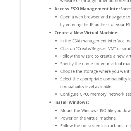
website or through other authorized 
Access ESXi Management Interface:
Open a web browser and navigate to t
by entering the IP address of your ESX
Create a New Virtual Machine:
In the ESXi management interface, na
Click on “Create/Register VM” or simil
Follow the wizard to create a new vir
Specify the name for your virtual ma
Choose the storage where you want to
Select the appropriate compatibility l
compatibility level available.
Configure CPU, memory, network sett
Install Windows:
Mount the Windows ISO file you downl
Power on the virtual machine.
Follow the on-screen instructions to 