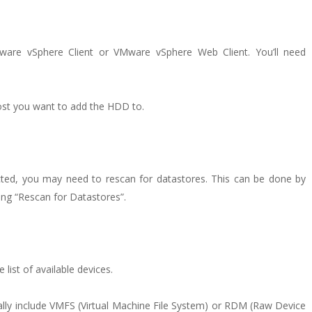
ware vSphere Client or VMware vSphere Web Client. You’ll need
host you want to add the HDD to.
cted, you may need to rescan for datastores. This can be done by
ting “Rescan for Datastores”.
ist of available devices.
ally include VMFS (Virtual Machine File System) or RDM (Raw Device