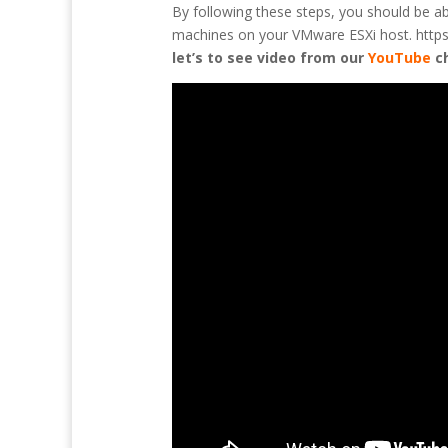
By following these steps, you should be a
machines on your VMware ESXi host. https:/
let’s to see video from our
YouTube
c