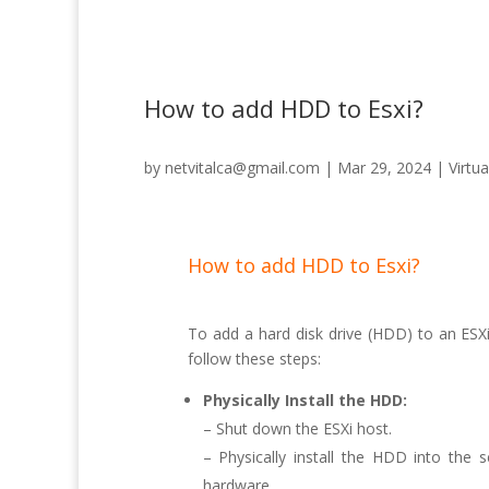
How to add HDD to Esxi?
by
netvitalca@gmail.com
|
Mar 29, 2024
|
Virtua
How to add HDD to Esxi?
To add a hard disk drive (HDD) to an ESXi 
follow these steps:
Physically Install the HDD:
– Shut down the ESXi host.
– Physically install the HDD into the 
hardware.