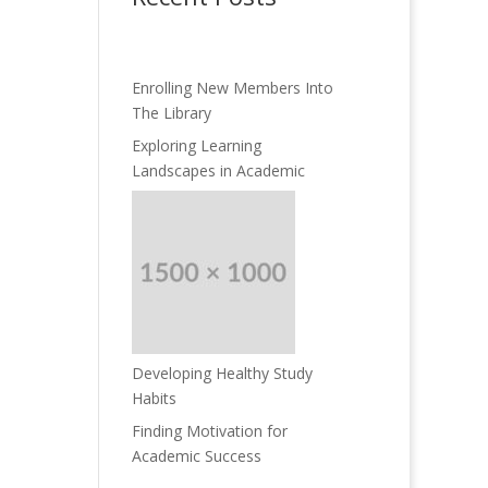
Enrolling New Members Into
The Library
Exploring Learning
Landscapes in Academic
Developing Healthy Study
Habits
Finding Motivation for
Academic Success