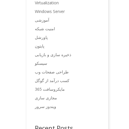
Virtualization
Windows Server
آموزشی
امنیت شبکه
پاورشل
پایتون
ذخیره سازی و بازیابی
سیسکو
طراحی صفحات وب
کسب درآمد از گوگل
مایکروسافت 365
مجازی سازی
ویندوز سرور
Recent Posts