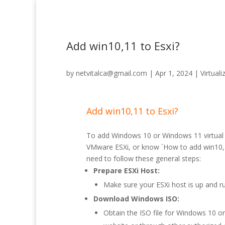
Add win10,11 to Esxi?
by
netvitalca@gmail.com
|
Apr 1, 2024
|
Virtuali
Add win10,11 to Esxi?
To add Windows 10 or Windows 11 virtual
VMware ESXi, or know `How to add win10,1
need to follow these general steps:
Prepare ESXi Host:
Make sure your ESXi host is up and ru
Download Windows ISO:
Obtain the ISO file for Windows 10 o