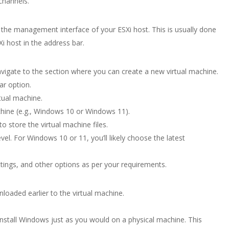
channels.
he management interface of your ESXi host. This is usually done
i host in the address bar.
vigate to the section where you can create a new virtual machine.
ar option.
tual machine.
chine (e.g., Windows 10 or Windows 11).
 store the virtual machine files.
evel. For Windows 10 or 11, you’ll likely choose the latest
ings, and other options as per your requirements.
oaded earlier to the virtual machine.
install Windows just as you would on a physical machine. This