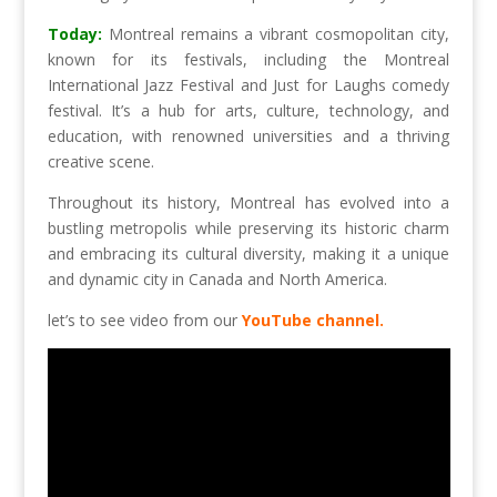
Today:
Montreal remains a vibrant cosmopolitan city,
known for its festivals, including the Montreal
International Jazz Festival and Just for Laughs comedy
festival. It’s a hub for arts, culture, technology, and
education, with renowned universities and a thriving
creative scene.
Throughout its history, Montreal has evolved into a
bustling metropolis while preserving its historic charm
and embracing its cultural diversity, making it a unique
and dynamic city in Canada and North America.
let’s to see video from our
YouTube channel.