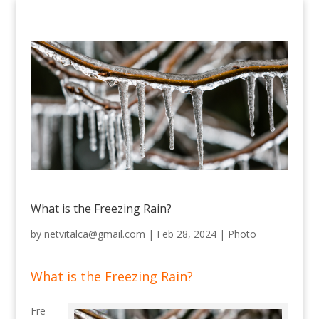
What is the Freezing Rain?
by
netvitalca@gmail.com
|
Feb 28, 2024
|
Photo
What is the Freezing Rain?
Fre