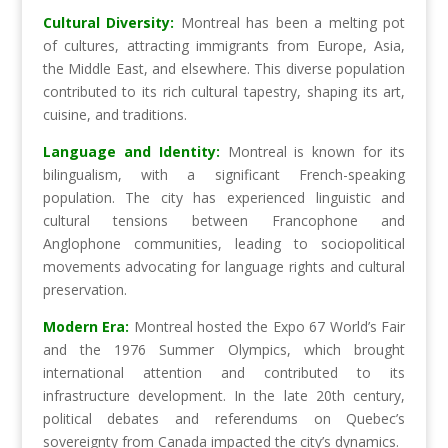
Cultural Diversity:
Montreal has been a melting pot
of cultures, attracting immigrants from Europe, Asia,
the Middle East, and elsewhere. This diverse population
contributed to its rich cultural tapestry, shaping its art,
cuisine, and traditions.
Language and Identity:
Montreal is known for its
bilingualism, with a significant French-speaking
population. The city has experienced linguistic and
cultural tensions between Francophone and
Anglophone communities, leading to sociopolitical
movements advocating for language rights and cultural
preservation.
Modern Era:
Montreal hosted the Expo 67 World’s Fair
and the 1976 Summer Olympics, which brought
international attention and contributed to its
infrastructure development. In the late 20th century,
political debates and referendums on Quebec’s
sovereignty from Canada impacted the city’s dynamics.