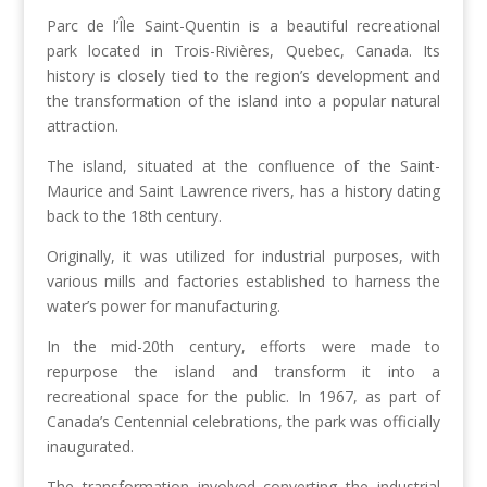
Parc de l’Île Saint-Quentin is a beautiful recreational
park located in Trois-Rivières, Quebec, Canada. Its
history is closely tied to the region’s development and
the transformation of the island into a popular natural
attraction.
The island, situated at the confluence of the Saint-
Maurice and Saint Lawrence rivers, has a history dating
back to the 18th century.
Originally, it was utilized for industrial purposes, with
various mills and factories established to harness the
water’s power for manufacturing.
In the mid-20th century, efforts were made to
repurpose the island and transform it into a
recreational space for the public. In 1967, as part of
Canada’s Centennial celebrations, the park was officially
inaugurated.
The transformation involved converting the industrial