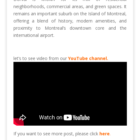
neighborhoods, commercial areas, and green spaces. It
remains an important suburb on the Island of Montreal,
offering a blend of history, modern amenities, and
proximity to Montreal’s downtown core and the
international airport.
let’s to see video from our
YouTube channel.
If you want to see more post, please click
here
.