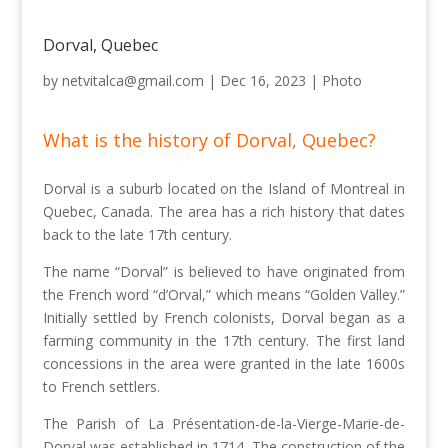
Dorval, Quebec
by
netvitalca@gmail.com
|
Dec 16, 2023
|
Photo
What is the history of Dorval, Quebec?
Dorval is a suburb located on the Island of Montreal in
Quebec, Canada. The area has a rich history that dates
back to the late 17th century.
The name “Dorval” is believed to have originated from
the French word “d’Orval,” which means “Golden Valley.”
Initially settled by French colonists, Dorval began as a
farming community in the 17th century. The first land
concessions in the area were granted in the late 1600s
to French settlers.
The Parish of La Présentation-de-la-Vierge-Marie-de-
Dorval was established in 1714. The construction of the