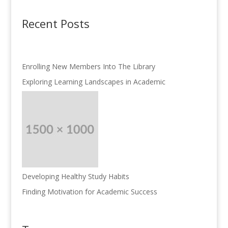
Recent Posts
Enrolling New Members Into The Library
Exploring Learning Landscapes in Academic
Developing Healthy Study Habits
Finding Motivation for Academic Success