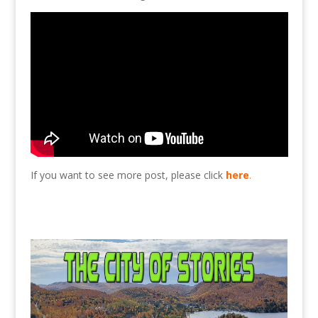
If you want to see more post, please click
here
.