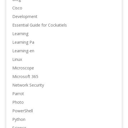
Cisco
Development
Essential Guide for Cockatiels
Learning
Learning Pa
Learning-en
Linux
Microscope
Microsoft 365
Network Security
Parrot
Photo
PowerShell
Python
Science