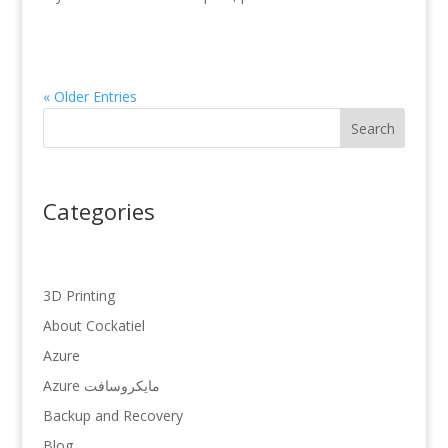
« Older Entries
Search
Categories
3D Printing
About Cockatiel
Azure
Azure مایکروسافت
Backup and Recovery
Blog