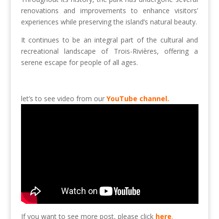
renovations and improvements to enhance visitors’
experiences while preserving the island’s natural beauty.
It continues to be an integral part of the cultural and
recreational landscape of Trois-Rivières, offering a
serene escape for people of all ages.
let’s to see video from our
YouTube channel.
If you want to see more post, please click
here
.