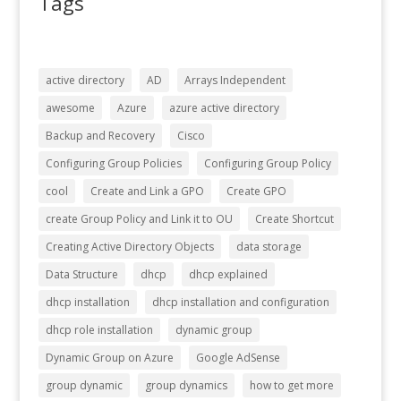
Tags
active directory
AD
Arrays Independent
awesome
Azure
azure active directory
Backup and Recovery
Cisco
Configuring Group Policies
Configuring Group Policy
cool
Create and Link a GPO
Create GPO
create Group Policy and Link it to OU
Create Shortcut
Creating Active Directory Objects
data storage
Data Structure
dhcp
dhcp explained
dhcp installation
dhcp installation and configuration
dhcp role installation
dynamic group
Dynamic Group on Azure
Google AdSense
group dynamic
group dynamics
how to get more