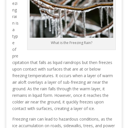
ezi
ng
rai
n is
a
typ
e
What is the Freezing Rain?
of
pre
cipitation that falls as liquid raindrops but then freezes
upon contact with surfaces that are at or below
freezing temperatures. It occurs when a layer of warm
air aloft overlays a layer of sub-freezing air near the
ground. As the rain falls through the warm layer, it
remains in liquid form. However, once it reaches the
colder air near the ground, it quickly freezes upon
contact with surfaces, creating a layer of ice.
Freezing rain can lead to hazardous conditions, as the
ice accumulation on roads, sidewalks, trees, and power