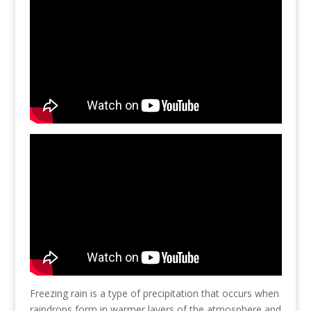
Freezing rain is a type of precipitation that occurs when
raindrops form in warmer layers of the atmosphere and