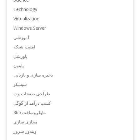
Technology
Virtualization
Windows Server
آموزشی
امنیت شبکه
پاورشل
پایتون
ذخیره سازی و بازیابی
سیسکو
طراحی صفحات وب
کسب درآمد از گوگل
مایکروسافت 365
مجازی سازی
ویندوز سرور