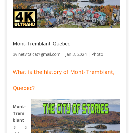
Mont-Tremblant, Quebec
by
netvitalca@gmail.com
|
Jan 3, 2024
|
Photo
What is the history of Mont-Tremblant,
Quebec?
Mont-
Trem
blant
is a