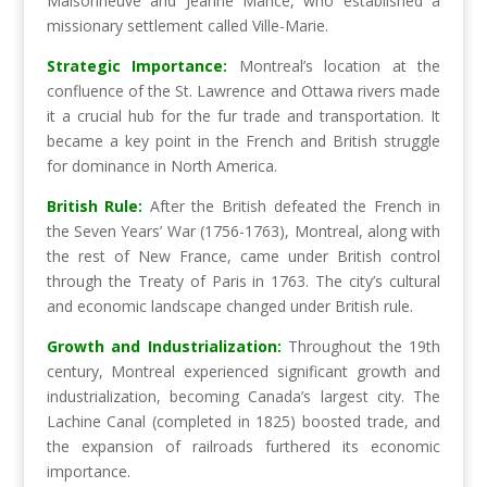
Maisonneuve and Jeanne Mance, who established a
missionary settlement called Ville-Marie.
Strategic Importance:
Montreal’s location at the
confluence of the St. Lawrence and Ottawa rivers made
it a crucial hub for the fur trade and transportation. It
became a key point in the French and British struggle
for dominance in North America.
British Rule:
After the British defeated the French in
the Seven Years’ War (1756-1763), Montreal, along with
the rest of New France, came under British control
through the Treaty of Paris in 1763. The city’s cultural
and economic landscape changed under British rule.
Growth and Industrialization:
Throughout the 19th
century, Montreal experienced significant growth and
industrialization, becoming Canada’s largest city. The
Lachine Canal (completed in 1825) boosted trade, and
the expansion of railroads furthered its economic
importance.