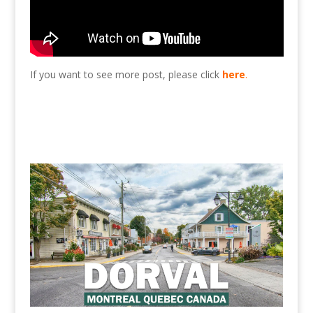
If you want to see more post, please click
here
.