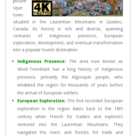
picture
sque
town
situated in the Laurentian Mountains in Quebec,
Canada. Its history is rich and diverse, spanning
centuries of Indigenous presence, European
exploration, development, and eventual transformation
into a popular tourist destination.
Indigenous Presence:
The area now known as
Mont-Tremblant has a long history of Indigenous
presence, primarily the Algonquin people, who
inhabited the region for thousands of years before
the arrival of European settlers.
European Exploration:
The first recorded European
exploration in the region dates back to the 18th
century when French fur traders and explorers
ventured into the Laurentian Mountains. They
navigated the rivers and forests for trade and