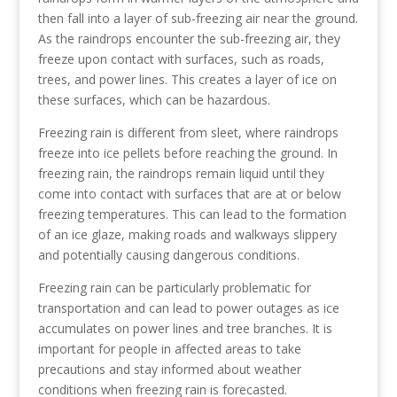
then fall into a layer of sub-freezing air near the ground.
As the raindrops encounter the sub-freezing air, they
freeze upon contact with surfaces, such as roads,
trees, and power lines. This creates a layer of ice on
these surfaces, which can be hazardous.
Freezing rain is different from sleet, where raindrops
freeze into ice pellets before reaching the ground. In
freezing rain, the raindrops remain liquid until they
come into contact with surfaces that are at or below
freezing temperatures. This can lead to the formation
of an ice glaze, making roads and walkways slippery
and potentially causing dangerous conditions.
Freezing rain can be particularly problematic for
transportation and can lead to power outages as ice
accumulates on power lines and tree branches. It is
important for people in affected areas to take
precautions and stay informed about weather
conditions when freezing rain is forecasted.