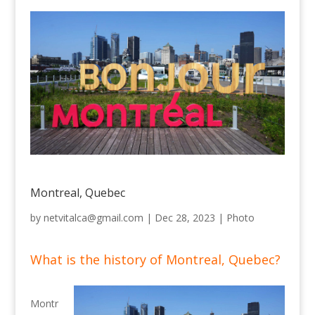
Montreal, Quebec
by
netvitalca@gmail.com
|
Dec 28, 2023
|
Photo
What is the history of Montreal, Quebec?
Montr