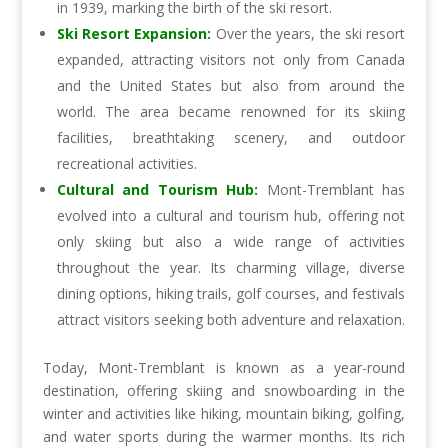
in 1939, marking the birth of the ski resort.
Ski Resort Expansion:
Over the years, the ski resort
expanded, attracting visitors not only from Canada
and the United States but also from around the
world. The area became renowned for its skiing
facilities, breathtaking scenery, and outdoor
recreational activities.
Cultural and Tourism Hub:
Mont-Tremblant has
evolved into a cultural and tourism hub, offering not
only skiing but also a wide range of activities
throughout the year. Its charming village, diverse
dining options, hiking trails, golf courses, and festivals
attract visitors seeking both adventure and relaxation.
Today, Mont-Tremblant is known as a year-round
destination, offering skiing and snowboarding in the
winter and activities like hiking, mountain biking, golfing,
and water sports during the warmer months. Its rich