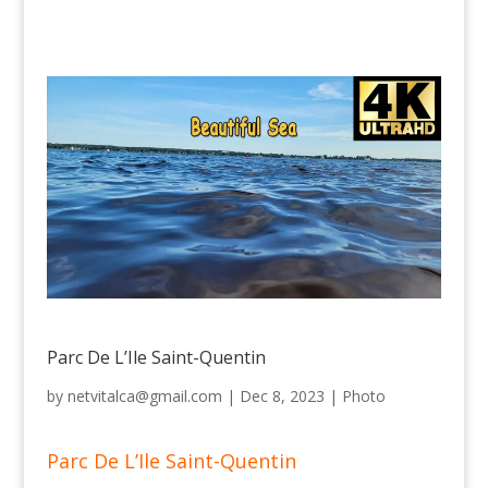
Parc De L’Ile Saint-Quentin
by
netvitalca@gmail.com
|
Dec 8, 2023
|
Photo
Parc De L’Ile Saint-Quentin