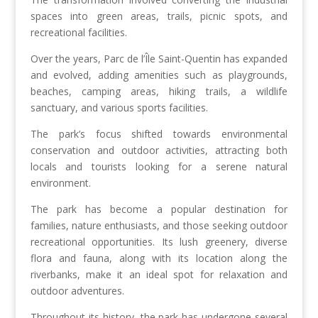
spaces into green areas, trails, picnic spots, and
recreational facilities.
Over the years, Parc de l’Île Saint-Quentin has expanded
and evolved, adding amenities such as playgrounds,
beaches, camping areas, hiking trails, a wildlife
sanctuary, and various sports facilities.
The park’s focus shifted towards environmental
conservation and outdoor activities, attracting both
locals and tourists looking for a serene natural
environment.
The park has become a popular destination for
families, nature enthusiasts, and those seeking outdoor
recreational opportunities. Its lush greenery, diverse
flora and fauna, along with its location along the
riverbanks, make it an ideal spot for relaxation and
outdoor adventures.
Throughout its history, the park has undergone several