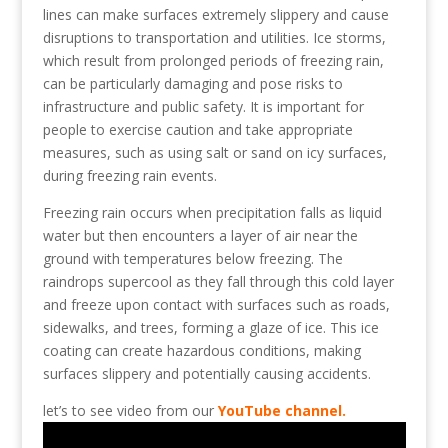
lines can make surfaces extremely slippery and cause
disruptions to transportation and utilities. Ice storms,
which result from prolonged periods of freezing rain,
can be particularly damaging and pose risks to
infrastructure and public safety. It is important for
people to exercise caution and take appropriate
measures, such as using salt or sand on icy surfaces,
during freezing rain events.
Freezing rain occurs when precipitation falls as liquid
water but then encounters a layer of air near the
ground with temperatures below freezing. The
raindrops supercool as they fall through this cold layer
and freeze upon contact with surfaces such as roads,
sidewalks, and trees, forming a glaze of ice. This ice
coating can create hazardous conditions, making
surfaces slippery and potentially causing accidents.
let’s to see video from our
YouTube channel.