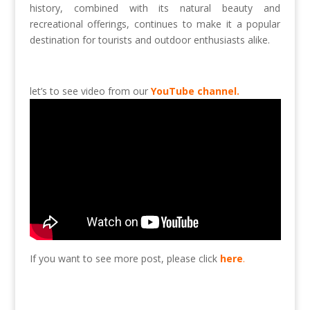
history, combined with its natural beauty and
recreational offerings, continues to make it a popular
destination for tourists and outdoor enthusiasts alike.
let’s to see video from our
YouTube channel.
If you want to see more post, please click
here
.