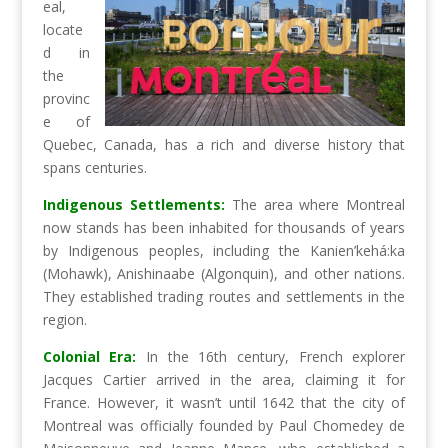
eal,
locate
d in
the
provinc
e of
Quebec, Canada, has a rich and diverse history that
spans centuries.
Indigenous Settlements:
The area where Montreal
now stands has been inhabited for thousands of years
by Indigenous peoples, including the Kanien’kehá:ka
(Mohawk), Anishinaabe (Algonquin), and other nations.
They established trading routes and settlements in the
region.
Colonial Era:
In the 16th century, French explorer
Jacques Cartier arrived in the area, claiming it for
France. However, it wasn’t until 1642 that the city of
Montreal was officially founded by Paul Chomedey de