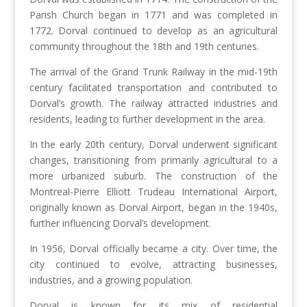
Parish Church began in 1771 and was completed in
1772. Dorval continued to develop as an agricultural
community throughout the 18th and 19th centuries.
The arrival of the Grand Trunk Railway in the mid-19th
century facilitated transportation and contributed to
Dorval’s growth. The railway attracted industries and
residents, leading to further development in the area.
In the early 20th century, Dorval underwent significant
changes, transitioning from primarily agricultural to a
more urbanized suburb. The construction of the
Montreal-Pierre Elliott Trudeau International Airport,
originally known as Dorval Airport, began in the 1940s,
further influencing Dorval’s development.
In 1956, Dorval officially became a city. Over time, the
city continued to evolve, attracting businesses,
industries, and a growing population.
Dorval is known for its mix of residential