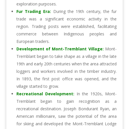
exploration purposes.
Fur Trading Era:
During the 19th century, the fur
trade was a significant economic activity in the
region. Trading posts were established, facilitating
commerce between Indigenous peoples and
European traders.
Development of Mont-Tremblant Village:
Mont-
Tremblant began to take shape as a village in the late
19th and early 20th centuries when the area attracted
loggers and workers involved in the timber industry.
In 1893, the first post office was opened, and the
village started to grow.
Recreational Development:
In the 1920s, Mont-
Tremblant began to gain recognition as a
recreational destination. Joseph Bondurant Ryan, an
American millionaire, saw the potential of the area
for skiing and developed the Mont-Tremblant Lodge