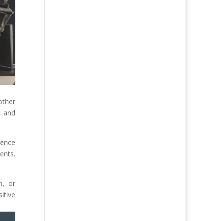
other
, and
gence
ents.
n, or
itive