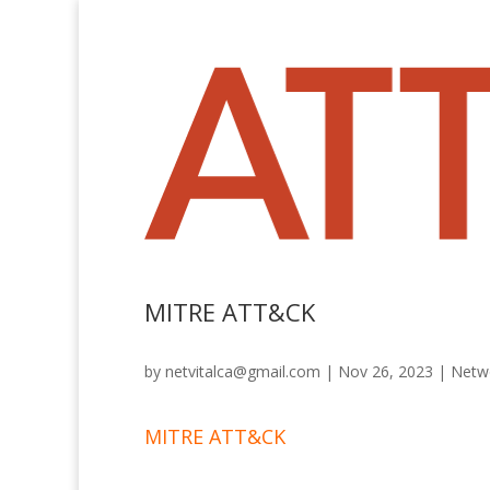
MITRE ATT&CK
by
netvitalca@gmail.com
|
Nov 26, 2023
|
Netwo
MITRE ATT&CK