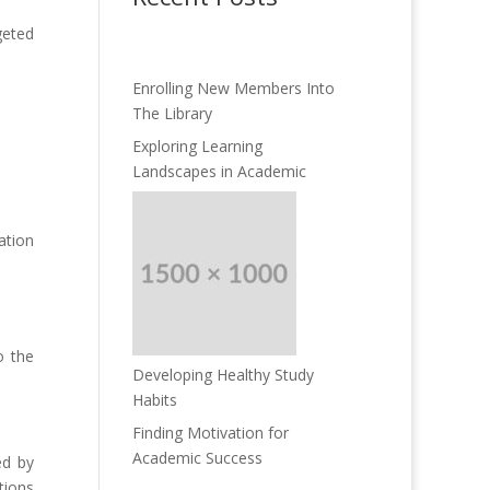
geted
Enrolling New Members Into
The Library
Exploring Learning
Landscapes in Academic
ation
o the
Developing Healthy Study
Habits
Finding Motivation for
Academic Success
ed by
tions