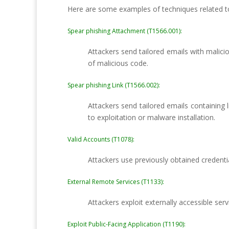
Here are some examples of techniques related t
Spear phishing Attachment (T1566.001):
Attackers send tailored emails with malici
of malicious code.
Spear phishing Link (T1566.002):
Attackers send tailored emails containing l
to exploitation or malware installation.
Valid Accounts (T1078):
Attackers use previously obtained credenti
External Remote Services (T1133):
Attackers exploit externally accessible ser
Exploit Public-Facing Application (T1190):