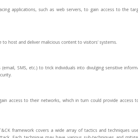
c-facing applications, such as web servers, to gain access to the tar
to host and deliver malicious content to visitors’ systems.
mail, SMS, etc.) to trick individuals into divulging sensitive inform
urity.
gain access to their networks, which in turn could provide access t
&CK framework covers a wide array of tactics and techniques us
attack. Each technique may have various sub-techniques and mitiga