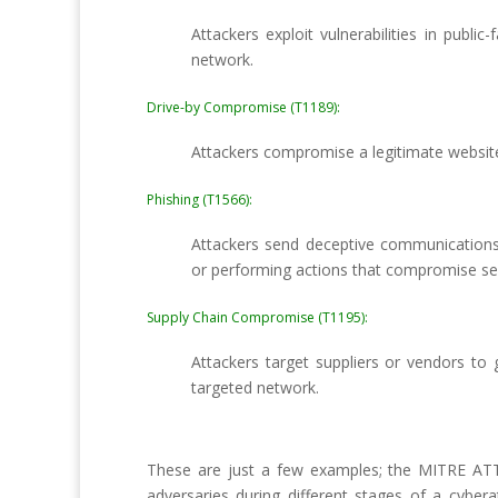
Attackers exploit vulnerabilities in publi
network.
Drive-by Compromise (T1189):
Attackers compromise a legitimate website 
Phishing (T1566):
Attackers send deceptive communications (e
or performing actions that compromise sec
Supply Chain Compromise (T1195):
Attackers target suppliers or vendors to 
targeted network.
These are just a few examples; the MITRE ATT
adversaries during different stages of a cyber