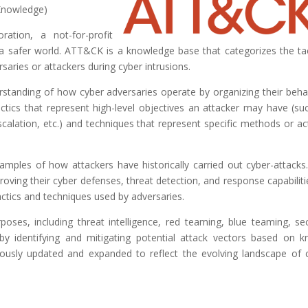
Knowledge)
tion, a not-for-profit
 a safer world. ATT&CK is a knowledge base that categorizes the tac
aries or attackers during cyber intrusions.
tanding of how cyber adversaries operate by organizing their beha
actics that represent high-level objectives an attacker may have (su
 escalation, etc.) and techniques that represent specific methods or ac
amples of how attackers have historically carried out cyber-attacks
roving their cyber defenses, threat detection, and response capabiliti
ctics and techniques used by adversaries.
rposes, including threat intelligence, red teaming, blue teaming, sec
by identifying and mitigating potential attack vectors based on 
ously updated and expanded to reflect the evolving landscape of 