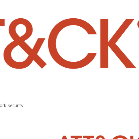
rk Security