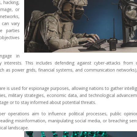
, hacking,
amage, or
 networks,
 can vary
e parties
objectives
engage in
ty interests. This includes defending against cyber-attacks from 
(such as power grids, financial systems, and communication networks)
re is used for espionage purposes, allowing nations to gather intelli
ties, military strategies, economic data, and technological advancem
tage or to stay informed about potential threats.
er operations aim to influence political processes, public opinio
preading misinformation, manipulating social media, or breaching sens
ical landscape.