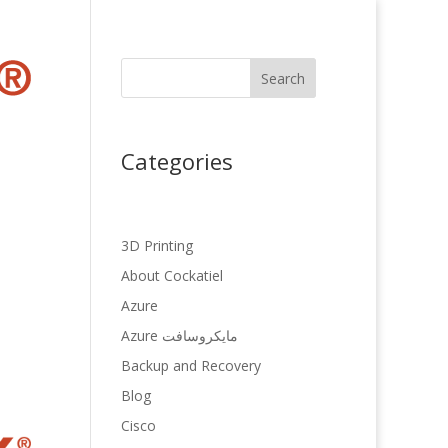
Search
Categories
3D Printing
About Cockatiel
Azure
Azure مایکروسافت
Backup and Recovery
Blog
Cisco