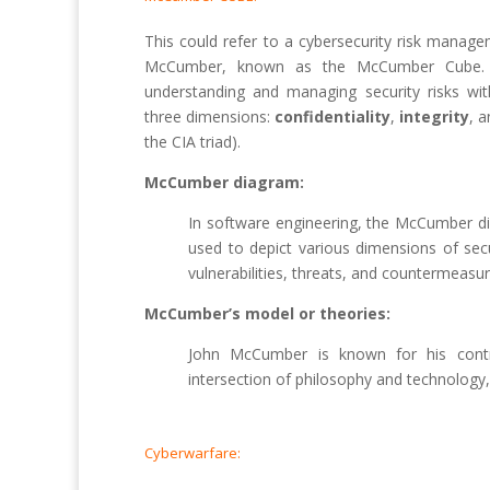
This could refer to a cybersecurity risk mana
McCumber, known as the McCumber Cube. I
understanding and managing security risks wit
three dimensions:
confidentiality
,
integrity
, 
the CIA triad).
McCumber diagram:
In software engineering, the McCumber di
used to depict various dimensions of secur
vulnerabilities, threats, and countermeasur
McCumber’s model or theories:
John McCumber is known for his contri
intersection of philosophy and technology,
Cyberwarfare: