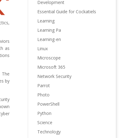
Development
Essential Guide for Cockatiels
Learning
tics,
Learning Pa
Learning-en
viors
ch as
Linux
tions
Microscope
Microsoft 365
. The
Network Security
es by
Parrot
Photo
urity
PowerShell
known
Python
cyber
Science
Technology