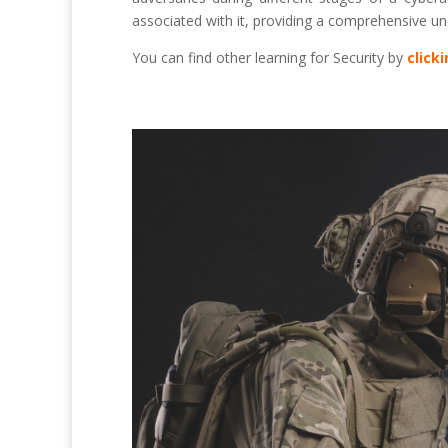
associated with it, providing a comprehensive un
You can find other learning for Security by
click