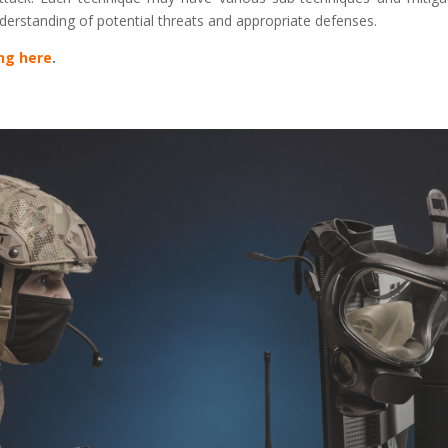
derstanding of potential threats and appropriate defenses.
ing here
.