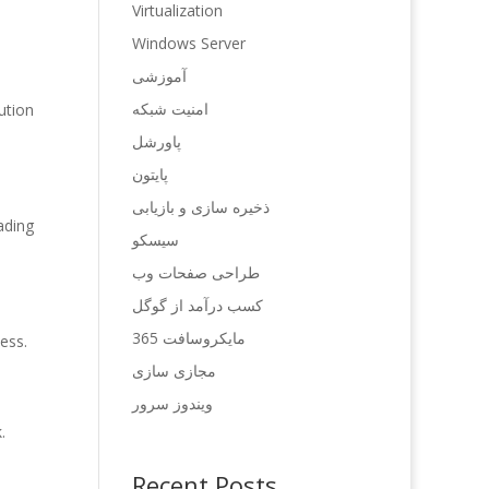
Virtualization
Windows Server
آموزشی
امنیت شبکه
ution
پاورشل
پایتون
ذخیره سازی و بازیابی
ading
سیسکو
طراحی صفحات وب
کسب درآمد از گوگل
مایکروسافت 365
ess.
مجازی سازی
ویندوز سرور
.
Recent Posts