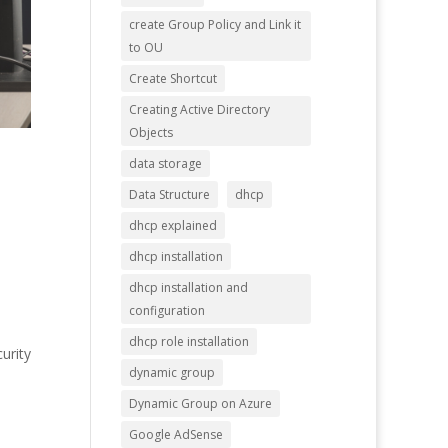
create Group Policy and Link it
to OU
Create Shortcut
Creating Active Directory
Objects
data storage
Data Structure
dhcp
dhcp explained
dhcp installation
dhcp installation and
configuration
dhcp role installation
urity
dynamic group
Dynamic Group on Azure
Google AdSense