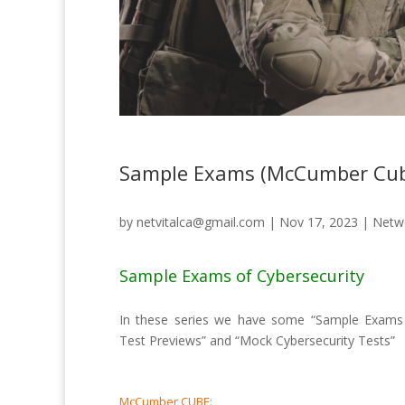
Sample Exams (McCumber Cub
by
netvitalca@gmail.com
|
Nov 17, 2023
|
Netwo
Sample Exams of Cybersecurity
In these series we have some “Sample Exams of
Test Previews” and “Mock Cybersecurity Tests”
McCumber CUBE: