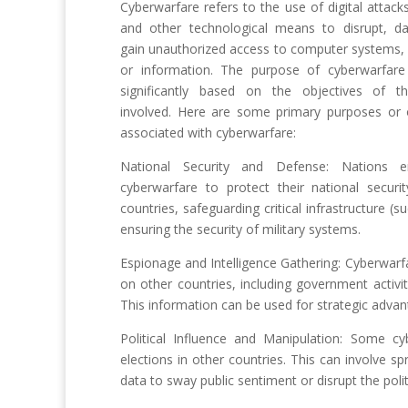
Cyberwarfare refers to the use of digital attacks
and other technological means to disrupt, d
gain unauthorized access to computer systems,
or information. The purpose of cyberwarfare
significantly based on the objectives of th
involved. Here are some primary purposes or 
associated with cyberwarfare:
National Security and Defense: Nations 
cyberwarfare to protect their national securi
countries, safeguarding critical infrastructure 
ensuring the security of military systems.
Espionage and Intelligence Gathering: Cyberwarfa
on other countries, including government activi
This information can be used for strategic advan
Political Influence and Manipulation: Some cyb
elections in other countries. This can involve s
data to sway public sentiment or disrupt the polit