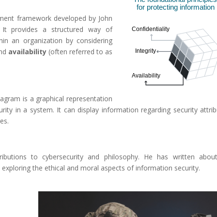
gement framework developed by John
t provides a structured way of
hin an organization by considering
and
availability
(often referred to as
agram is a graphical representation
ity in a system. It can display information regarding security attrib
es.
butions to cybersecurity and philosophy. He has written abou
 exploring the ethical and moral aspects of information security.