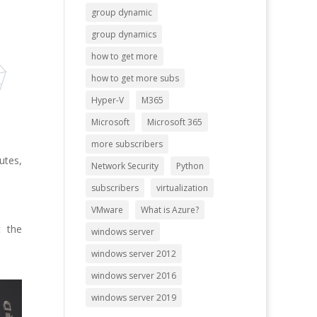
group dynamic
group dynamics
how to get more
how to get more subs
Hyper-V
M365
Microsoft
Microsoft 365
more subscribers
utes,
Network Security
Python
subscribers
virtualization
VMware
What is Azure?
t the
windows server
windows server 2012
windows server 2016
windows server 2019