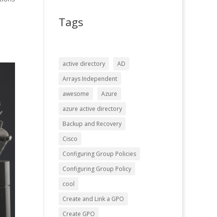
Tags
active directory
AD
Arrays Independent
awesome
Azure
azure active directory
Backup and Recovery
Cisco
Configuring Group Policies
Configuring Group Policy
cool
Create and Link a GPO
Create GPO