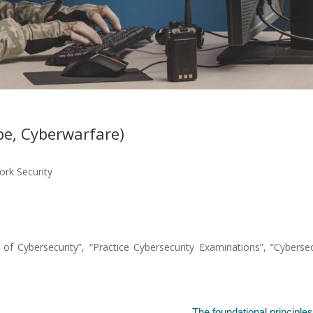
e, Cyberwarfare)
rk Security
 Cybersecurity”, “Practice Cybersecurity Examinations”, “Cybersec