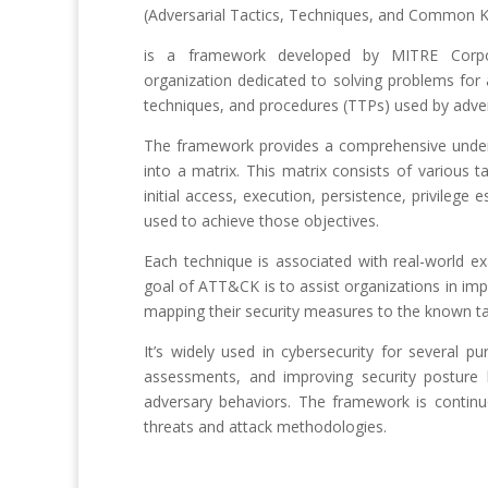
(Adversarial Tactics, Techniques, and Common 
is a framework developed by MITRE Corpora
organization dedicated to solving problems for
techniques, and procedures (TTPs) used by advers
The framework provides a comprehensive unders
into a matrix. This matrix consists of various t
initial access, execution, persistence, privilege
used to achieve those objectives.
Each technique is associated with real-world ex
goal of ATT&CK is to assist organizations in imp
mapping their security measures to the known ta
It’s widely used in cybersecurity for several pu
assessments, and improving security posture 
adversary behaviors. The framework is continu
threats and attack methodologies.