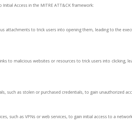
o Initial Access in the MITRE ATT&CK framework:
ous attachments to trick users into opening them, leading to the exec
inks to malicious websites or resources to trick users into clicking, le
als, such as stolen or purchased credentials, to gain unauthorized acc
vices, such as VPNs or web services, to gain initial access to a network