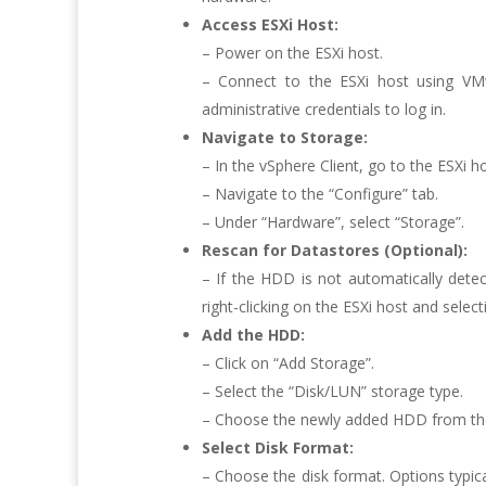
Access ESXi Host:
– Power on the ESXi host.
– Connect to the ESXi host using VM
administrative credentials to log in.
Navigate to Storage:
– In the vSphere Client, go to the ESXi 
– Navigate to the “Configure” tab.
– Under “Hardware”, select “Storage”.
Rescan for Datastores (Optional):
– If the HDD is not automatically dete
right-clicking on the ESXi host and selec
Add the HDD:
– Click on “Add Storage”.
– Select the “Disk/LUN” storage type.
– Choose the newly added HDD from the l
Select Disk Format:
– Choose the disk format. Options typic