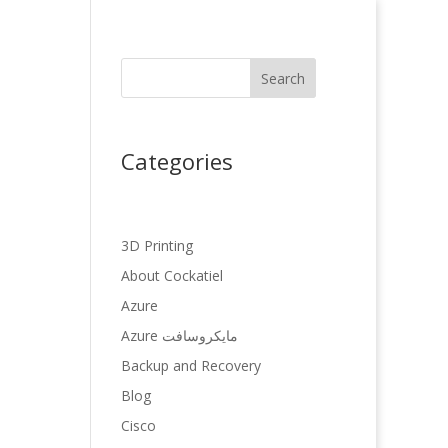
Search
Categories
3D Printing
About Cockatiel
Azure
Azure مایکروسافت
Backup and Recovery
Blog
Cisco