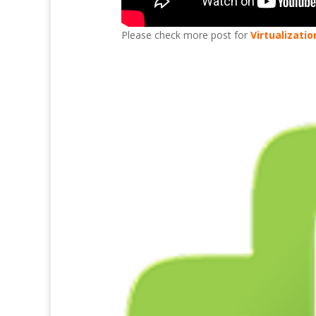
Please check more post for
Virtualizatio