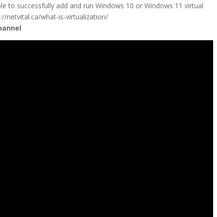
ble to successfully add and run Windows 10 or Windows 11 virtual
/netvital.ca/what-is-virtualization/
hannel