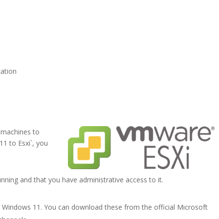
zation
 machines to
1 to Esxi`, you
nning and that you have administrative access to it.
r Windows 11. You can download these from the official Microsoft