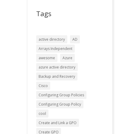
Tags
active directory
AD
Arrays Independent
awesome
Azure
azure active directory
Backup and Recovery
Cisco
Configuring Group Policies
Configuring Group Policy
cool
Create and Link a GPO
Create GPO