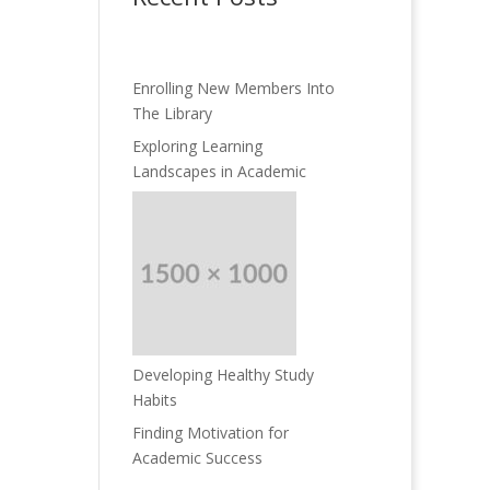
Enrolling New Members Into
The Library
Exploring Learning
Landscapes in Academic
Developing Healthy Study
Habits
Finding Motivation for
Academic Success