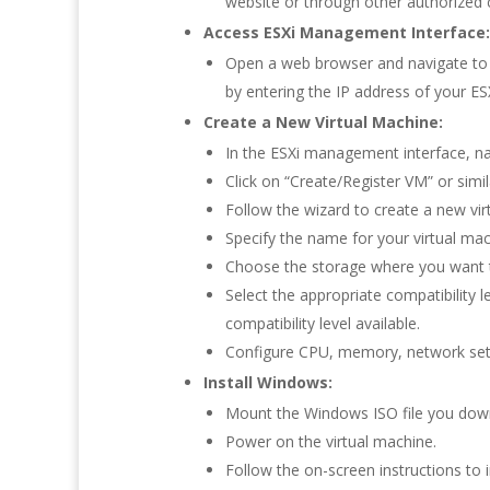
website or through other authorized 
Access ESXi Management Interface:
Open a web browser and navigate to t
by entering the IP address of your ESX
Create a New Virtual Machine:
In the ESXi management interface, na
Click on “Create/Register VM” or simil
Follow the wizard to create a new vir
Specify the name for your virtual ma
Choose the storage where you want to
Select the appropriate compatibility l
compatibility level available.
Configure CPU, memory, network sett
Install Windows:
Mount the Windows ISO file you downl
Power on the virtual machine.
Follow the on-screen instructions to 