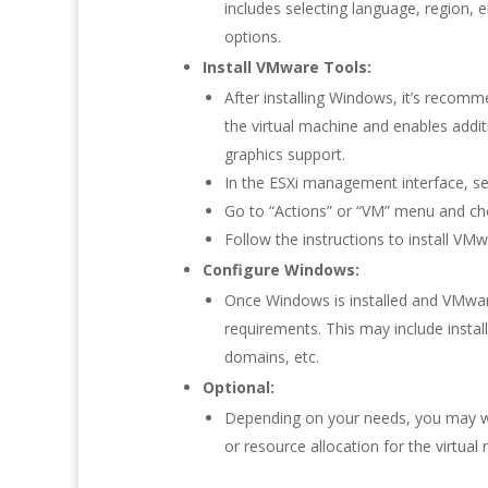
includes selecting language, region, en
options.
Install VMware Tools:
After installing Windows, it’s recom
the virtual machine and enables addi
graphics support.
In the ESXi management interface, sel
Go to “Actions” or “VM” menu and ch
Follow the instructions to install V
Configure Windows:
Once Windows is installed and VMwar
requirements. This may include instal
domains, etc.
Optional:
Depending on your needs, you may wa
or resource allocation for the virtual