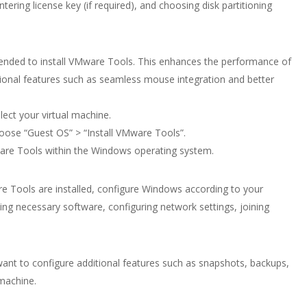
tering license key (if required), and choosing disk partitioning
mended to install VMware Tools. This enhances the performance of
tional features such as seamless mouse integration and better
ect your virtual machine.
oose “Guest OS” > “Install VMware Tools”.
Mware Tools within the Windows operating system.
e Tools are installed, configure Windows according to your
ling necessary software, configuring network settings, joining
nt to configure additional features such as snapshots, backups,
 machine.