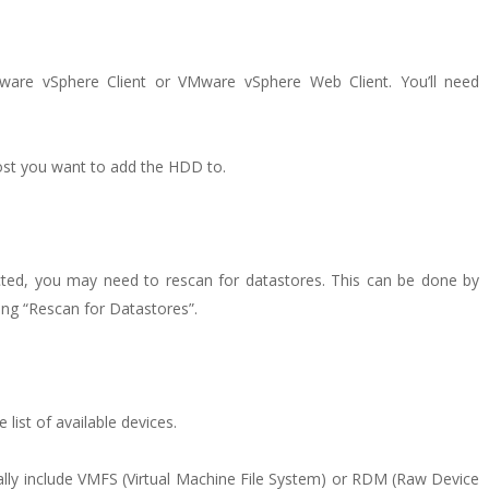
ware vSphere Client or VMware vSphere Web Client. You’ll need
host you want to add the HDD to.
cted, you may need to rescan for datastores. This can be done by
ting “Rescan for Datastores”.
ist of available devices.
ally include VMFS (Virtual Machine File System) or RDM (Raw Device