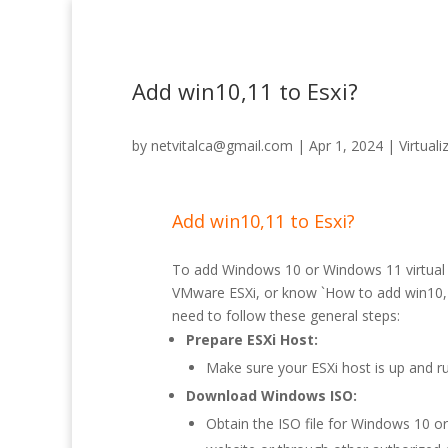
Add win10,11 to Esxi?
by
netvitalca@gmail.com
|
Apr 1, 2024
|
Virtuali
Add win10,11 to Esxi?
To add Windows 10 or Windows 11 virtual
VMware ESXi, or know `How to add win10,1
need to follow these general steps:
Prepare ESXi Host:
Make sure your ESXi host is up and ru
Download Windows ISO:
Obtain the ISO file for Windows 10 o