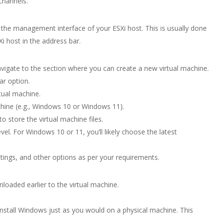
channels.
he management interface of your ESXi host. This is usually done
i host in the address bar.
vigate to the section where you can create a new virtual machine.
ar option.
tual machine.
chine (e.g., Windows 10 or Windows 11).
 store the virtual machine files.
evel. For Windows 10 or 11, you’ll likely choose the latest
ings, and other options as per your requirements.
oaded earlier to the virtual machine.
install Windows just as you would on a physical machine. This