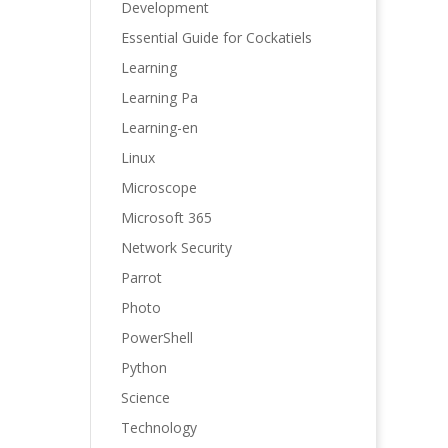
Development
Essential Guide for Cockatiels
Learning
Learning Pa
Learning-en
Linux
Microscope
Microsoft 365
Network Security
Parrot
Photo
PowerShell
Python
Science
Technology