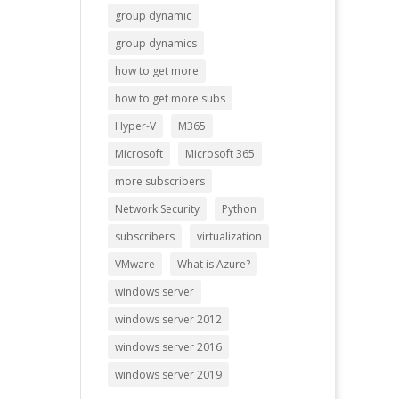
group dynamic
group dynamics
how to get more
how to get more subs
Hyper-V
M365
Microsoft
Microsoft 365
more subscribers
Network Security
Python
subscribers
virtualization
VMware
What is Azure?
windows server
windows server 2012
windows server 2016
windows server 2019