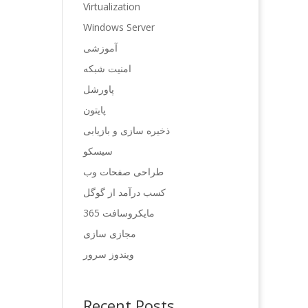
Virtualization
Windows Server
آموزشی
امنیت شبکه
پاورشل
پایتون
ذخیره سازی و بازیابی
سیسکو
طراحی صفحات وب
کسب درآمد از گوگل
مایکروسافت 365
مجازی سازی
ویندوز سرور
Recent Posts