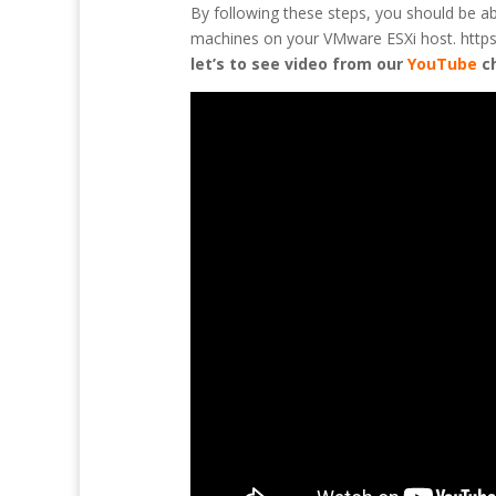
By following these steps, you should be a
machines on your VMware ESXi host. https:/
let’s to see video from our
YouTube
c