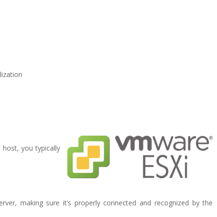
lization
host, you typically
server, making sure it’s properly connected and recognized by the