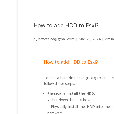
How to add HDD to Esxi?
by
netvitalca@gmail.com
|
Mar 29, 2024
|
Virtua
How to add HDD to Esxi?
To add a hard disk drive (HDD) to an ESXi 
follow these steps:
Physically Install the HDD:
– Shut down the ESXi host.
– Physically install the HDD into the 
hardware.