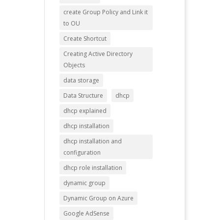
create Group Policy and Link it
to OU
Create Shortcut
Creating Active Directory
Objects
data storage
Data Structure
dhcp
dhcp explained
dhcp installation
dhcp installation and
configuration
dhcp role installation
dynamic group
Dynamic Group on Azure
Google AdSense