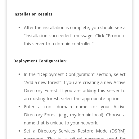
Installation Results
:
After the installation is complete, you should see a
“Installation succeeded” message. Click “Promote
this server to a domain controller.”
Deployment Configuration
:
In the “Deployment Configuration” section, select
“Add a new forest” if you are creating a new Active
Directory Forest. If you are adding this server to
an existing forest, select the appropriate option.
Enter a root domain name for your Active
Directory Forest (e.g., mydomain.local). Choose a
name that is unique to your network.
Set a Directory Services Restore Mode (DSRM)
password. This is a critical password used for