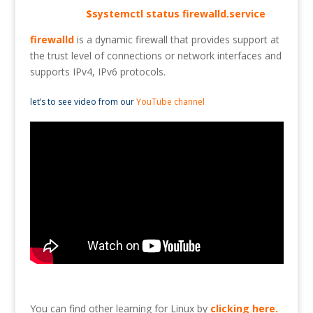
$systemctl status firewalld.service
firewalld
is a dynamic firewall that provides support at
the trust level of connections or network interfaces and
supports IPv4, IPv6 protocols.
let’s to see video from our
YouTube channel
You can find other learning for Linux by
clicking here
.