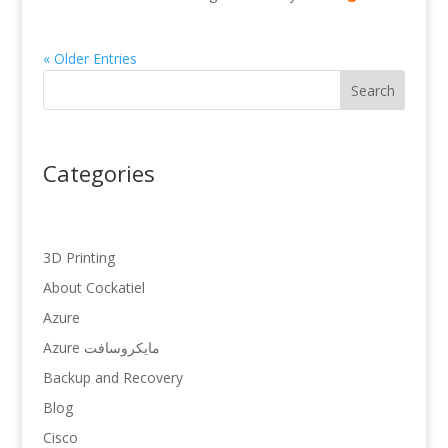
« Older Entries
Search
Categories
3D Printing
About Cockatiel
Azure
Azure مایکروسافت
Backup and Recovery
Blog
Cisco