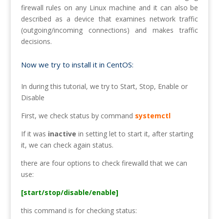
firewall rules on any Linux machine and it can also be
described as a device that examines network traffic
(outgoing/incoming connections) and makes traffic
decisions.
Now we try to install it in CentOS:
In during this tutorial, we try to Start, Stop, Enable or
Disable
First, we check status by command
systemctl
If it was
inactive
in setting let to start it, after starting
it, we can check again status.
there are four options to check firewalld that we can
use:
[start/stop/disable/enable]
this command is for checking status: