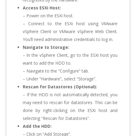
Access ESXi Host:
– Power on the ESXi host.
– Connect to the ESXi host using VMware
vSphere Client or VMware vSphere Web Client.
You’ll need administrative credentials to log in.
Navigate to Storage:
– In the vSphere Client, go to the ESXi host you
want to add the HDD to.
– Navigate to the “Configure” tab.
– Under “Hardware”, select “Storage”.
Rescan for Datastores (Optional):
– If the HDD is not automatically detected, you
may need to rescan for datastores. This can be
done by right-clicking on the ESXi host and
selecting “Rescan for Datastores”.
Add the HDD:
– Click on “Add Storage”.