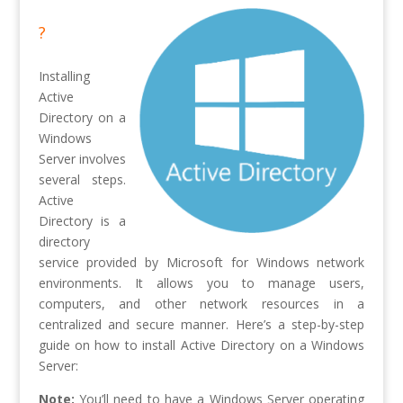
?
Installing
Active
Directory on a
Windows
Server involves
several steps.
Active
Directory is a
directory
service provided by Microsoft for Windows network
environments. It allows you to manage users,
computers, and other network resources in a
centralized and secure manner. Here’s a step-by-step
guide on how to install Active Directory on a Windows
Server:
Note:
You’ll need to have a Windows Server operating