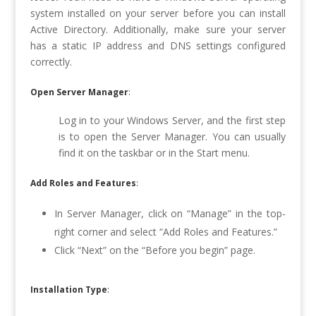
system installed on your server before you can install
Active Directory. Additionally, make sure your server
has a static IP address and DNS settings configured
correctly.
Open Server Manager
:
Log in to your Windows Server, and the first step
is to open the Server Manager. You can usually
find it on the taskbar or in the Start menu.
Add Roles and Features
:
In Server Manager, click on “Manage” in the top-
right corner and select “Add Roles and Features.”
Click “Next” on the “Before you begin” page.
Installation Type
: