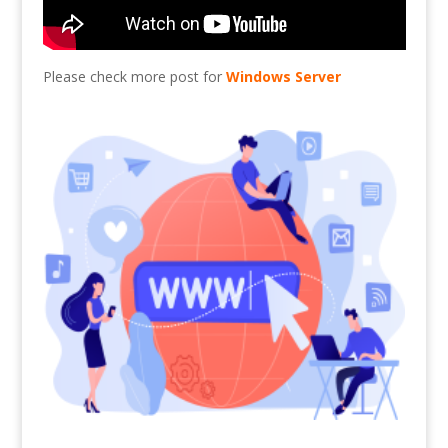
Please check more post for
Windows Server