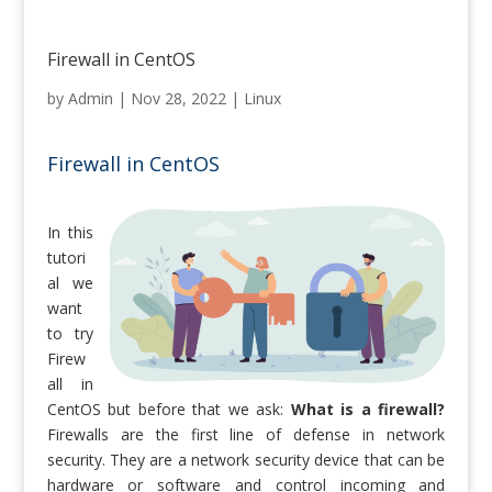
Firewall in CentOS
by
Admin
|
Nov 28, 2022
|
Linux
Firewall in CentOS
In this
tutori
al we
want
to try
Firew
all in
CentOS but before that we ask:
What is a firewall?
Firewalls are the first line of defense in network
security. They are a network security device that can be
hardware or software and control incoming and