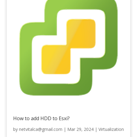
How to add HDD to Esxi?
by
netvitalca@gmail.com
|
Mar 29, 2024
|
Virtualization