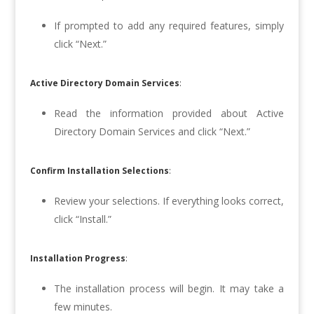
If prompted to add any required features, simply
click “Next.”
Active Directory Domain Services
:
Read the information provided about Active
Directory Domain Services and click “Next.”
Confirm Installation Selections
:
Review your selections. If everything looks correct,
click “Install.”
Installation Progress
:
The installation process will begin. It may take a
few minutes.