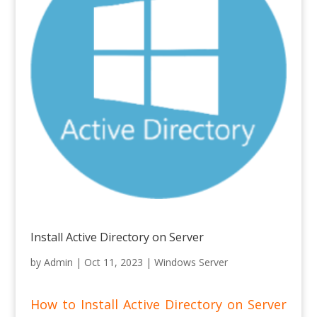
Install Active Directory on Server
by
Admin
|
Oct 11, 2023
|
Windows Server
How to Install Active Directory on Server