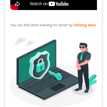
You can find other learning for Server by
clicking here
.