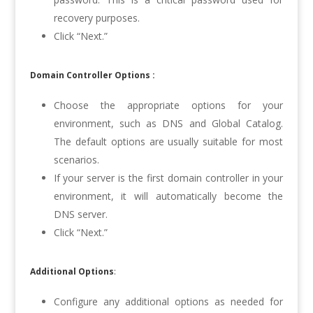
recovery purposes.
Click “Next.”
Domain Controller Options :
Choose the appropriate options for your
environment, such as DNS and Global Catalog.
The default options are usually suitable for most
scenarios.
If your server is the first domain controller in your
environment, it will automatically become the
DNS server.
Click “Next.”
Additional Options
:
Configure any additional options as needed for