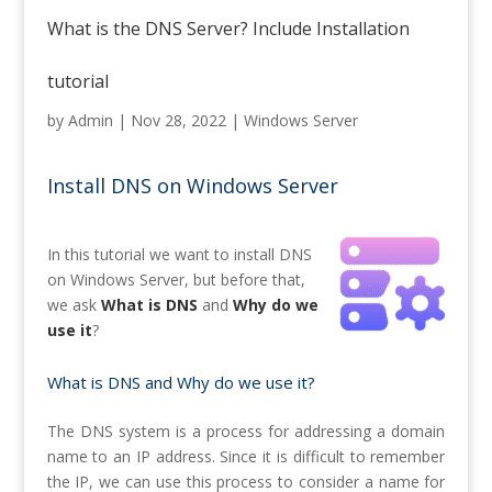
What is the DNS Server? Include Installation
tutorial
by
Admin
|
Nov 28, 2022
|
Windows Server
Install DNS on Windows Server
In this tutorial we want to install DNS
on Windows Server, but before that,
we ask
What is DNS
and
Why do we
use it
?
What is DNS and
Why do we use it?
The DNS system is a process for addressing a domain
name to an IP address. Since it is difficult to remember
the IP, we can use this process to consider a name for