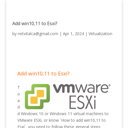
Add win10,11 to Esxi?
by
netvitalca@gmail.com
|
Apr 1, 2024
|
Virtualization
Add win10,11 to Esxi?
T
o
a
d
d Windows 10 or Windows 11 virtual machines to
VMware ESXi, or know `How to add win10,11 to
Esxi`, you need to follow these general steps: