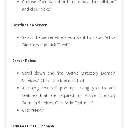
Choose “Role-based or feature-based installation”
and click “Next.”
Destination Server
:
Select the server where you want to install Active
Directory and click “Next.”
Server Roles
:
Scroll down and find “Active Directory Domain
Services.” Check the box next to it.
A dialog box will pop up asking you to add
features that are required for Active Directory
Domain Services. Click “Add Features.”
Click “Next.”
Add Features
(Optional):