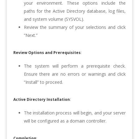
your environment. These options include the
paths for the Active Directory database, log files,
and system volume (SYSVOL).
Review the summary of your selections and click
“Next.”
Review Options and Prerequisites
:
The system will perform a prerequisite check.
Ensure there are no errors or warnings and click
“Install” to proceed.
Active Directory Installation
:
The installation process will begin, and your server
will be configured as a domain controller.
Completion
: