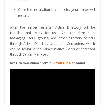
Once the installation is complete, your server will
restart.
After the server restarts, Active Directory will be
installed and ready for use. You can then start
managing users, groups, and other directory objects
through Active Directory Users and Computers, which
can be found in the Administrative Tools or accessed
through Server Manager.
let’s to see video from our
YouTube
channel