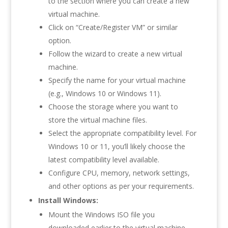
to the section where you can create a new
virtual machine.
Click on “Create/Register VM” or similar
option.
Follow the wizard to create a new virtual
machine.
Specify the name for your virtual machine
(e.g., Windows 10 or Windows 11).
Choose the storage where you want to
store the virtual machine files.
Select the appropriate compatibility level. For
Windows 10 or 11, you’ll likely choose the
latest compatibility level available.
Configure CPU, memory, network settings,
and other options as per your requirements.
Install Windows:
Mount the Windows ISO file you
downloaded earlier to the virtual machine.