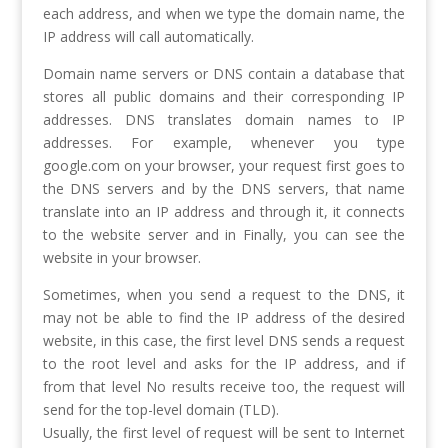
each address, and when we type the domain name, the
IP address will call automatically.
Domain name servers or DNS contain a database that
stores all public domains and their corresponding IP
addresses. DNS translates domain names to IP
addresses. For example, whenever you type
google.com on your browser, your request first goes to
the DNS servers and by the DNS servers, that name
translate into an IP address and through it, it connects
to the website server and in Finally, you can see the
website in your browser.
Sometimes, when you send a request to the DNS, it
may not be able to find the IP address of the desired
website, in this case, the first level DNS sends a request
to the root level and asks for the IP address, and if
from that level No results receive too, the request will
send for the top-level domain (TLD).
Usually, the first level of request will be sent to Internet