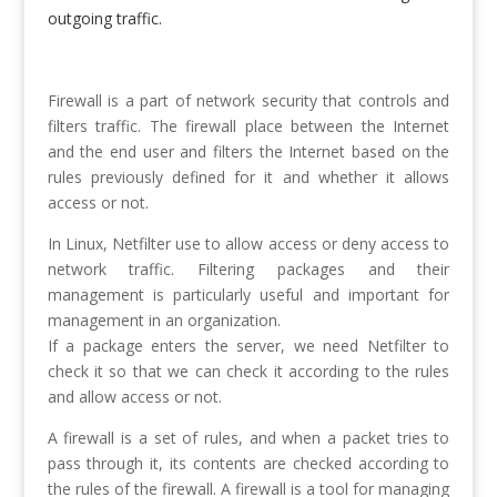
outgoing traffic.
Firewall is a part of network security that controls and
filters traffic. The firewall place between the Internet
and the end user and filters the Internet based on the
rules previously defined for it and whether it allows
access or not.
In Linux, Netfilter use to allow access or deny access to
network traffic. Filtering packages and their
management is particularly useful and important for
management in an organization.
If a package enters the server, we need Netfilter to
check it so that we can check it according to the rules
and allow access or not.
A firewall is a set of rules, and when a packet tries to
pass through it, its contents are checked according to
the rules of the firewall. A firewall is a tool for managing