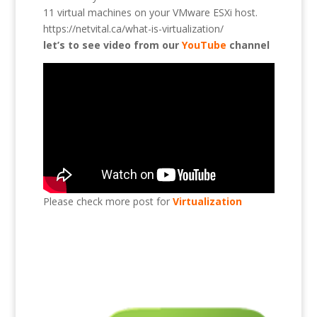
11 virtual machines on your VMware ESXi host.
https://netvital.ca/what-is-virtualization/
let’s to see video from our
YouTube
channel
Please check more post for
Virtualization