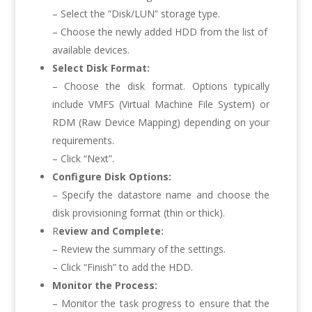
– Select the “Disk/LUN” storage type.
– Choose the newly added HDD from the list of
available devices.
Select Disk Format:
– Choose the disk format. Options typically
include VMFS (Virtual Machine File System) or
RDM (Raw Device Mapping) depending on your
requirements.
– Click “Next”.
Configure Disk Options:
– Specify the datastore name and choose the
disk provisioning format (thin or thick).
R
eview and Complete:
– Review the summary of the settings.
– Click “Finish” to add the HDD.
Monitor the Process:
– Monitor the task progress to ensure that the