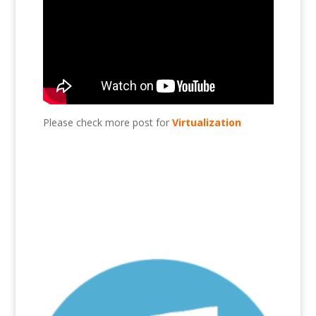
Please check more post for
Virtualization
Add HDD to Esxi?, Esxi, virtualization, VMware,
HDD