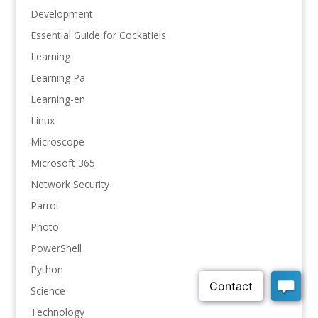
Development
Essential Guide for Cockatiels
Learning
Learning Pa
Learning-en
Linux
Microscope
Microsoft 365
Network Security
Parrot
Photo
PowerShell
Python
Science
Technology