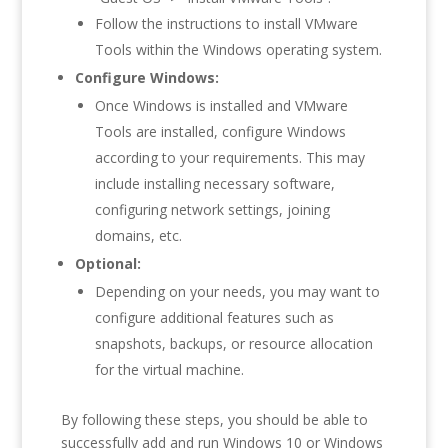
Follow the instructions to install VMware
Tools within the Windows operating system.
Configure Windows:
Once Windows is installed and VMware
Tools are installed, configure Windows
according to your requirements. This may
include installing necessary software,
configuring network settings, joining
domains, etc.
Optional:
Depending on your needs, you may want to
configure additional features such as
snapshots, backups, or resource allocation
for the virtual machine.
By following these steps, you should be able to
successfully add and run Windows 10 or Windows