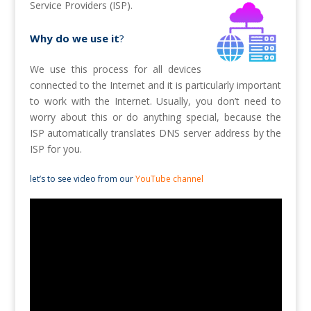
Service Providers (ISP).
Why do we use it
?
We use this process for all devices
connected to the Internet and it is particularly important
to work with the Internet. Usually, you don’t need to
worry about this or do anything special, because the
ISP automatically translates DNS server address by the
ISP for you.
let’s to see video from our
YouTube channel