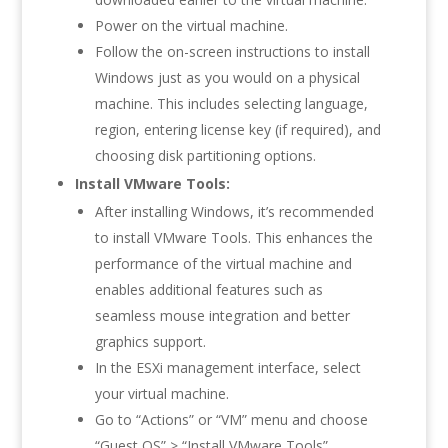
Power on the virtual machine.
Follow the on-screen instructions to install
Windows just as you would on a physical
machine. This includes selecting language,
region, entering license key (if required), and
choosing disk partitioning options.
Install VMware Tools:
After installing Windows, it’s recommended
to install VMware Tools. This enhances the
performance of the virtual machine and
enables additional features such as
seamless mouse integration and better
graphics support.
In the ESXi management interface, select
your virtual machine.
Go to “Actions” or “VM” menu and choose
“Guest OS” > “Install VMware Tools”.