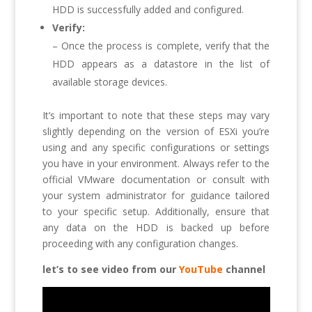
HDD is successfully added and configured.
Verify:
– Once the process is complete, verify that the
HDD appears as a datastore in the list of
available storage devices.
It’s important to note that these steps may vary
slightly depending on the version of ESXi you’re
using and any specific configurations or settings
you have in your environment. Always refer to the
official VMware documentation or consult with
your system administrator for guidance tailored
to your specific setup. Additionally, ensure that
any data on the HDD is backed up before
proceeding with any configuration changes.
let’s to see video from our
YouTube
channel