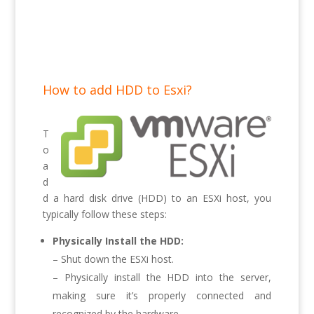
How to add HDD to Esxi?
T
o
a
d
d a hard disk drive (HDD) to an ESXi host, you
typically follow these steps:
Physically Install the HDD:
– Shut down the ESXi host.
– Physically install the HDD into the server,
making sure it’s properly connected and
recognized by the hardware.