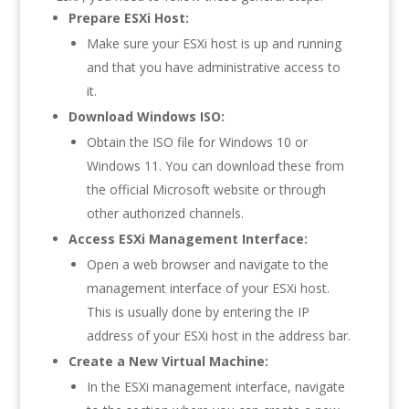
Prepare ESXi Host:
Make sure your ESXi host is up and running
and that you have administrative access to
it.
Download Windows ISO:
Obtain the ISO file for Windows 10 or
Windows 11. You can download these from
the official Microsoft website or through
other authorized channels.
Access ESXi Management Interface:
Open a web browser and navigate to the
management interface of your ESXi host.
This is usually done by entering the IP
address of your ESXi host in the address bar.
Create a New Virtual Machine:
In the ESXi management interface, navigate